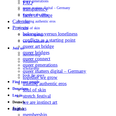
queer generations
FAQ
queer matters digital – Germany
transparency
faces of village
together we grow
Calendar
training authentic eros
Projects
soul of skin
belonging versus loneliness
stretch festival
conflicts as a starting point
we are instinct art
queer art bridge
Join us
queer bridges
membership
queer connect
volunteers
queer generations
scholarship
queer matters digital – Germany
book the space
together we grow
Find your people
training authentic eros
Donations
soul of skin
stretch festival
Log in
we are instinct art
Deutsch
Join us
English
membership