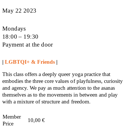
May 22 2023
Mondays
18:00 – 19:30
Payment at the door
|
LGBTQI+ & Friends
|
This class offers a deeply queer yoga practice that
embodies the three core values of playfulness, curiosity
and agency. We pay as much attention to the asanas
themselves as to the movements in between and play
with a mixture of structure and freedom.
Member
10,00
€
Price