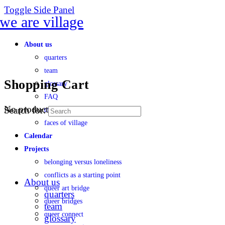
Toggle Side Panel
About us
quarters
team
Shopping Cart
glossary
FAQ
No products in the cart.
Search for:
transparency
faces of village
Calendar
Projects
belonging versus loneliness
conflicts as a starting point
About us
queer art bridge
quarters
queer bridges
team
queer connect
glossary