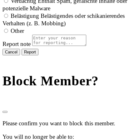
Verdächtig
Enthält Spam, gefälschte Inhalte oder
potenzielle Malware
Belästigung
Belästigendes oder schikanierendes
Verhalten (z. B. Mobbing)
Other
Report note
Report
Block Member?
Please confirm you want to block this member.
You will no longer be able to: