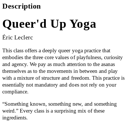
Description
Queer'd Up Yoga
Éric Leclerc
This class offers a deeply queer yoga practice that
embodies the three core values of playfulness, curiosity
and agency. We pay as much attention to the asanas
themselves as to the movements in between and play
with a mixture of structure and freedom. This practice is
essentially not mandatory and does not rely on your
compliance.
“Something known, something new, and something
weird.” Every class is a surprising mix of these
ingredients.