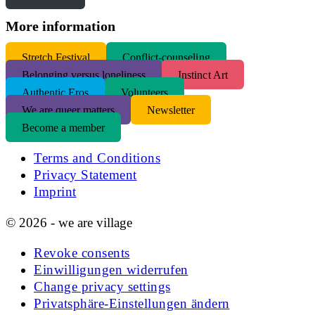
More information
S
tretch Festival
Conflict-counseling
Belonging versus loneliness
Instinct Art
Authentic Eros
Volunteers
We are queer matters
Newsletter
Become a member
Terms and Conditions
Privacy Statement
Imprint
© 2026 - we are village
Revoke consents
Einwilligungen widerrufen
Change privacy settings
Privatsphäre-Einstellungen ändern