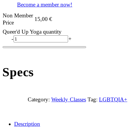
Become a member now!
Non Member
15,00
€
Price
Queer'd Up Yoga quantity
-
+
Specs
Category:
Weekly Classes
Tag:
LGBTQIA+
Description