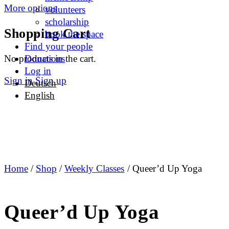
More options
volunteers
scholarship
Shopping Cart
book the space
Find your people
No products in the cart.
Donations
Log in
Sign in
Sign up
Deutsch
English
Home
/
Shop
/
Weekly Classes
/ Queer’d Up Yoga
Queer’d Up Yoga