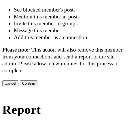
See blocked member's posts
Mention this member in posts
Invite this member to groups
Message this member
Add this member as a connection
Please note:
This action will also remove this member
from your connections and send a report to the site
admin. Please allow a few minutes for this process to
complete.
Confirm
Report