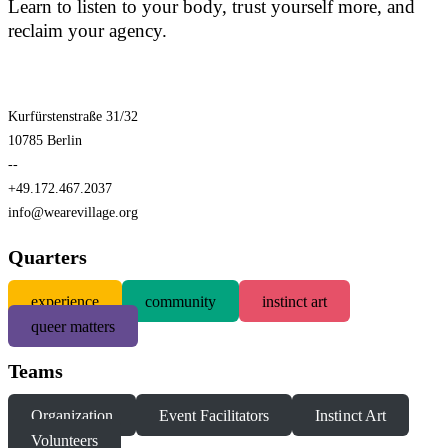
Learn to listen to your body, trust yourself more, and
reclaim your agency.
Kurfürstenstraße 31/32
10785 Berlin
--
+49.172.467.2037
info@wearevillage.org
Quarters
experience
community
instinct art
queer matters
Teams
Organization
Event Facilitators
Instinct Art
Volunteers