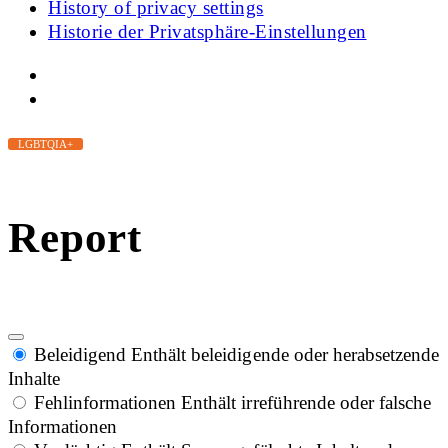
History of privacy settings
Historie der Privatsphäre-Einstellungen
LGBTQIA+
Report
Beleidigend
Enthält beleidigende oder herabsetzende
Inhalte
Fehlinformationen
Enthält irreführende oder falsche
Informationen