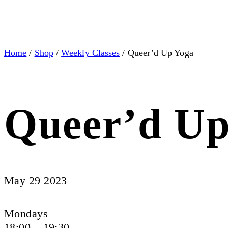
Home
/
Shop
/
Weekly Classes
/ Queer’d Up Yoga
Queer’d Up
May 29 2023
Mondays
18:00 – 19:30