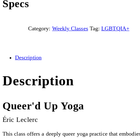
Specs
Category:
Weekly Classes
Tag:
LGBTQIA+
Description
Description
Queer'd Up Yoga
Éric Leclerc
This class offers a deeply queer yoga practice that embodie