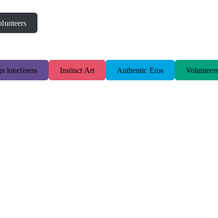
lunteers
s loneliness
Instinct Art
Authentic Eros
Volunteer