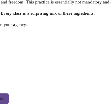
and freedom. This practice is essentially not mandatory and
ery class is a surprising mix of these ingredients.
im your agency.
rs