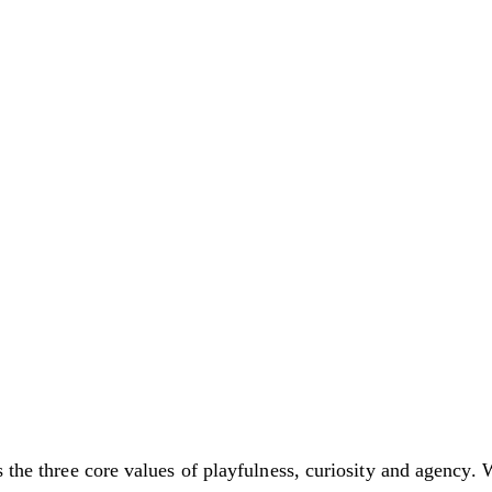
s the three core values of playfulness, curiosity and agency. 