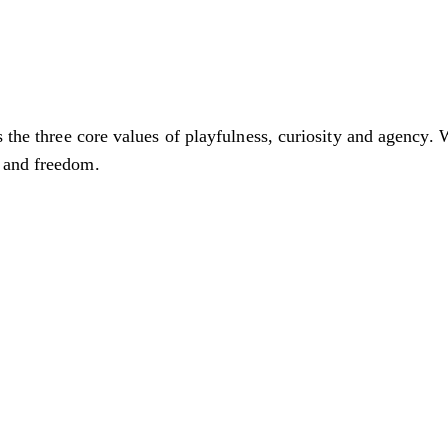
s the three core values of playfulness, curiosity and agency. 
 and freedom.