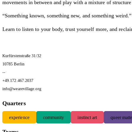
movements in between and play with a mixture of structure 
“Something known, something new, and something weird.” Ev
Learn to listen to your body, trust yourself more, and recla
Kurfürstenstraße 31/32
10785 Berlin
--
+49.172.467.2037
info@wearevillage.org
Quarters
experience
community
instinct art
queer matte
Teams