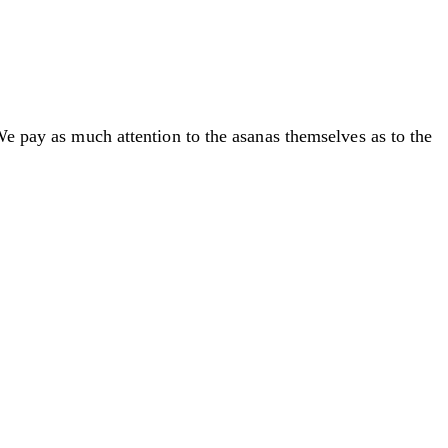
We pay as much attention to the asanas themselves as to the