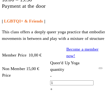
Payment at the door
|
LGBTQI+ & Friends
|
This class offers a deeply queer yoga practice that embodie
movements in between and play with a mixture of structure
Become a member
Member Price
10,00
€
now!
Queer'd Up Yoga
Non Member
15,00
€
quantity
Price
-
+