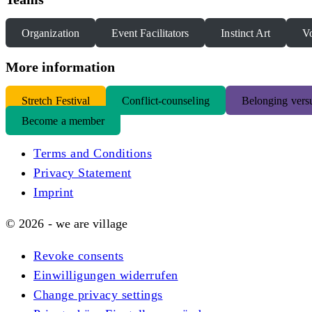
Organization
Event Facilitators
Instinct Art
Vo
More information
S
tretch Festival
Conflict-counseling
Belonging versu
Become a member
Terms and Conditions
Privacy Statement
Imprint
© 2026 - we are village
Revoke consents
Einwilligungen widerrufen
Change privacy settings