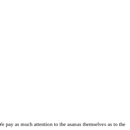
We pay as much attention to the asanas themselves as to the