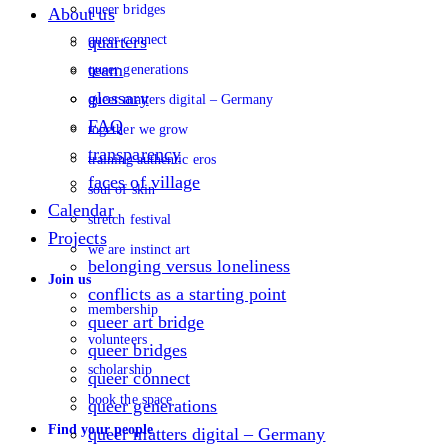
queer bridges
About us
queer connect
quarters
team
queer generations
glossary
queer matters digital – Germany
FAQ
together we grow
transparency
training authentic eros
faces of village
soul of skin
Calendar
stretch festival
Projects
we are instinct art
belonging versus loneliness
Join us
conflicts as a starting point
membership
queer art bridge
volunteers
queer bridges
scholarship
queer connect
book the space
queer generations
Find your people
queer matters digital – Germany