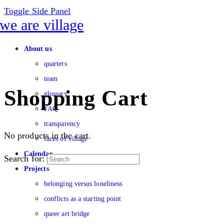
Toggle Side Panel
About us
quarters
team
Shopping Cart
glossary
FAQ
transparency
No products in the cart.
faces of village
Calendar
Search for:
Projects
belonging versus loneliness
conflicts as a starting point
queer art bridge