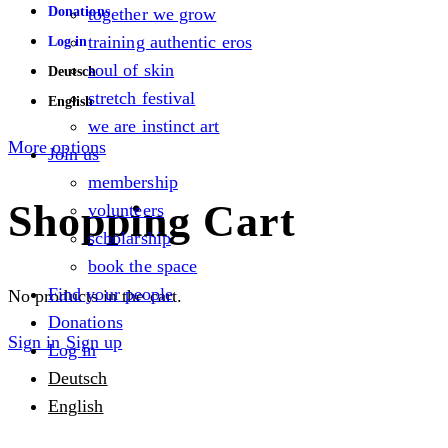
Donations
together we grow
training authentic eros
Log in
soul of skin
Deutsch
stretch festival
English
we are instinct art
More options
Join us
membership
Shopping Cart
volunteers
scholarship
book the space
Find your people
No products in the cart.
Donations
Sign in
Sign up
Log in
Deutsch
English