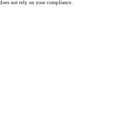
 does not rely on your compliance.