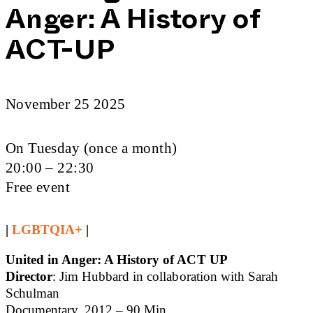
Anger: A History of
ACT-UP
November 25 2025
On Tuesday (once a month)
20:00 – 22:30
Free event
|
LGBTQIA+
|
United in Anger: A History of ACT UP
Director
: Jim Hubbard in collaboration with Sarah
Schulman
Documentary, 2012 – 90 Min.