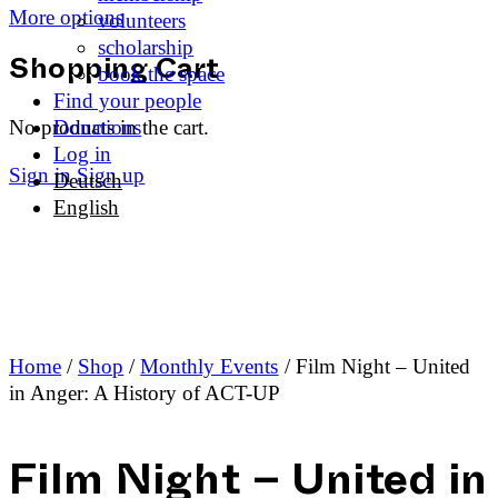
More options
volunteers
scholarship
book the space
Shopping Cart
Find your people
No products in the cart.
Donations
Log in
Sign in
Sign up
Deutsch
English
Home
/
Shop
/
Monthly Events
/ Film Night – United
in Anger: A History of ACT-UP
Film Night – United in