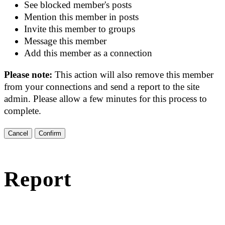
See blocked member's posts
Mention this member in posts
Invite this member to groups
Message this member
Add this member as a connection
Please note:
This action will also remove this member
from your connections and send a report to the site
admin. Please allow a few minutes for this process to
complete.
Confirm
Report