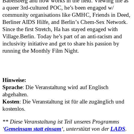
Babelsberg and now works in the field. Viewing life as
a queer 3rd-cultured POC, he’s been engaged w/
community organisations like GMHC, Friends in Deed,
Berliner AIDS Hilfe, and Berlin’s Chem-Sex Network.
Since the first Stretch, Ha has stayed engaged with
Village.Berlin. Today he’s part of an anti-racism and
inclusivity initiative and get to share his passion by
running the Monthly Film Night.
Hinweise:
Sprache
: Die Veranstaltung wird auf Englisch
abgehalten.
Kosten
: Die Veranstaltung ist für alle zugänglich und
kostenlos.
** Diese Veranstaltung ist Teil unseres Programms
‘
Gemeinsam statt einsam
‘, unterstützt von der
LADS
.