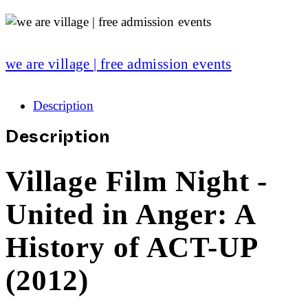
we are village | free admission events
Description
Description
Village Film Night -
United in Anger: A
History of ACT-UP
(2012)