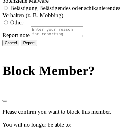
potenzielle Malware
Belästigung
Belästigendes oder schikanierendes
Verhalten (z. B. Mobbing)
Other
Report note
Report
Block Member?
Please confirm you want to block this member.
You will no longer be able to: