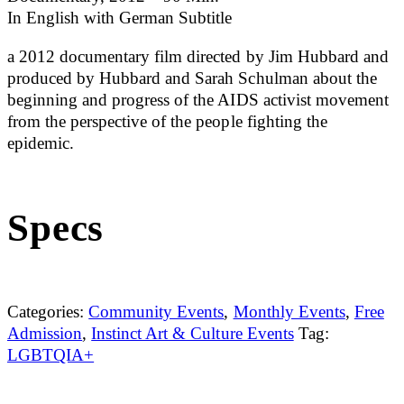
In English with German Subtitle
a 2012 documentary film directed by Jim Hubbard and
produced by Hubbard and Sarah Schulman about the
beginning and progress of the AIDS activist movement
from the perspective of the people fighting the
epidemic.
Specs
Categories:
Community Events
,
Monthly Events
,
Free
Admission
,
Instinct Art & Culture Events
Tag:
LGBTQIA+