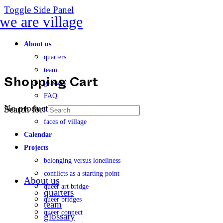
Toggle Side Panel
About us
quarters
team
glossary
Shopping Cart
FAQ
No products in the cart.
Search for:
transparency
faces of village
Calendar
Projects
belonging versus loneliness
conflicts as a starting point
About us
queer art bridge
quarters
queer bridges
team
queer connect
glossary