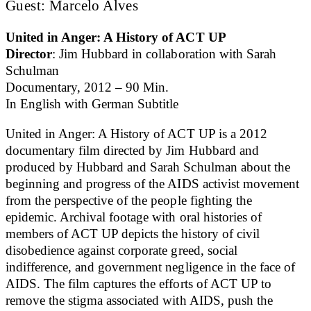
Guest: Marcelo Alves
United in Anger: A History of ACT UP
Director
: Jim Hubbard in collaboration with Sarah
Schulman
Documentary, 2012 – 90 Min.
In English with German Subtitle
United in Anger: A History of ACT UP is a 2012
documentary film directed by Jim Hubbard and
produced by Hubbard and Sarah Schulman about the
beginning and progress of the AIDS activist movement
from the perspective of the people fighting the
epidemic. Archival footage with oral histories of
members of ACT UP depicts the history of civil
disobedience against corporate greed, social
indifference, and government negligence in the face of
AIDS. The film captures the efforts of ACT UP to
remove the stigma associated with AIDS, push the