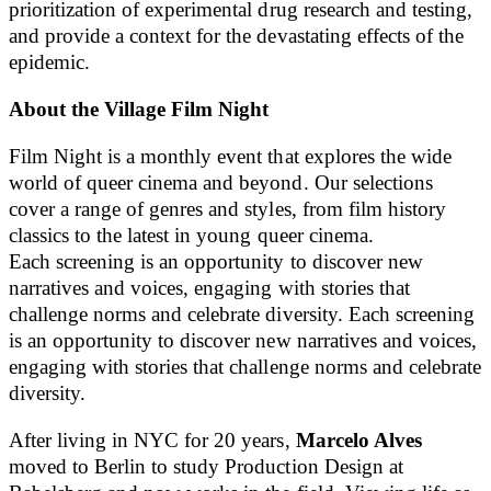
prioritization of experimental drug research and testing,
and provide a context for the devastating effects of the
epidemic.
About the Village Film Night
Film Night is a monthly event that explores the wide
world of queer cinema and beyond. Our selections
cover a range of genres and styles, from film history
classics to the latest in young queer cinema.
Each screening is an opportunity to discover new
narratives and voices, engaging with stories that
challenge norms and celebrate diversity. Each screening
is an opportunity to discover new narratives and voices,
engaging with stories that challenge norms and celebrate
diversity.
After living in NYC for 20 years,
Marcelo Alves
moved to Berlin to study Production Design at