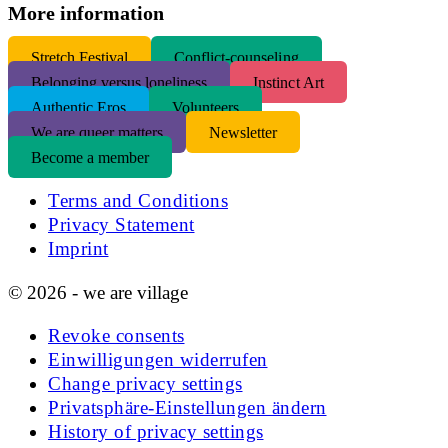
More information
S
tretch Festival
Conflict-counseling
Belonging versus loneliness
Instinct Art
Authentic Eros
Volunteers
We are queer matters
Newsletter
Become a member
Terms and Conditions
Privacy Statement
Imprint
© 2026 - we are village
Revoke consents
Einwilligungen widerrufen
Change privacy settings
Privatsphäre-Einstellungen ändern
History of privacy settings