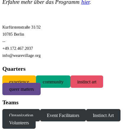
Erfahre mehr über das Programm
hier
.
Kurfürstenstraße 31/32
10785 Berlin
--
+49.172.467.2037
info@wearevillage.org
Quarters
experience
community
instinct art
queer matters
Teams
Organization
Event Facilitators
Instinct Art
Volunteers