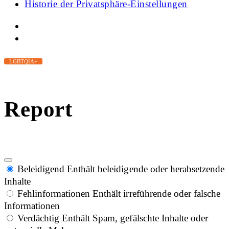
Historie der Privatsphäre-Einstellungen
LGBTQIA+
Report
Beleidigend
Enthält beleidigende oder herabsetzende
Inhalte
Fehlinformationen
Enthält irreführende oder falsche
Informationen
Verdächtig
Enthält Spam, gefälschte Inhalte oder