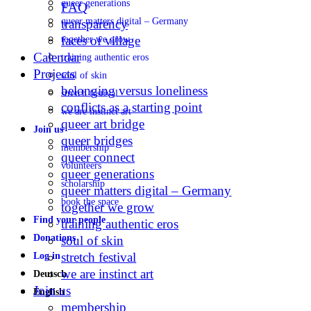
queer generations
FAQ
queer matters digital – Germany
transparency
faces of village
together we grow
Calendar
training authentic eros
Projects
soul of skin
belonging versus loneliness
stretch festival
conflicts as a starting point
we are instinct art
queer art bridge
Join us
queer bridges
membership
queer connect
volunteers
queer generations
scholarship
queer matters digital – Germany
book the space
together we grow
Find your people
training authentic eros
Donations
soul of skin
stretch festival
Log in
we are instinct art
Deutsch
Join us
English
membership