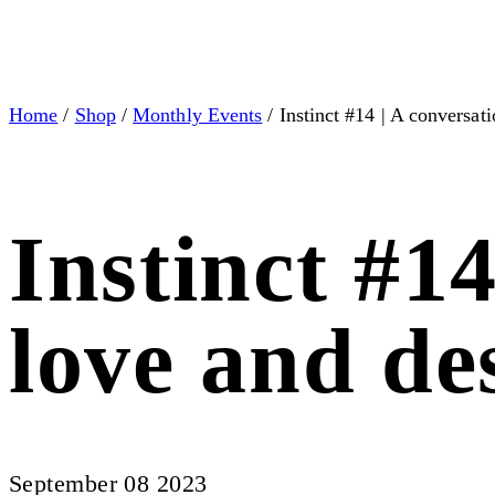
Home
/
Shop
/
Monthly Events
/ Instinct #14 | A conversat
Instinct #1
love and de
September 08 2023