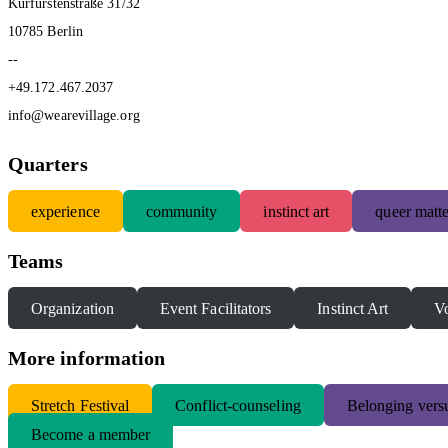
Kurfürstenstraße 31/32
10785 Berlin
--
+49.172.467.2037
info@wearevillage.org
Quarters
experience
community
instinct art
queer matte
Teams
Organization
Event Facilitators
Instinct Art
Vo
More information
S
tretch Festival
Conflict-counseling
Belonging versu
Become a member