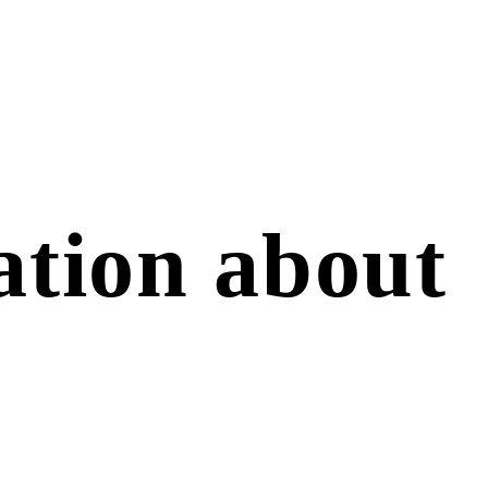
sation about