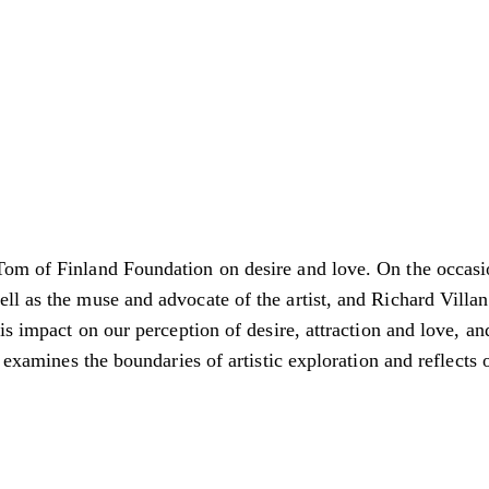
Tom of Finland Foundation on desire and love. On the occasi
l as the muse and advocate of the artist, and Richard Villani
is impact on our perception of desire, attraction and love, an
t examines the boundaries of artistic exploration and reflect