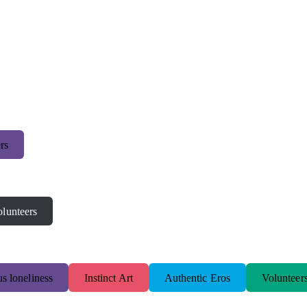
rs
lunteers
s loneliness
Instinct Art
Authentic Eros
Volunteer