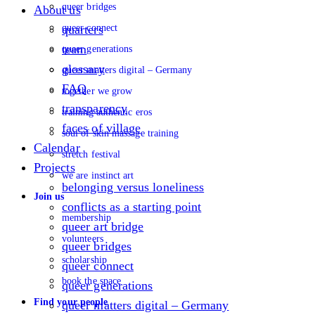
queer bridges
About us
queer connect
quarters
team
queer generations
glossary
queer matters digital – Germany
FAQ
together we grow
transparency
training authentic eros
faces of village
soul of skin massage training
Calendar
stretch festival
Projects
we are instinct art
belonging versus loneliness
Join us
conflicts as a starting point
membership
queer art bridge
volunteers
queer bridges
scholarship
queer connect
book the space
queer generations
Find your people
queer matters digital – Germany