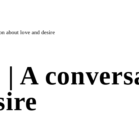
ion about love and desire
4 | A conver
sire