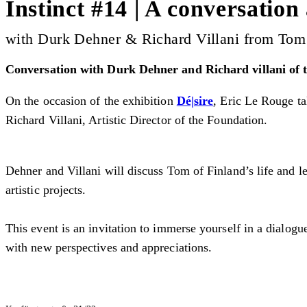
Instinct #14 | A conversation
with Durk Dehner & Richard Villani from Tom
Conversation with Durk Dehner and Richard villani of t
On the occasion of the exhibition
Dé|sire
, Eric Le Rouge ta
Richard Villani, Artistic Director of the Foundation.
Dehner and Villani will discuss Tom of Finland’s life and le
artistic projects.
This event is an invitation to immerse yourself in a dialogu
with new perspectives and appreciations.