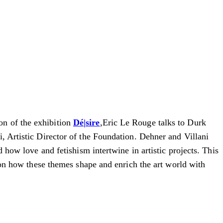
on of the exhibition
Dé|sire
,Eric Le Rouge talks to Durk
, Artistic Director of the Foundation.
Dehner and Villani
d how love and fetishism intertwine in artistic projects.
This
s on how these themes shape and enrich the art world with