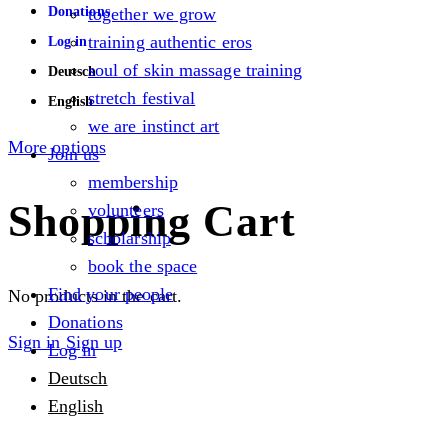
Donations
together we grow
training authentic eros
Log in
soul of skin massage training
Deutsch
stretch festival
English
we are instinct art
More options
Join us
membership
Shopping Cart
volunteers
scholarship
book the space
Find your people
No products in the cart.
Donations
Sign in
Sign up
Log in
Deutsch
English