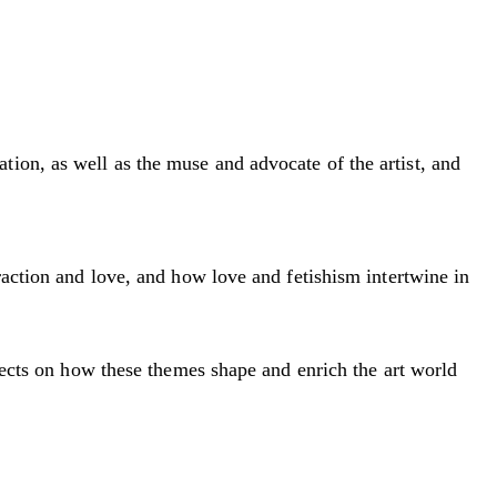
ion, as well as the muse and advocate of the artist, and
raction and love, and how love and fetishism intertwine in
flects on how these themes shape and enrich the art world