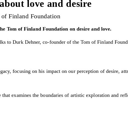
 about love and desire
 of Finland Foundation
he Tom of Finland Foundation on desire and love.
lks to Durk Dehner, co-founder of the Tom of Finland Foundat
gacy, focusing on his impact on our perception of desire, att
e that examines the boundaries of artistic exploration and re