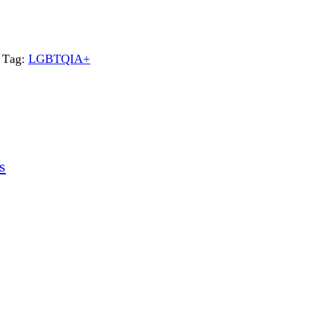
Tag:
LGBTQIA+
s