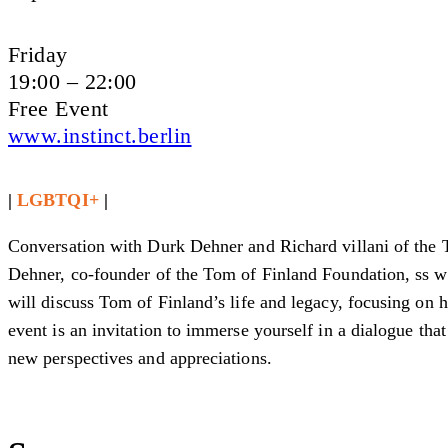
Friday
19:00 – 22:00
Free Event
www.instinct.berlin
|
LGBTQI+
|
Conversation with Durk Dehner and Richard villani of the 
Dehner, co-founder of the Tom of Finland Foundation, ss wel
will discuss Tom of Finland’s life and legacy, focusing on h
event is an invitation to immerse yourself in a dialogue tha
new perspectives and appreciations.