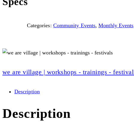
Specs
Categories:
Community Events
,
Monthly Events
we are village | workshops - trainings - festival
Description
Description