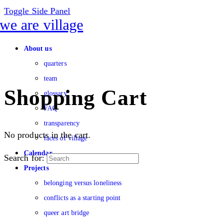
Toggle Side Panel
About us
quarters
team
Shopping Cart
glossary
FAQ
transparency
No products in the cart.
faces of village
Calendar
Search for:
Projects
belonging versus loneliness
conflicts as a starting point
queer art bridge