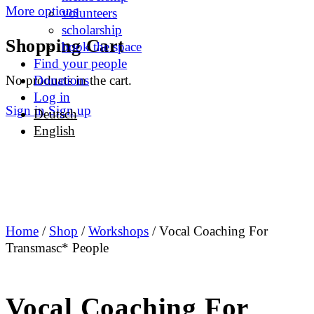
More options
volunteers
scholarship
Shopping Cart
book the space
Find your people
No products in the cart.
Donations
Log in
Sign in
Sign up
Deutsch
English
Home
/
Shop
/
Workshops
/ Vocal Coaching For
Transmasc* People
Vocal Coaching For