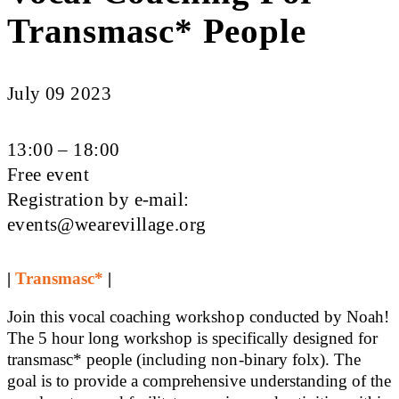
Transmasc* People
July 09 2023
13:00 – 18:00
Free event
Registration by e-mail:
events@wearevillage.org
|
Transmasc*
|
Join this vocal coaching workshop conducted by Noah!
The 5 hour long workshop is specifically designed for
transmasc* people (including non-binary folx). The
goal is to provide a comprehensive understanding of the