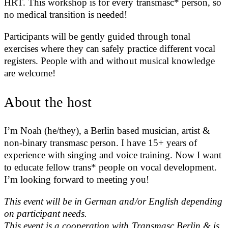
HRT. This workshop is for every transmasc* person, so
no medical transition is needed!
Participants will be gently guided through tonal
exercises where they can safely practice different vocal
registers. People with and without musical knowledge
are welcome!
About the host
I’m Noah (he/they), a Berlin based musician, artist &
non-binary transmasc person. I have 15+ years of
experience with singing and voice training. Now I want
to educate fellow trans* people on vocal development.
I’m looking forward to meeting you!
This event will be in German and/or English depending
on participant needs.
This event is a cooperation with Transmasc Berlin & is