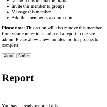
Mention this member in posts
Invite this member to groups
Message this member
Add this member as a connection
Please note:
This action will also remove this member
from your connections and send a report to the site
admin. Please allow a few minutes for this process to
complete.
Confirm
Report
You have already reported this
.