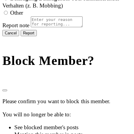
Verhalten (z. B. Mobbing)
Other
Report note
Report
Block Member?
Please confirm you want to block this member.
You will no longer be able to:
See blocked member's posts