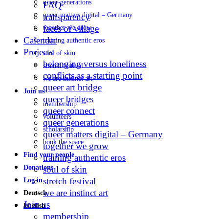
queer generations
FAQ
queer matters digital – Germany
transparency
faces of village
together we grow
Calendar
training authentic eros
Projects
soul of skin
belonging versus loneliness
stretch festival
conflicts as a starting point
we are instinct art
queer art bridge
Join us
queer bridges
membership
queer connect
volunteers
queer generations
scholarship
queer matters digital – Germany
book the space
together we grow
Find your people
training authentic eros
Donations
soul of skin
stretch festival
Log in
we are instinct art
Deutsch
Join us
English
membership