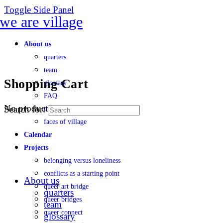
Toggle Side Panel
About us
quarters
team
Shopping Cart
glossary
FAQ
No products in the cart.
Search for:
transparency
faces of village
Calendar
Projects
belonging versus loneliness
conflicts as a starting point
About us
queer art bridge
quarters
queer bridges
team
queer connect
glossary