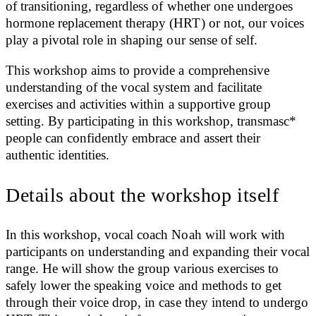
of transitioning, regardless of whether one undergoes
hormone replacement therapy (HRT) or not, our voices
play a pivotal role in shaping our sense of self.
This workshop aims to provide a comprehensive
understanding of the vocal system and facilitate
exercises and activities within a supportive group
setting. By participating in this workshop, transmasc*
people can confidently embrace and assert their
authentic identities.
Details about the workshop itself
In this workshop, vocal coach Noah will work with
participants on understanding and expanding their vocal
range. He will show the group various exercises to
safely lower the speaking voice and methods to get
through their voice drop, in case they intend to undergo