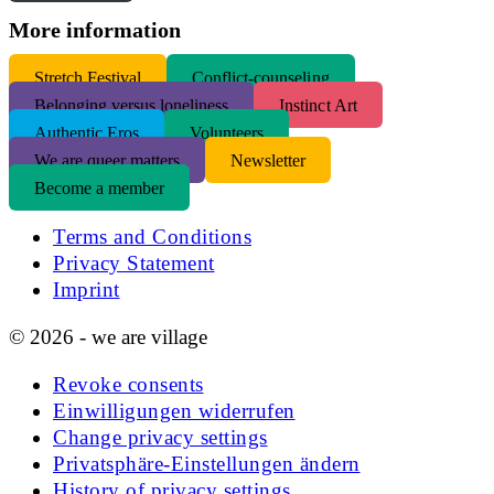
More information
S
tretch Festival
Conflict-counseling
Belonging versus loneliness
Instinct Art
Authentic Eros
Volunteers
We are queer matters
Newsletter
Become a member
Terms and Conditions
Privacy Statement
Imprint
© 2026 - we are village
Revoke consents
Einwilligungen widerrufen
Change privacy settings
Privatsphäre-Einstellungen ändern
History of privacy settings