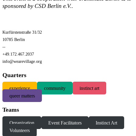
sponsored by CSD Berlin e.V..
Kurfürstenstraße 31/32
10785 Berlin
--
+49.172.467.2037
info@wearevillage.org
Quarters
experience
community
instinct art
queer matters
Teams
Organization
Event Facilitators
Instinct Art
Volunteers