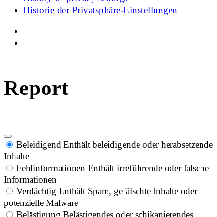
Historie der Privatsphäre-Einstellungen
Report
Beleidigend
Enthält beleidigende oder herabsetzende
Inhalte
Fehlinformationen
Enthält irreführende oder falsche
Informationen
Verdächtig
Enthält Spam, gefälschte Inhalte oder
potenzielle Malware
Belästigung
Belästigendes oder schikanierendes