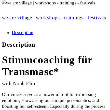
we are village | workshops - trainings - festivals
Description
Description
Stimmcoaching für
Transmasc*
with Noah Elio
Our voices serve as a powerful tool for expressing
emotions, showcasing our unique personalities, and
boosting our self-esteem. Especially during the process