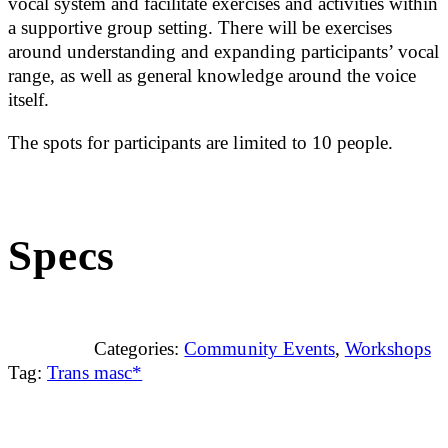
vocal system and facilitate exercises and activities within
a supportive group setting. There will be exercises
around understanding and expanding participants’ vocal
range, as well as general knowledge around the voice
itself.
The spots for participants are limited to 10 people.
Specs
Categories:
Community Events
,
Workshops
Tag:
Trans masc*