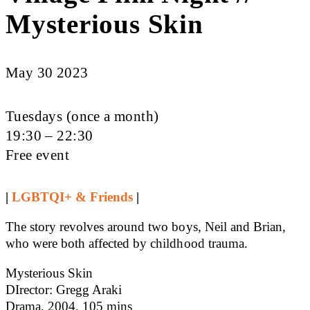
Mysterious Skin
May 30 2023
Tuesdays (once a month)
19:30 – 22:30
Free event
|
LGBTQI+ & Friends
|
The story revolves around two boys, Neil and Brian,
who were both affected by childhood trauma.
Mysterious Skin
DIrector: Gregg Araki
Drama, 2004, 105 mins