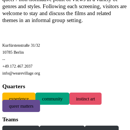
genres and styles. Following each screening, visitors are
welcome to stay and discuss the films and related
themes in an informal group setting.
Kurfürstenstraße 31/32
10785 Berlin
--
+49.172.467.2037
info@wearevillage.org
Quarters
experience
community
instinct art
queer matters
Teams