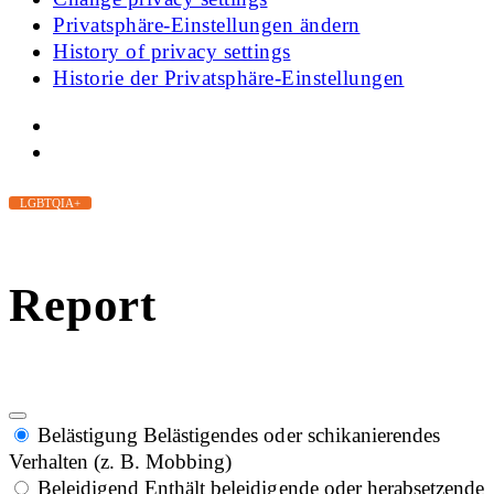
Privatsphäre-Einstellungen ändern
History of privacy settings
Historie der Privatsphäre-Einstellungen
LGBTQIA+
Report
Belästigung
Belästigendes oder schikanierendes
Verhalten (z. B. Mobbing)
Beleidigend
Enthält beleidigende oder herabsetzende