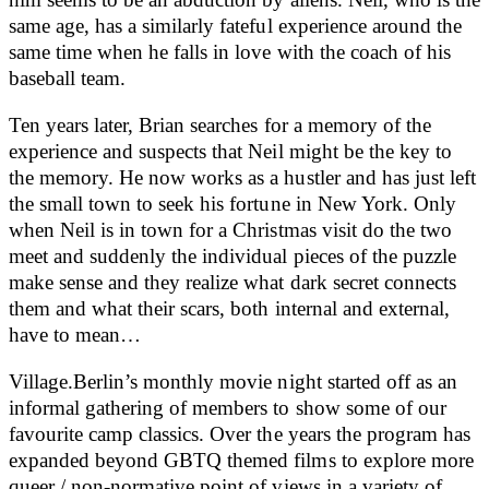
same age, has a similarly fateful experience around the
same time when he falls in love with the coach of his
baseball team.
Ten years later, Brian searches for a memory of the
experience and suspects that Neil might be the key to
the memory. He now works as a hustler and has just left
the small town to seek his fortune in New York. Only
when Neil is in town for a Christmas visit do the two
meet and suddenly the individual pieces of the puzzle
make sense and they realize what dark secret connects
them and what their scars, both internal and external,
have to mean…
Village.Berlin’s monthly movie night started off as an
informal gathering of members to show some of our
favourite camp classics. Over the years the program has
expanded beyond GBTQ themed films to explore more
queer / non-normative point of views in a variety of