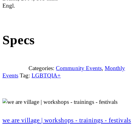
Engl.
Specs
Categories:
Community Events
,
Monthly
Events
Tag:
LGBTQIA+
we are village | workshops - trainings - festivals