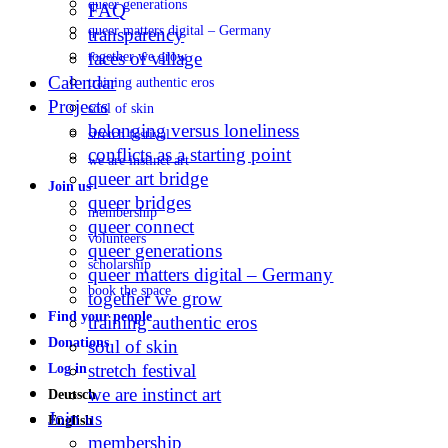
queer generations
FAQ
queer matters digital – Germany
transparency
faces of village
together we grow
Calendar
training authentic eros
Projects
soul of skin
belonging versus loneliness
stretch festival
conflicts as a starting point
we are instinct art
queer art bridge
Join us
queer bridges
membership
queer connect
volunteers
queer generations
scholarship
queer matters digital – Germany
book the space
together we grow
Find your people
training authentic eros
Donations
soul of skin
stretch festival
Log in
we are instinct art
Deutsch
Join us
English
membership