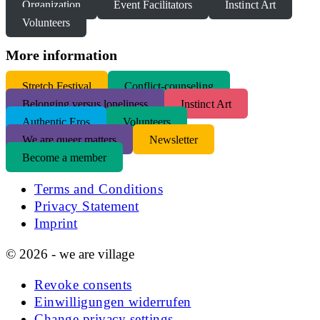
Organization
Event Facilitators
Instinct Art
Volunteers
More information
S
tretch Festival
Conflict-counseling
Belonging versus loneliness
Instinct Art
Authentic Eros
Volunteers
We are queer matters
Newsletter
Become a member
Terms and Conditions
Privacy Statement
Imprint
© 2026 - we are village
Revoke consents
Einwilligungen widerrufen
Change privacy settings