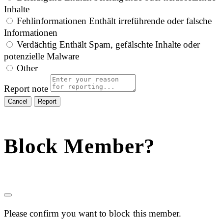
Inhalte
Fehlinformationen
Enthält irreführende oder falsche
Informationen
Verdächtig
Enthält Spam, gefälschte Inhalte oder
potenzielle Malware
Other
Report note
Report
Block Member?
Please confirm you want to block this member.