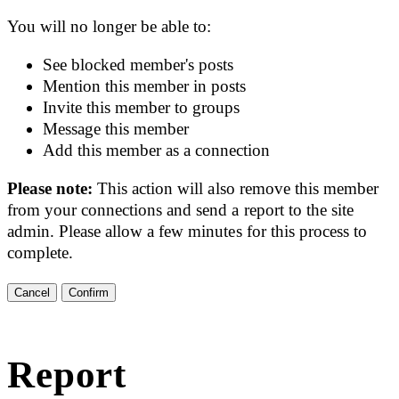
You will no longer be able to:
See blocked member's posts
Mention this member in posts
Invite this member to groups
Message this member
Add this member as a connection
Please note:
This action will also remove this member
from your connections and send a report to the site
admin. Please allow a few minutes for this process to
complete.
Confirm
Report