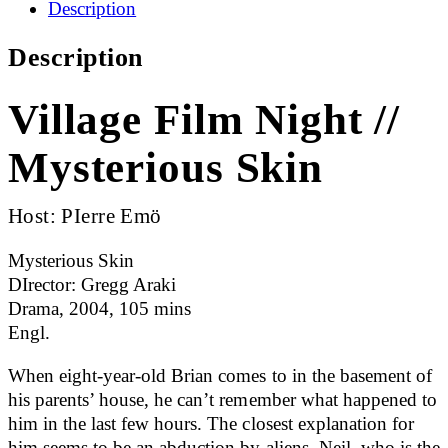
Description
Description
Village Film Night //
Mysterious Skin
Host: PIerre Emö
Mysterious Skin
DIrector: Gregg Araki
Drama, 2004, 105 mins
Engl.
When eight-year-old Brian comes to in the basement of
his parents’ house, he can’t remember what happened to
him in the last few hours. The closest explanation for
him seems to be an abduction by aliens. Neil, who is the