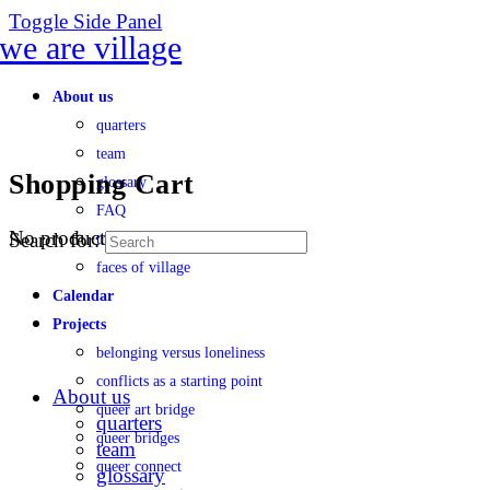
Toggle Side Panel
About us
quarters
team
Shopping Cart
glossary
FAQ
No products in the cart.
Search for:
transparency
faces of village
Calendar
Projects
belonging versus loneliness
conflicts as a starting point
About us
queer art bridge
quarters
queer bridges
team
queer connect
glossary