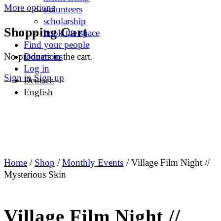
More options
volunteers
scholarship
Shopping Cart
book the space
Find your people
No products in the cart.
Donations
Log in
Sign in
Sign up
Deutsch
English
Home
/
Shop
/
Monthly Events
/ Village Film Night //
Mysterious Skin
Village Film Night //