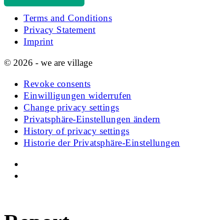
Terms and Conditions
Privacy Statement
Imprint
© 2026 - we are village
Revoke consents
Einwilligungen widerrufen
Change privacy settings
Privatsphäre-Einstellungen ändern
History of privacy settings
Historie der Privatsphäre-Einstellungen