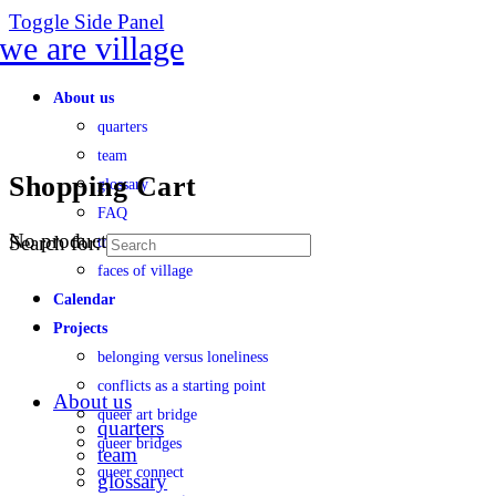
Toggle Side Panel
About us
quarters
team
Shopping Cart
glossary
FAQ
No products in the cart.
Search for:
transparency
faces of village
Calendar
Projects
belonging versus loneliness
conflicts as a starting point
About us
queer art bridge
quarters
queer bridges
team
queer connect
glossary