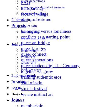
queer generations
FAQ
queer matters digital – Germany
transparency
faces of village
together we grow
Calendar
training authentic eros
Projects
soul of skin
belonging versus loneliness
stretch festival
conflicts as a starting point
we are instinct art
queer art bridge
Join us
queer bridges
membership
queer connect
volunteers
queer generations
scholarship
queer matters digital – Germany
book the space
together we grow
Find your people
training authentic eros
Donations
soul of skin
stretch festival
Log in
we are instinct art
Deutsch
Join us
English
membership