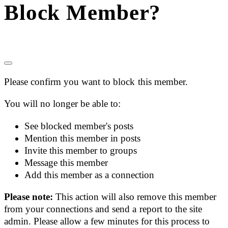
Block Member?
Please confirm you want to block this member.
You will no longer be able to:
See blocked member's posts
Mention this member in posts
Invite this member to groups
Message this member
Add this member as a connection
Please note:
This action will also remove this member
from your connections and send a report to the site
admin. Please allow a few minutes for this process to