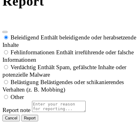
Report
Beleidigend
Enthält beleidigende oder herabsetzende
Inhalte
Fehlinformationen
Enthält irreführende oder falsche
Informationen
Verdächtig
Enthält Spam, gefälschte Inhalte oder
potenzielle Malware
Belästigung
Belästigendes oder schikanierendes
Verhalten (z. B. Mobbing)
Other
Report note
Report