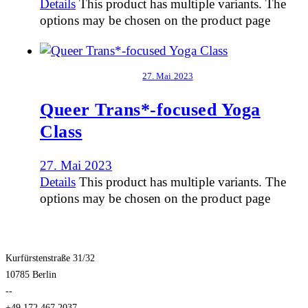
Details
This product has multiple variants. The
options may be chosen on the product page
27. Mai 2023
Queer Trans*-focused Yoga
Class
27. Mai 2023
Details
This product has multiple variants. The
options may be chosen on the product page
Kurfürstenstraße 31/32
10785 Berlin
--
+49.172.467.2037