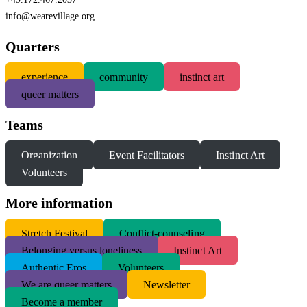
info@wearevillage.org
Quarters
experience
community
instinct art
queer matters
Teams
Organization
Event Facilitators
Instinct Art
Volunteers
More information
S
tretch Festival
Conflict-counseling
Belonging versus loneliness
Instinct Art
Authentic Eros
Volunteers
We are queer matters
Newsletter
Become a member