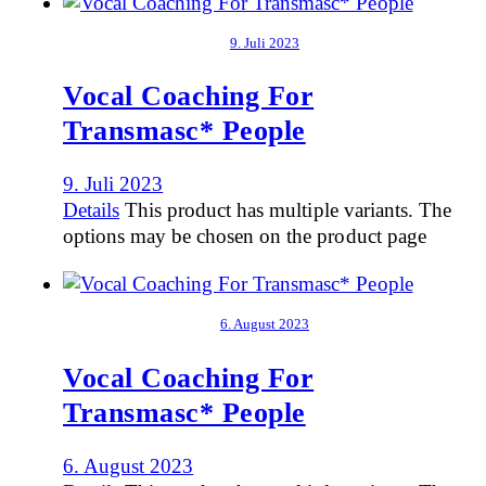
9. Juli 2023
Vocal Coaching For
Transmasc* People
9. Juli 2023
Details
This product has multiple variants. The
options may be chosen on the product page
6. August 2023
Vocal Coaching For
Transmasc* People
6. August 2023