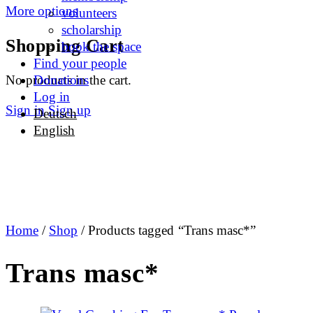
More options
volunteers
scholarship
Shopping Cart
book the space
Find your people
No products in the cart.
Donations
Log in
Sign in
Sign up
Deutsch
English
Home
/
Shop
/ Products tagged “Trans masc*”
Trans masc*