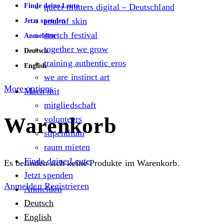
Finde deine Leute
queer matters digital – Deutschland
soul of skin
Jetzt spenden
stretch festival
Anmelden
together we grow
Deutsch
training authentic eros
English
we are instinct art
More options
Mach mit
mitgliedschaft
Warenkorb
volunteers
stipendium
raum mieten
Finde deine Leute
Es befinden sich keine Produkte im Warenkorb.
Jetzt spenden
Anmelden
Registrieren
Anmelden
Deutsch
English