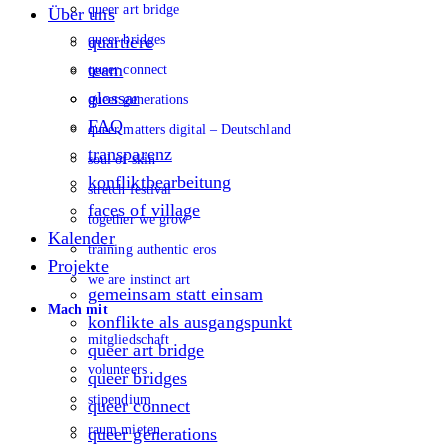
queer art bridge
Über uns
queer bridges
quartiere
team
queer connect
glossar
queer generations
FAQ
queer matters digital – Deutschland
transparenz
soul of skin
konfliktbearbeitung
stretch festival
faces of village
together we grow
Kalender
training authentic eros
Projekte
we are instinct art
gemeinsam statt einsam
Mach mit
konflikte als ausgangspunkt
mitgliedschaft
queer art bridge
volunteers
queer bridges
stipendium
queer connect
raum mieten
queer generations