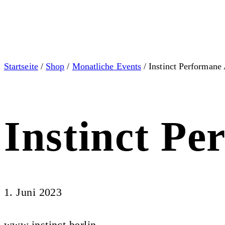
Startseite
/
Shop
/
Monatliche Events
/ Instinct Performane 
Instinct Pe
1. Juni 2023
www.instinct.berlin