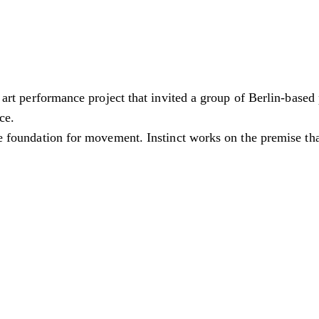
a art performance project that invited a group of Berlin-based
ce.
he foundation for movement. Instinct works on the premise that