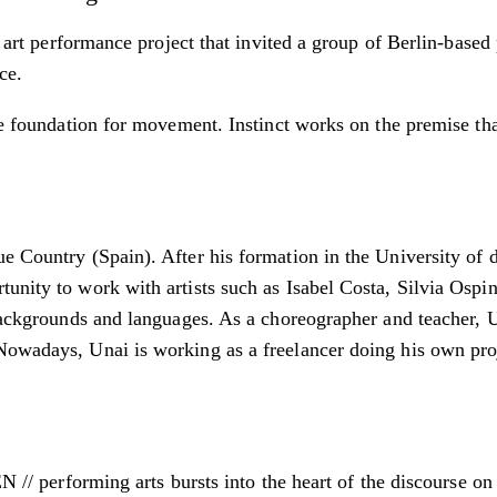
a art performance project that invited a group of Berlin-based
ce.
he foundation for movement. Instinct works on the premise that
e Country (Spain). After his formation in the University of d
unity to work with artists such as Isabel Costa, Silvia Ospin
 backgrounds and languages. As a choreographer and teacher, 
Nowadays, Unai is working as a freelancer doing his own proj
erforming arts bursts into the heart of the discourse on 