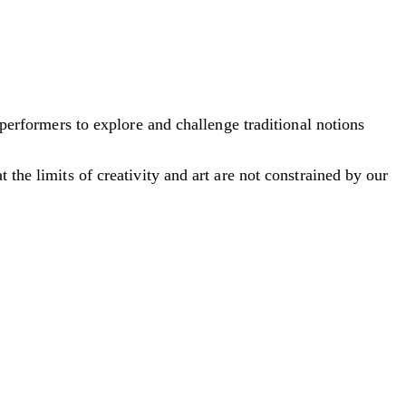
 performers to explore and challenge traditional notions
 the limits of creativity and art are not constrained by our