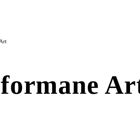
Art
rformane Ar