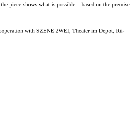
, the piece shows what is possible – based on the premise
 cooperation with SZENE 2WEI, Theater im Depot, Rü-