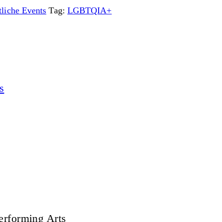
liche Events
Tag:
LGBTQIA+
s
erforming Arts