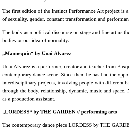
The first edition of the Instinct Performance Art project is 
of sexuality, gender, constant transformation and performan
The body as a political discourse on stage and fine art as t
bodies or our idea of normality.
„Mannequin“ by Unai Alvarez
Unai Alvarez is a performer, creator and teacher from Basqu
contemporary dance scene. Since then, he has had the opport
interdisciplinary projects, involving people with different
through the body, relationship, dynamic, music and space. 
as a production assistant.
„LORDESS“ by THE GARDEN // performing arts
The contemporary dance piece LORDESS by THE GARDEN // p