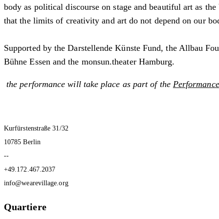
body as political discourse on stage and beautiful art as th
that the limits of creativity and art do not depend on our b
Supported by the Darstellende Künste Fund, the Allbau Fo
Bühne Essen and the monsun.theater Hamburg.
the performance will take place as part of
the
Performance 
Kurfürstenstraße 31/32
10785 Berlin
--
+49.172.467.2037
info@wearevillage.org
Quartiere