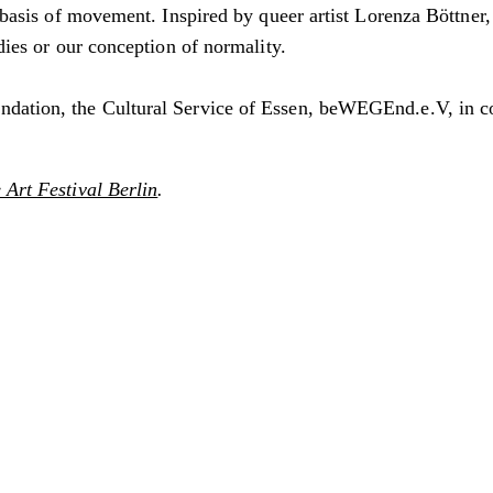
e basis of movement. Inspired by queer artist Lorenza Böttner
odies or our conception of normality.
undation, the Cultural Service of Essen, beWEGEnd.e.V, in
Art Festival Berlin
.