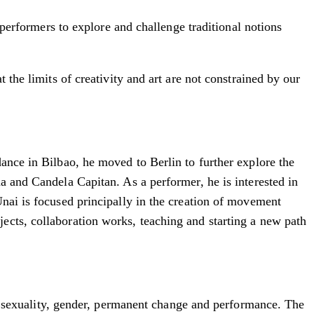
 performers to explore and challenge traditional notions
 the limits of creativity and art are not constrained by our
ance in Bilbao, he moved to Berlin to further explore the
a and Candela Capitan. As a performer, he is interested in
Unai is focused principally in the creation of movement
ects, collaboration works, teaching and starting a new path
sexuality, gender, permanent change and performance. The