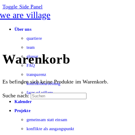
Toggle Side Panel
Über uns
quartiere
team
Warenkorb
glossar
FAQ
transparenz
Es befinden sich keine Produkte im Warenkorb.
konfliktbearbeitung
faces of village
Suche nach:
Kalender
Projekte
gemeinsam statt einsam
konflikte als ausgangspunkt