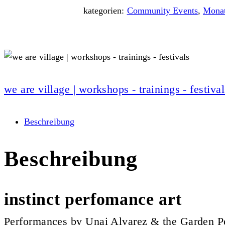
kategorien:
Community Events
,
Monat
we are village | workshops - trainings - festival
Beschreibung
Beschreibung
instinct perfomance art
Performances by Unai Alvarez & the Garden P