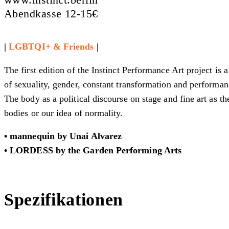
Abendkasse 12-15€
|
LGBTQI+ & Friends
|
The first edition of the Instinct Performance Art project is 
of sexuality, gender, constant transformation and performan
The body as a political discourse on stage and fine art as t
bodies or our idea of normality.
• mannequin
by
Unai Alvarez
• LORDESS
by the Garden Performing Arts
Spezifikationen