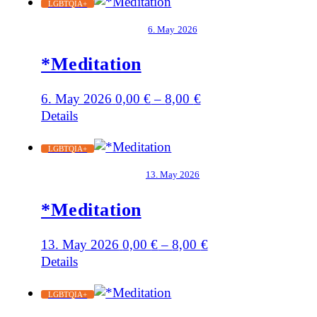
LGBTQIA+
6. May 2026
*Meditation
6. May 2026
0,00
€
–
8,00
€
Details
LGBTQIA+
13. May 2026
*Meditation
13. May 2026
0,00
€
–
8,00
€
Details
LGBTQIA+