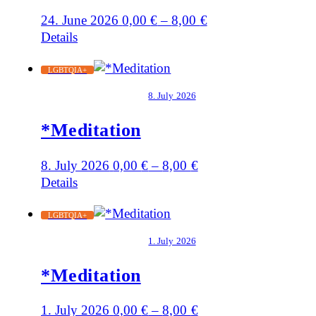
24. June 2026
0,00
€
–
8,00
€
Details
LGBTQIA+
8. July 2026
*Meditation
8. July 2026
0,00
€
–
8,00
€
Details
LGBTQIA+
1. July 2026
*Meditation
1. July 2026
0,00
€
–
8,00
€