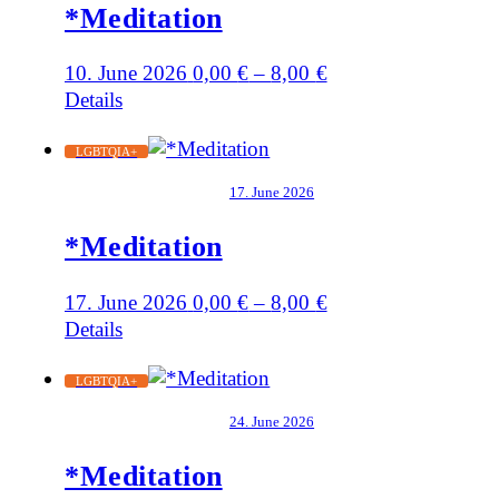
*Meditation
10. June 2026
0,00
€
–
8,00
€
Details
LGBTQIA+
17. June 2026
*Meditation
17. June 2026
0,00
€
–
8,00
€
Details
LGBTQIA+
24. June 2026
*Meditation