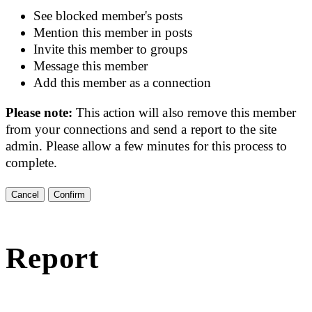
See blocked member's posts
Mention this member in posts
Invite this member to groups
Message this member
Add this member as a connection
Please note:
This action will also remove this member
from your connections and send a report to the site
admin. Please allow a few minutes for this process to
complete.
Confirm
Report