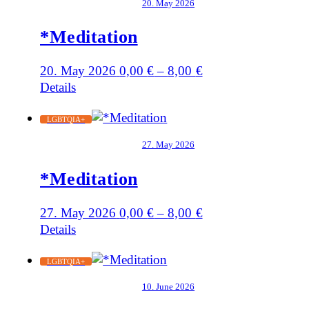
20. May 2026
*Meditation
20. May 2026
0,00
€
–
8,00
€
Details
LGBTQIA+
27. May 2026
*Meditation
27. May 2026
0,00
€
–
8,00
€
Details
LGBTQIA+
10. June 2026