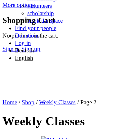
More options
volunteers
scholarship
Shopping Cart
book the space
Find your people
No products in the cart.
Donations
Log in
Sign in
Sign up
Deutsch
English
Home
/
Shop
/
Weekly Classes
/ Page 2
Weekly Classes