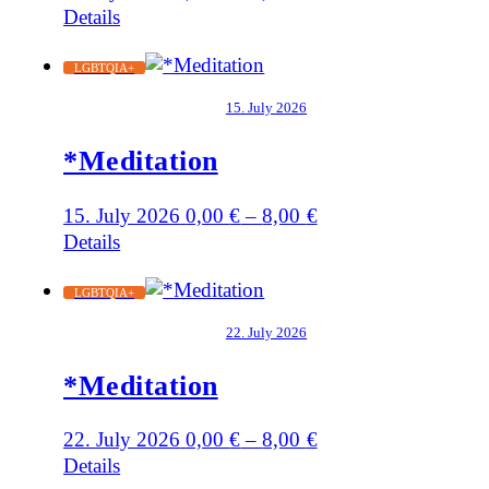
Details
LGBTQIA+
15. July 2026
*Meditation
15. July 2026
0,00
€
–
8,00
€
Details
LGBTQIA+
22. July 2026
*Meditation
22. July 2026
0,00
€
–
8,00
€
Details