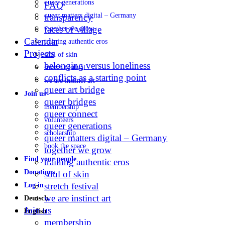
queer generations
FAQ
queer matters digital – Germany
transparency
faces of village
together we grow
Calendar
training authentic eros
Projects
soul of skin
belonging versus loneliness
stretch festival
conflicts as a starting point
we are instinct art
queer art bridge
Join us
queer bridges
membership
queer connect
volunteers
queer generations
scholarship
queer matters digital – Germany
book the space
together we grow
Find your people
training authentic eros
Donations
soul of skin
stretch festival
Log in
we are instinct art
Deutsch
Join us
English
membership