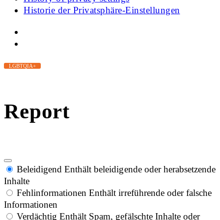
Historie der Privatsphäre-Einstellungen
LGBTQIA+
Report
Beleidigend
Enthält beleidigende oder herabsetzende
Inhalte
Fehlinformationen
Enthält irreführende oder falsche
Informationen
Verdächtig
Enthält Spam, gefälschte Inhalte oder