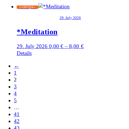
LGBTQIA+
29. July 2026
*Meditation
29. July 2026
0,00
€
–
8,00
€
Details
←
1
2
3
4
5
…
41
42
43