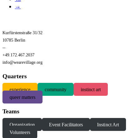
→
Kurfürstenstraße 31/32
10785 Berlin
--
+49.172.467.2037
info@wearevillage.org
Quarters
experience
community
instinct art
queer matters
Teams
Organization
Event Facilitators
Instinct Art
Volunteers