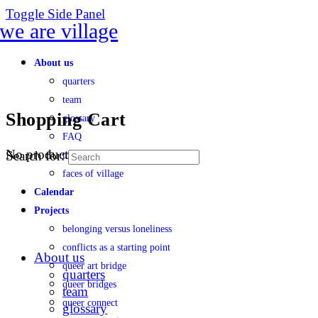
Toggle Side Panel
About us
quarters
team
Shopping Cart
glossary
FAQ
No products in the cart.
Search for:
transparency
faces of village
Calendar
Projects
belonging versus loneliness
conflicts as a starting point
About us
queer art bridge
quarters
queer bridges
team
queer connect
glossary