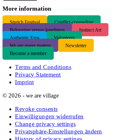
More information
S
tretch Festival
Conflict-counseling
Belonging versus loneliness
Instinct Art
Authentic Eros
Volunteers
We are queer matters
Newsletter
Become a member
Terms and Conditions
Privacy Statement
Imprint
© 2026 - we are village
Revoke consents
Einwilligungen widerrufen
Change privacy settings
Privatsphäre-Einstellungen ändern
History of privacy settings