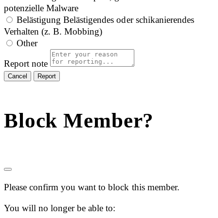
potenzielle Malware
Belästigung
Belästigendes oder schikanierendes
Verhalten (z. B. Mobbing)
Other
Report note
Report
Block Member?
Please confirm you want to block this member.
You will no longer be able to: