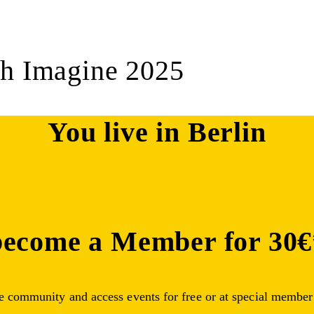
ch Imagine 2025
You live in Berlin
become a Member for 30€
ge community and access events for free or at special member