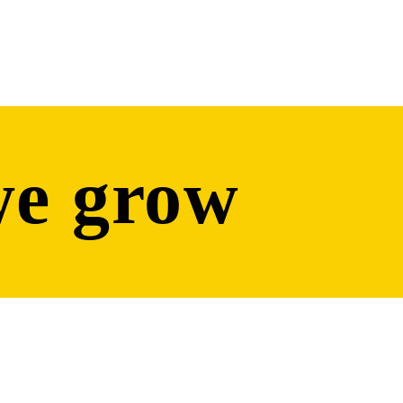
we grow