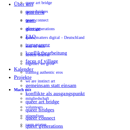
queer art bridge
Über uns
queer bridges
quartiere
team
queer connect
glossar
queer generations
FAQ
queer matters digital – Deutschland
transparenz
soul of skin
konfliktbearbeitung
stretch festival
faces of village
together we grow
Kalender
training authentic eros
Projekte
we are instinct art
gemeinsam statt einsam
Mach mit
konflikte als ausgangspunkt
mitgliedschaft
queer art bridge
volunteers
queer bridges
stipendium
queer connect
raum mieten
queer generations