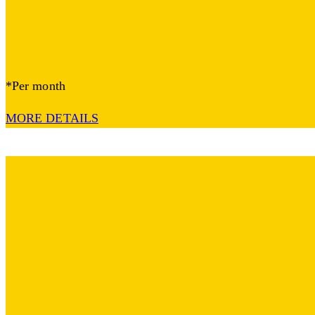
*Per month
MORE DETAILS