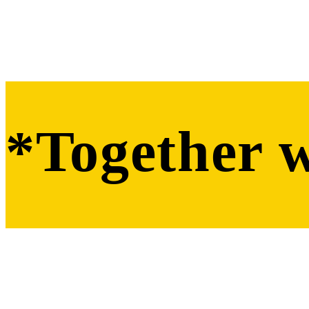
*Together 