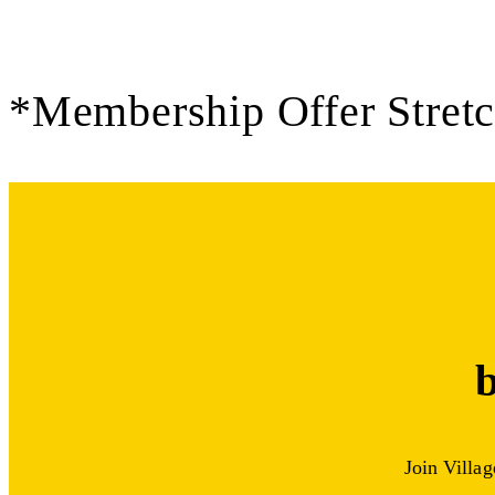
*Membership Offer Stret
Join Villa