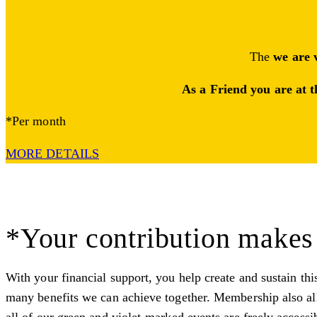
The
we are 
As a Friend you are at t
*Per month
MORE DETAILS
*Your contribution makes 
With your financial support, you help create and sustain thi
many benefits we can achieve together. Membership also all