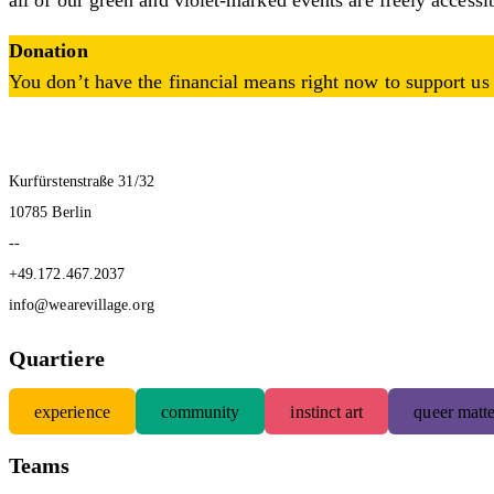
all of our green and violet-marked events are freely accessi
Donation
You don’t have the financial means right now to support us 
Kurfürstenstraße 31/32
10785 Berlin
--
+49.172.467.2037
info@wearevillage.org
Quartiere
experience
community
instinct art
queer matte
Teams