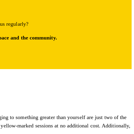
 us regularly?
 space and the community.
ging to something greater than yourself are just two of the
yellow-marked sessions at no additional cost. Additionally,