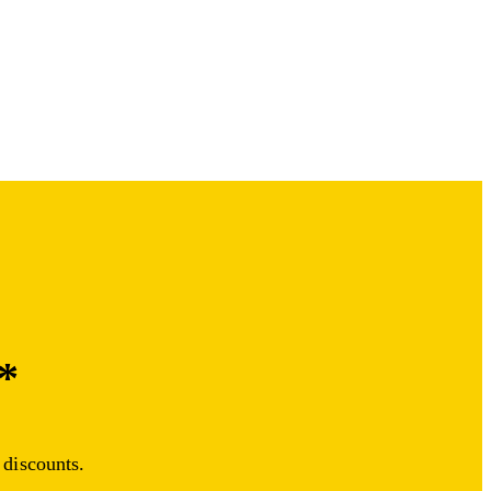
*
 discounts.