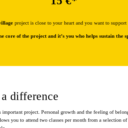
15 €*
village
project is close to your heart and you want to support
he core of the project and it’s you who helps sustain the
a difference
s important project. Personal growth and the feeling of belon
ows you to attend two classes per month from a selection of 