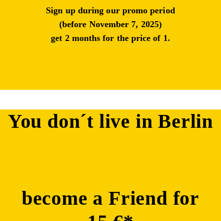
Sign up during our promo period
(before November 7, 2025)
get
2 months for the price of 1.
You don´t live in Berlin
become a Friend for