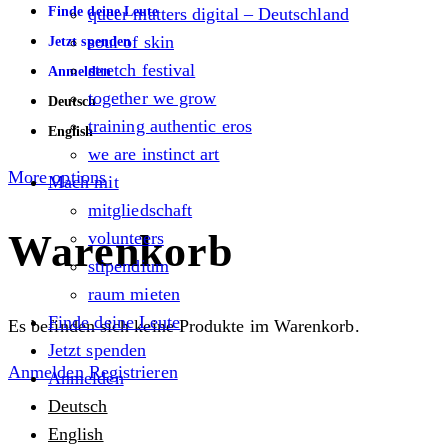
Finde deine Leute
queer matters digital – Deutschland
soul of skin
Jetzt spenden
stretch festival
Anmelden
together we grow
Deutsch
training authentic eros
English
we are instinct art
More options
Mach mit
mitgliedschaft
Warenkorb
volunteers
stipendium
raum mieten
Finde deine Leute
Es befinden sich keine Produkte im Warenkorb.
Jetzt spenden
Anmelden
Registrieren
Anmelden
Deutsch
English