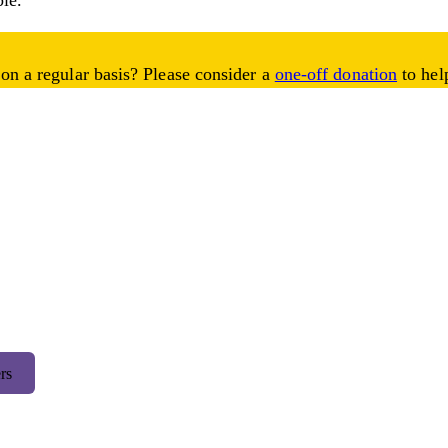
ble.
on a regular basis? Please consider a
one-off donation
to help
rs