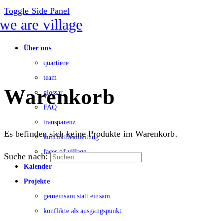
Toggle Side Panel
Über uns
quartiere
team
Warenkorb
glossar
FAQ
transparenz
Es befinden sich keine Produkte im Warenkorb.
konfliktbearbeitung
faces of village
Suche nach:
Kalender
Projekte
gemeinsam statt einsam
konflikte als ausgangspunkt