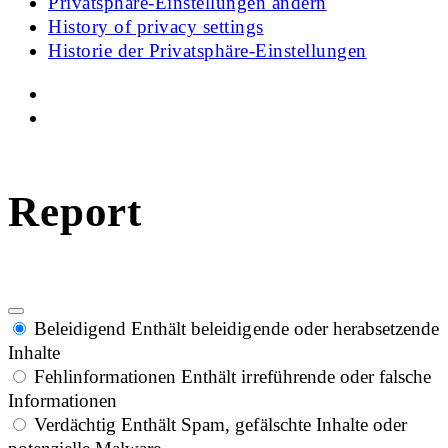
Privatsphäre-Einstellungen ändern
History of privacy settings
Historie der Privatsphäre-Einstellungen
Report
Beleidigend
Enthält beleidigende oder herabsetzende
Inhalte
Fehlinformationen
Enthält irreführende oder falsche
Informationen
Verdächtig
Enthält Spam, gefälschte Inhalte oder