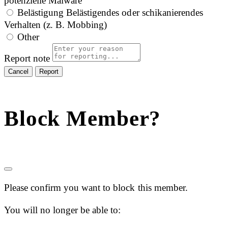
potenzielle Malware
Belästigung
Belästigendes oder schikanierendes
Verhalten (z. B. Mobbing)
Other
Report note
Report
Block Member?
Please confirm you want to block this member.
You will no longer be able to: