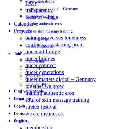
queer generations
FAQ
queer matters digital – Germany
transparency
faces of village
together we grow
Calendar
training authentic eros
Projects
soul of skin massage training
belonging versus loneliness
stretch festival
conflicts as a starting point
we are instinct art
queer art bridge
Join us
queer bridges
membership
queer connect
volunteers
queer generations
scholarship
queer matters digital – Germany
book the space
together we grow
Find your people
training authentic eros
Donations
soul of skin massage training
stretch festival
Log in
we are instinct art
Deutsch
Join us
English
membership