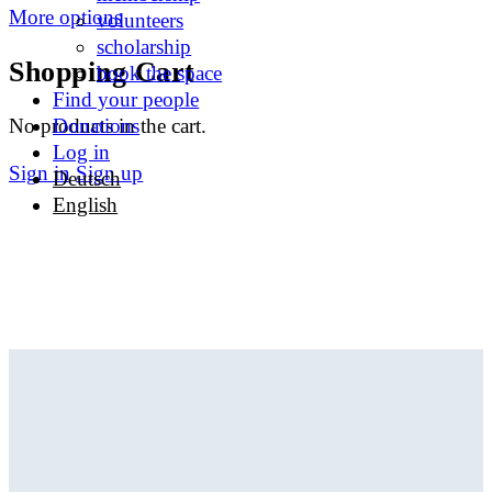
More options
volunteers
scholarship
Shopping Cart
book the space
Find your people
No products in the cart.
Donations
Log in
Sign in
Sign up
Deutsch
English