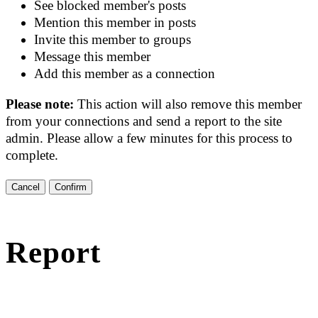
See blocked member's posts
Mention this member in posts
Invite this member to groups
Message this member
Add this member as a connection
Please note:
This action will also remove this member
from your connections and send a report to the site
admin. Please allow a few minutes for this process to
complete.
Confirm
Report