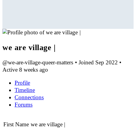
we are village |
@we-are-village-queer-matters
•
Joined Sep 2022
•
Active 8 weeks ago
Profile
Timeline
Connections
Forums
First Name
we are village |