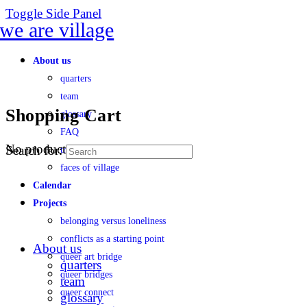
Toggle Side Panel
About us
quarters
team
Shopping Cart
glossary
FAQ
No products in the cart.
Search for:
transparency
faces of village
Calendar
Projects
belonging versus loneliness
conflicts as a starting point
About us
queer art bridge
quarters
queer bridges
team
queer connect
glossary