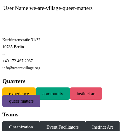
User Name
we-are-village-queer-matters
Kurfürstenstraße 31/32
10785 Berlin
--
+49.172.467.2037
info@wearevillage.org
Quarters
experience
community
instinct art
queer matters
Teams
Organization
Event Facilitators
Instinct Art