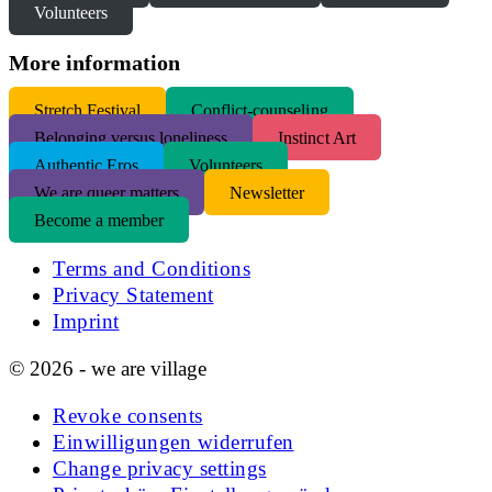
Volunteers
More information
S
tretch Festival
Conflict-counseling
Belonging versus loneliness
Instinct Art
Authentic Eros
Volunteers
We are queer matters
Newsletter
Become a member
Terms and Conditions
Privacy Statement
Imprint
© 2026 - we are village
Revoke consents
Einwilligungen widerrufen
Change privacy settings