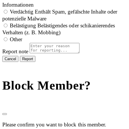
Informationen
Verdächtig
Enthält Spam, gefälschte Inhalte oder
potenzielle Malware
Belästigung
Belästigendes oder schikanierendes
Verhalten (z. B. Mobbing)
Other
Report note
Report
Block Member?
Please confirm you want to block this member.