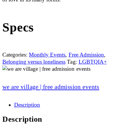
Specs
Categories:
Monthly Events
,
Free Admission
,
Belonging versus loneliness
Tag:
LGBTQIA+
we are village | free admission events
Description
Description