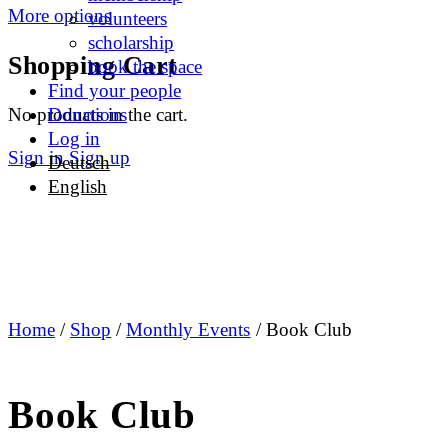
More options
volunteers
scholarship
Shopping Cart
book the space
Find your people
No products in the cart.
Donations
Log in
Sign in
Sign up
Deutsch
English
Home
/
Shop
/
Monthly Events
/ Book Club
Book Club