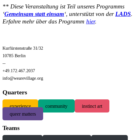
** Diese Veranstaltung ist Teil unseres Programms
‘
Gemeinsam statt einsam
‘, unterstützt von der
LADS
.
Erfahre mehr über das Programm
hier
.
Kurfürstenstraße 31/32
10785 Berlin
--
+49.172.467.2037
info@wearevillage.org
Quarters
experience
community
instinct art
queer matters
Teams