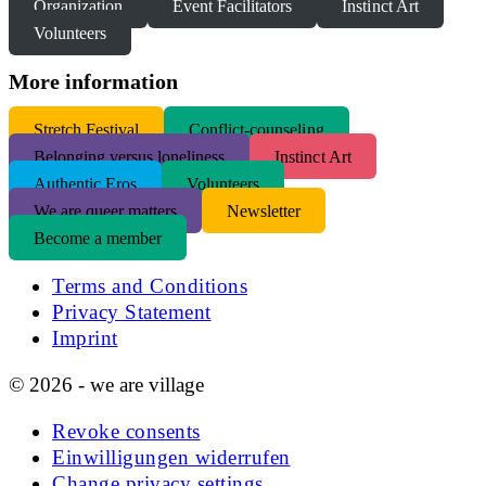
Organization
Event Facilitators
Instinct Art
Volunteers
More information
S
tretch Festival
Conflict-counseling
Belonging versus loneliness
Instinct Art
Authentic Eros
Volunteers
We are queer matters
Newsletter
Become a member
Terms and Conditions
Privacy Statement
Imprint
© 2026 - we are village
Revoke consents
Einwilligungen widerrufen
Change privacy settings