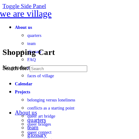
Toggle Side Panel
About us
quarters
team
Shopping Cart
glossary
FAQ
No products in the cart.
Search for:
transparency
faces of village
Calendar
Projects
belonging versus loneliness
conflicts as a starting point
About us
queer art bridge
quarters
queer bridges
team
queer connect
glossary