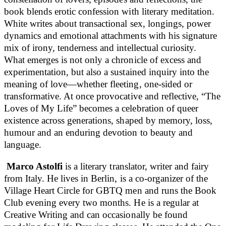
book blends erotic confession with literary meditation.
White writes about transactional sex, longings, power
dynamics and emotional attachments with his signature
mix of irony, tenderness and intellectual curiosity.
What emerges is not only a chronicle of excess and
experimentation, but also a sustained inquiry into the
meaning of love—whether fleeting, one-sided or
transformative. At once provocative and reflective, “The
Loves of My Life” becomes a celebration of queer
existence across generations, shaped by memory, loss,
humour and an enduring devotion to beauty and
language.
Marco Astolfi
is a literary translator, writer and fairy
from Italy. He lives in Berlin, is a co-organizer of the
Village Heart Circle for GBTQ men and runs the Book
Club evening every two months. He is a regular at
Creative Writing and can occasionally be found