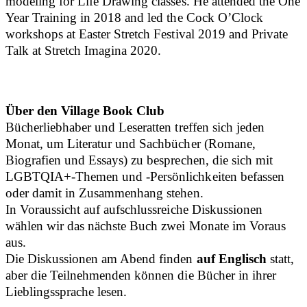
modeling for Life Drawing classes. He attended the One
Year Training in 2018 and led the Cock O’Clock
workshops at Easter Stretch Festival 2019 and Private
Talk at Stretch Imagina 2020.
Über den Village Book Club
Bücherliebhaber und Leseratten treffen sich jeden
Monat, um Literatur und Sachbücher (Romane,
Biografien und Essays) zu besprechen, die sich mit
LGBTQIA+-Themen und -Persönlichkeiten befassen
oder damit in Zusammenhang stehen.
In Voraussicht auf aufschlussreiche Diskussionen
wählen wir das nächste Buch zwei Monate im Voraus
aus.
Die Diskussionen am Abend finden
auf Englisch
statt,
aber die Teilnehmenden können die Bücher in ihrer
Lieblingssprache lesen.