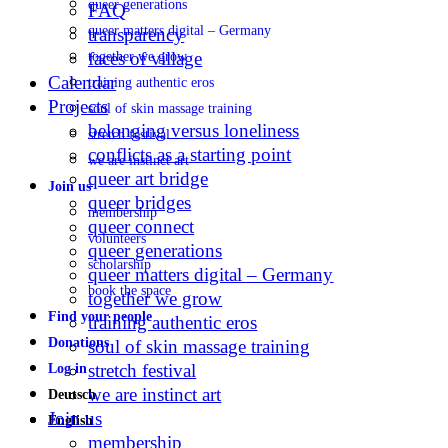
queer generations
FAQ
queer matters digital – Germany
transparency
faces of village
together we grow
Calendar
training authentic eros
Projects
soul of skin massage training
belonging versus loneliness
stretch festival
conflicts as a starting point
we are instinct art
queer art bridge
Join us
queer bridges
membership
queer connect
volunteers
queer generations
scholarship
queer matters digital – Germany
book the space
together we grow
Find your people
training authentic eros
Donations
soul of skin massage training
stretch festival
Log in
we are instinct art
Deutsch
Join us
English
membership