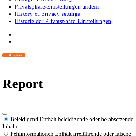
Privatsphäre-Einstellungen ändern
History of privacy settings
Historie der Privatsphäre-Einstellungen
LGBTQIA+
Report
Beleidigend
Enthält beleidigende oder herabsetzende
Inhalte
Fehlinformationen
Enthält irreführende oder falsche