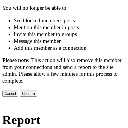
You will no longer be able to:
See blocked member's posts
Mention this member in posts
Invite this member to groups
Message this member
Add this member as a connection
Please note:
This action will also remove this member
from your connections and send a report to the site
admin. Please allow a few minutes for this process to
complete.
Confirm
Report