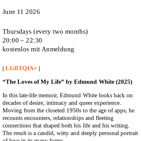
June 11 2026
Thursdays (every two months)
20:00 – 22:30
kostenlos mit Anmeldung
|
LGBTQIA+
|
“The Loves of My Life” by Edmund White (2025)
In this late-life memoir, Edmund White looks back on
decades of desire, intimacy and queer experience.
Moving from the closeted 1950s to the age of apps, he
recounts encounters, relationships and fleeting
connections that shaped both his life and his writing.
The result is a candid, witty and deeply personal portrait
of love in its many forms.