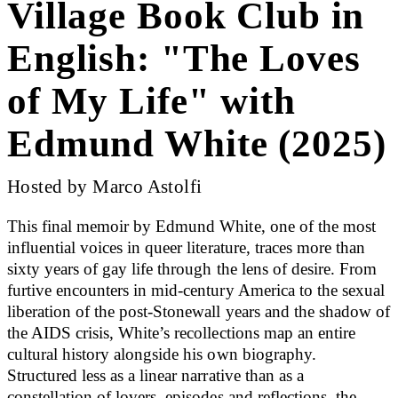
Village Book Club in
English: "The Loves
of My Life" with
Edmund White (2025)
Hosted by Marco Astolfi
This final memoir by Edmund White, one of the most
influential voices in queer literature, traces more than
sixty years of gay life through the lens of desire. From
furtive encounters in mid-century America to the sexual
liberation of the post-Stonewall years and the shadow of
the AIDS crisis, White’s recollections map an entire
cultural history alongside his own biography.
Structured less as a linear narrative than as a
constellation of lovers, episodes and reflections, the