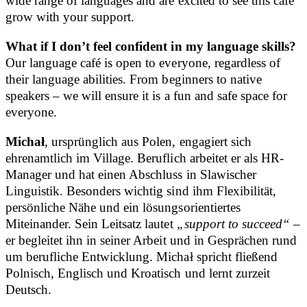
wide range of languages and are excited to see this café
grow with your support.
What if I don’t feel confident in my language skills?
Our language café is open to everyone, regardless of
their language abilities. From beginners to native
speakers – we will ensure it is a fun and safe space for
everyone.
Michał
, ursprünglich aus Polen, engagiert sich
ehrenamtlich im Village. Beruflich arbeitet er als HR-
Manager und hat einen Abschluss in Slawischer
Linguistik. Besonders wichtig sind ihm Flexibilität,
persönliche Nähe und ein lösungsorientiertes
Miteinander. Sein Leitsatz lautet
„support to succeed“
–
er begleitet ihn in seiner Arbeit und in Gesprächen rund
um berufliche Entwicklung. Michał spricht fließend
Polnisch, Englisch und Kroatisch und lernt zurzeit
Deutsch.