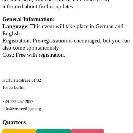
informed about further updates.
General Information:
Language:
This event will take place in German and
English.
Registration: Pre-registration is encouraged, but you can
also come spontaneously!
Cost: Free with registration.
Kurfürstenstraße 31/32
10785 Berlin
--
+49.172.467.2037
info@wearevillage.org
Quarters