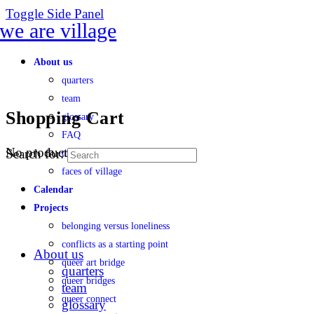
Toggle Side Panel
About us
quarters
team
Shopping Cart
glossary
FAQ
No products in the cart.
Search for:
transparency
faces of village
Calendar
Projects
belonging versus loneliness
conflicts as a starting point
About us
queer art bridge
quarters
queer bridges
team
queer connect
glossary