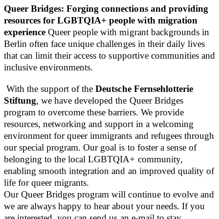
Queer Bridges: Forging connections and providing
resources for LGBTQIA+ people with migration
experience
Queer people with migrant backgrounds in
Berlin often face unique challenges in their daily lives
that can limit their access to supportive communities and
inclusive environments.
With the support of the
Deutsche Fernsehlotterie
Stiftung
, we have developed the Queer Bridges
program to overcome these barriers. We provide
resources, networking and support in a welcoming
environment for queer immigrants and refugees through
our special program. Our goal is to foster a sense of
belonging to the local LGBTQIA+ community,
enabling smooth integration and an improved quality of
life for queer migrants.
Our Queer Bridges program will continue to evolve and
we are always happy to hear about your needs. If you
are interested, you can send us an e-mail to stay