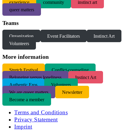
experience
community
instinct art
queer matters
Teams
Organization
Event Facilitators
Instinct Art
Volunteers
More information
S
tretch Festival
Conflict-counseling
Belonging versus loneliness
Instinct Art
Authentic Eros
Volunteers
We are queer matters
Newsletter
Become a member
Terms and Conditions
Privacy Statement
Imprint