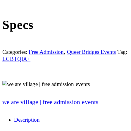
Specs
Categories:
Free Admission
,
Queer Bridges Events
Tag:
LGBTQIA+
we are village | free admission events
Description