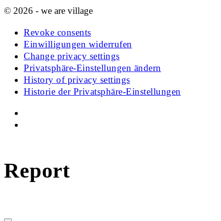
© 2026 - we are village
Revoke consents
Einwilligungen widerrufen
Change privacy settings
Privatsphäre-Einstellungen ändern
History of privacy settings
Historie der Privatsphäre-Einstellungen
Report