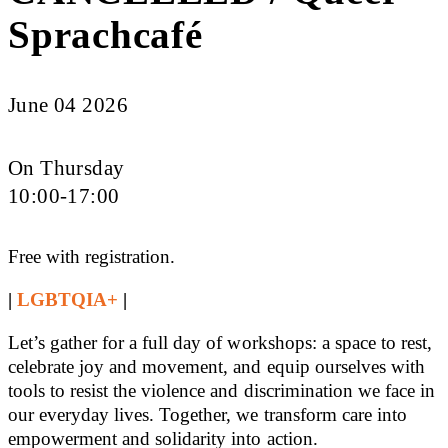
Sprachcafé
June 04 2026
On Thursday
10:00-17:00
Free with registration.
|
LGBTQIA+
|
Let’s gather for a full day of workshops: a space to rest,
celebrate joy and movement, and equip ourselves with
tools to resist the violence and discrimination we face in
our everyday lives. Together, we transform care into
empowerment and solidarity into action.