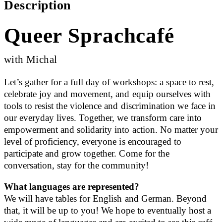
Description
Queer Sprachcafé
with Michal
Let’s gather for a full day of workshops: a space to rest,
celebrate joy and movement, and equip ourselves with
tools to resist the violence and discrimination we face in
our everyday lives. Together, we transform care into
empowerment and solidarity into action. No matter your
level of proficiency, everyone is encouraged to
participate and grow together. Come for the
conversation, stay for the community!
What languages are represented?
We will have tables for English and German. Beyond
that, it will be up to you! We hope to eventually host a