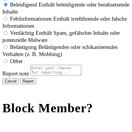
Beleidigend
Enthält beleidigende oder herabsetzende
Inhalte
Fehlinformationen
Enthält irreführende oder falsche
Informationen
Verdächtig
Enthält Spam, gefälschte Inhalte oder
potenzielle Malware
Belästigung
Belästigendes oder schikanierendes
Verhalten (z. B. Mobbing)
Other
Report note
Report
Block Member?