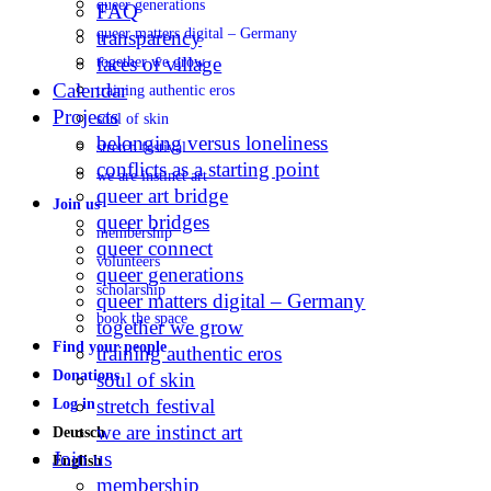
queer generations
FAQ
queer matters digital – Germany
transparency
faces of village
together we grow
Calendar
training authentic eros
Projects
soul of skin
belonging versus loneliness
stretch festival
conflicts as a starting point
we are instinct art
queer art bridge
Join us
queer bridges
membership
queer connect
volunteers
queer generations
scholarship
queer matters digital – Germany
book the space
together we grow
Find your people
training authentic eros
Donations
soul of skin
stretch festival
Log in
we are instinct art
Deutsch
Join us
English
membership