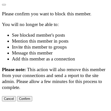
Please confirm you want to block this member.
You will no longer be able to:
See blocked member's posts
Mention this member in posts
Invite this member to groups
Message this member
Add this member as a connection
Please note:
This action will also remove this member
from your connections and send a report to the site
admin. Please allow a few minutes for this process to
complete.
Confirm