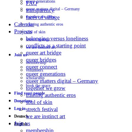
queer generations
FAQ
queer matters digital – Germany
transparency
faces of village
together we grow
Calendar
training authentic eros
Projects
soul of skin
belonging versus loneliness
stretch festival
conflicts as a starting point
we are instinct art
queer art bridge
Join us
queer bridges
membership
queer connect
volunteers
queer generations
scholarship
queer matters digital – Germany
book the space
together we grow
Find your people
training authentic eros
Donations
soul of skin
stretch festival
Log in
we are instinct art
Deutsch
Join us
English
membership