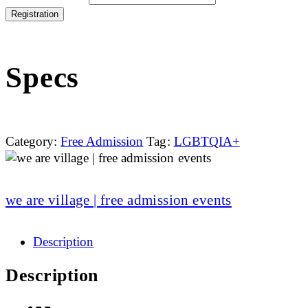
Registration
Specs
Category:
Free Admission
Tag:
LGBTQIA+
we are village | free admission events
Description
Description