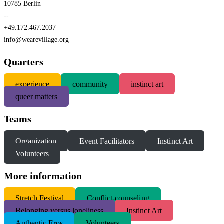
10785 Berlin
--
+49.172.467.2037
info@wearevillage.org
Quarters
experience
community
instinct art
queer matters
Teams
Organization
Event Facilitators
Instinct Art
Volunteers
More information
S
tretch Festival
Conflict-counseling
Belonging versus loneliness
Instinct Art
Authentic Eros
Volunteers