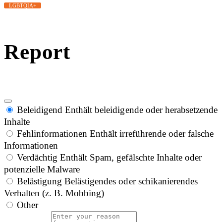
LGBTQIA+
Report
Beleidigend
Enthält beleidigende oder herabsetzende
Inhalte
Fehlinformationen
Enthält irreführende oder falsche
Informationen
Verdächtig
Enthält Spam, gefälschte Inhalte oder
potenzielle Malware
Belästigung
Belästigendes oder schikanierendes
Verhalten (z. B. Mobbing)
Other