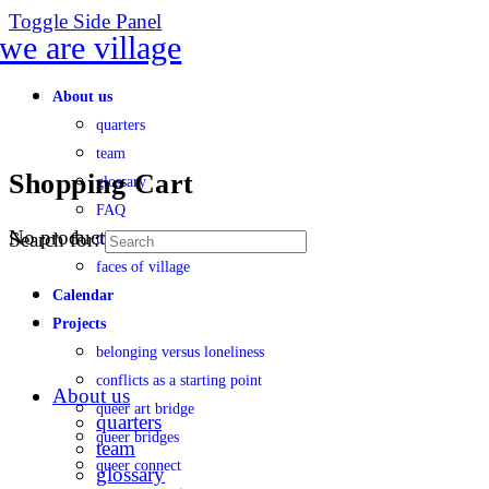
Toggle Side Panel
About us
quarters
team
Shopping Cart
glossary
FAQ
No products in the cart.
Search for:
transparency
faces of village
Calendar
Projects
belonging versus loneliness
conflicts as a starting point
About us
queer art bridge
quarters
queer bridges
team
queer connect
glossary