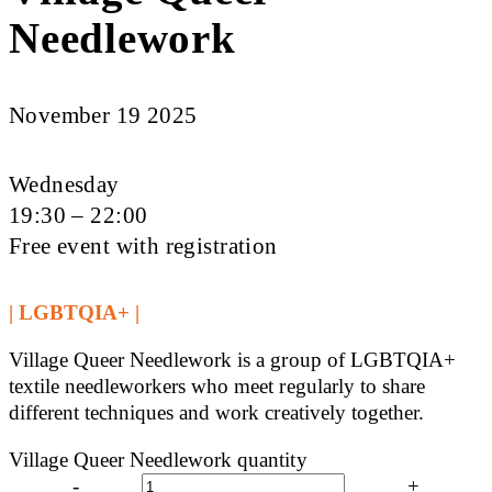
Needlework
November 19 2025
Wednesday
19:30 – 22:00
Free event with registration
| LGBTQIA+ |
Village Queer Needlework is a group of LGBTQIA+
textile needleworkers who meet regularly to share
different techniques and work creatively together.
Village Queer Needlework quantity
-
+