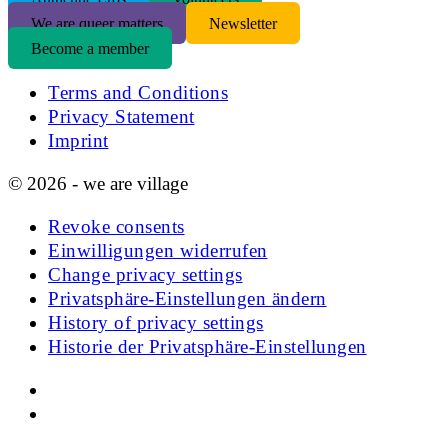
We are queer matters
Newsletter
Become a member
Terms and Conditions
Privacy Statement
Imprint
© 2026 - we are village
Revoke consents
Einwilligungen widerrufen
Change privacy settings
Privatsphäre-Einstellungen ändern
History of privacy settings
Historie der Privatsphäre-Einstellungen