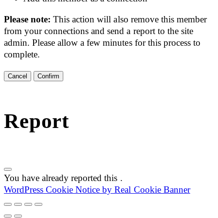
Please note:
This action will also remove this member
from your connections and send a report to the site
admin. Please allow a few minutes for this process to
complete.
Confirm
Report
You have already reported this
.
WordPress Cookie Notice by Real Cookie Banner