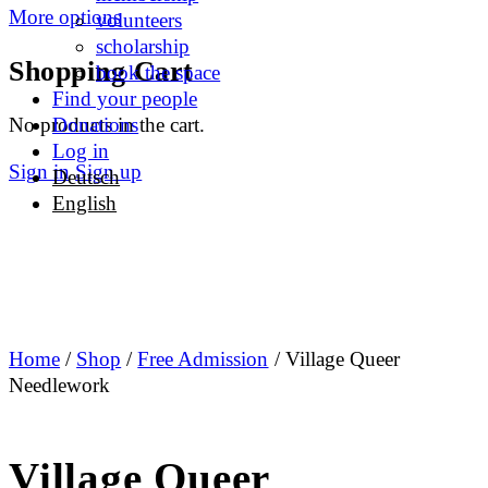
More options
volunteers
scholarship
Shopping Cart
book the space
Find your people
No products in the cart.
Donations
Log in
Sign in
Sign up
Deutsch
English
Home
/
Shop
/
Free Admission
/ Village Queer
Needlework
Village Queer