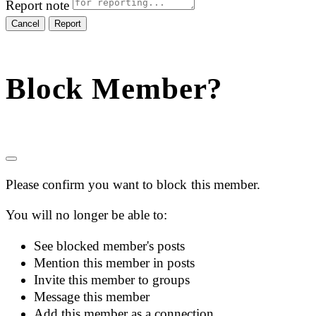
Report note
Report
Block Member?
Please confirm you want to block this member.
You will no longer be able to:
See blocked member's posts
Mention this member in posts
Invite this member to groups
Message this member
Add this member as a connection