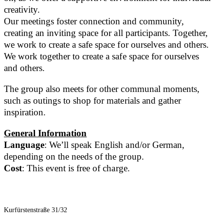
creativity.
Our meetings foster connection and community,
creating an inviting space for all participants. Together,
we work to create a safe space for ourselves and others.
We work together to create a safe space for ourselves
and others.
The group also meets for other communal moments,
such as outings to shop for materials and gather
inspiration.
General Information
Language
: We’ll speak English and/or German,
depending on the needs of the group.
Cost
: This event is free of charge.
Kurfürstenstraße 31/32