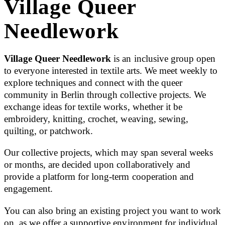
Village Queer
Needlework
Village Queer Needlework
is an inclusive group open
to everyone interested in textile arts. We meet weekly to
explore techniques and connect with the queer
community in Berlin through collective projects. We
exchange ideas for textile works, whether it be
embroidery, knitting, crochet, weaving, sewing,
quilting, or patchwork.
Our collective projects, which may span several weeks
or months, are decided upon collaboratively and
provide a platform for long-term cooperation and
engagement.
You can also bring an existing project you want to work
on, as we offer a supportive environment for individual