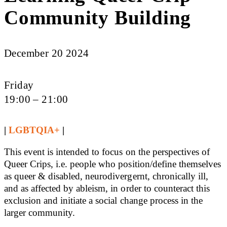
Community Building
December 20 2024
Friday
19:00 – 21:00
|
LGBTQIA+
|
This event is intended to focus on the perspectives of
Queer Crips, i.e. people who position/define themselves
as queer & disabled, neurodivergernt, chronically ill,
and as affected by ableism, in order to counteract this
exclusion and initiate a social change process in the
larger community.