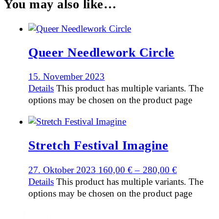
You may also like…
Queer Needlework Circle
15. November 2023
Details
This product has multiple variants. The
options may be chosen on the product page
Stretch Festival Imagine
27. Oktober 2023
160,00
€
–
280,00
€
Details
This product has multiple variants. The
options may be chosen on the product page