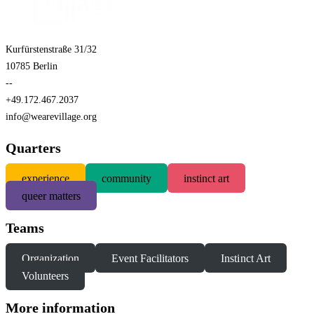
Kurfürstenstraße 31/32
10785 Berlin
--
+49.172.467.2037
info@wearevillage.org
Quarters
experience
community
instinct art
queer matters
Teams
Organization
Event Facilitators
Instinct Art
Volunteers
More information