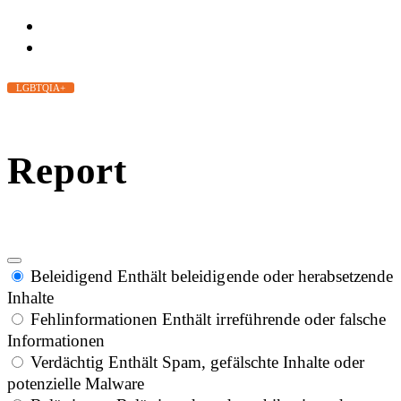
LGBTQIA+
Report
Beleidigend
Enthält beleidigende oder herabsetzende
Inhalte
Fehlinformationen
Enthält irreführende oder falsche
Informationen
Verdächtig
Enthält Spam, gefälschte Inhalte oder
potenzielle Malware