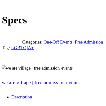
Specs
Categories:
One-Off Events
,
Free Admission
Tag:
LGBTQIA+
we are village | free admission events
Description