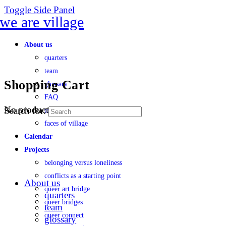
Toggle Side Panel
About us
quarters
team
Shopping Cart
glossary
FAQ
No products in the cart.
Search for:
transparency
faces of village
Calendar
Projects
belonging versus loneliness
conflicts as a starting point
About us
queer art bridge
quarters
queer bridges
team
queer connect
glossary