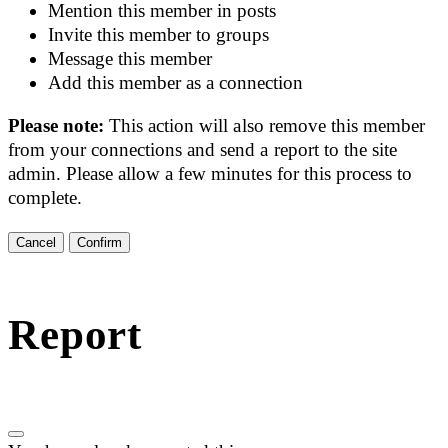
Mention this member in posts
Invite this member to groups
Message this member
Add this member as a connection
Please note:
This action will also remove this member
from your connections and send a report to the site
admin. Please allow a few minutes for this process to
complete.
Confirm
Report