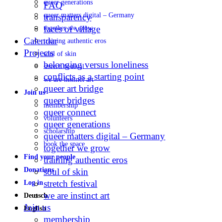
queer generations
FAQ
queer matters digital – Germany
transparency
faces of village
together we grow
Calendar
training authentic eros
Projects
soul of skin
belonging versus loneliness
stretch festival
conflicts as a starting point
we are instinct art
queer art bridge
Join us
queer bridges
membership
queer connect
volunteers
queer generations
scholarship
queer matters digital – Germany
book the space
together we grow
Find your people
training authentic eros
Donations
soul of skin
stretch festival
Log in
we are instinct art
Deutsch
Join us
English
membership