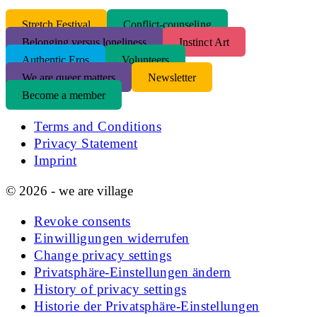
S
tretch Festival
Conflict-counseling
Belonging versus loneliness
Instinct Art
Authentic Eros
Volunteers
We are queer matters
Newsletter
Become a member
Terms and Conditions
Privacy Statement
Imprint
© 2026 - we are village
Revoke consents
Einwilligungen widerrufen
Change privacy settings
Privatsphäre-Einstellungen ändern
History of privacy settings
Historie der Privatsphäre-Einstellungen