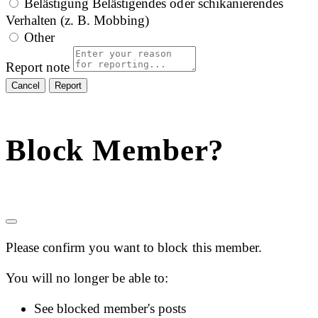
Belästigung
Belästigendes oder schikanierendes
Verhalten (z. B. Mobbing)
Other
Report note
Report
Block Member?
Please confirm you want to block this member.
You will no longer be able to:
See blocked member's posts