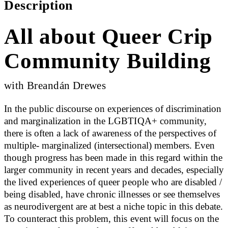
Description
All about Queer Crip
Community Building
with Breandán Drewes
In the public discourse on experiences of discrimination
and marginalization in the LGBTIQA+ community,
there is often a lack of awareness of the perspectives of
multiple- marginalized (intersectional) members. Even
though progress has been made in this regard within the
larger community in recent years and decades, especially
the lived experiences of queer people who are disabled /
being disabled, have chronic illnesses or see themselves
as neurodivergent are at best a niche topic in this debate.
To counteract this problem, this event will focus on the