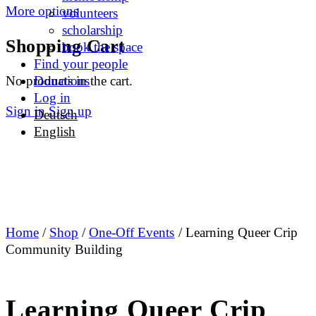
More options
volunteers
scholarship
Shopping Cart
book the space
Find your people
No products in the cart.
Donations
Log in
Sign in
Sign up
Deutsch
English
Home
/
Shop
/
One-Off Events
/ Learning Queer Crip
Community Building
Learning Queer Crip