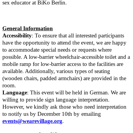
sex educator at BiKo Berlin.
General Information
Accessibility
: To ensure that all interested participants
have the opportunity to attend the event, we are happy
to accommodate special needs or requests where
possible. A low-barrier wheelchair-accessible toilet and a
mobile ramp for low-barrier access to the facilities are
available. Additionally, various types of seating
(wooden chairs, padded armchairs) are provided in the
room.
Language
: This event will be held in German. We are
willing to provide sign language interpretation.
However, we kindly ask those who need interpretation
to notify us by December 10th by emailing
events@wearevillage.org
.