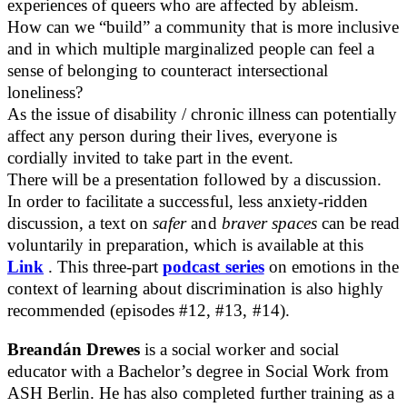
experiences of queers who are affected by ableism.
How can we “build” a community that is more inclusive
and in which multiple marginalized people can feel a
sense of belonging to counteract intersectional
loneliness?
As the issue of disability / chronic illness can potentially
affect any person during their lives, everyone is
cordially invited to take part in the event.
There will be a presentation followed by a discussion.
In order to facilitate a successful, less anxiety-ridden
discussion, a text on
safer
and
braver spaces
can be read
voluntarily in preparation, which is available at this
Link
. This three-part
podcast series
on emotions in the
context of learning about discrimination is also highly
recommended (episodes #12, #13, #14).
Breandán Drewes
is a social worker and social
educator with a Bachelor’s degree in Social Work from
ASH Berlin. He has also completed further training as a