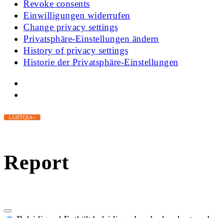
Revoke consents
Einwilligungen widerrufen
Change privacy settings
Privatsphäre-Einstellungen ändern
History of privacy settings
Historie der Privatsphäre-Einstellungen
LGBTQIA+
Report