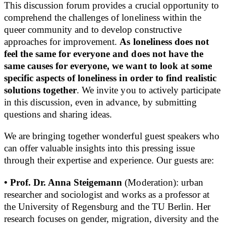
This discussion forum provides a crucial opportunity to
comprehend the challenges of loneliness within the
queer community and to develop constructive
approaches for improvement.
As loneliness does not
feel the same for everyone and does not have the
same causes for everyone, we want to look at some
specific aspects of loneliness in order to find realistic
solutions together
. We invite you to actively participate
in this discussion, even in advance, by submitting
questions and sharing ideas.
We are bringing together wonderful guest speakers who
can offer valuable insights into this pressing issue
through their expertise and experience. Our guests are:
• Prof. Dr. Anna Steigemann
(Moderation): urban
researcher and sociologist and works as a professor at
the University of Regensburg and the TU Berlin. Her
research focuses on gender, migration, diversity and the