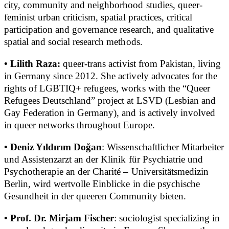
city, community and neighborhood studies, queer-
feminist urban criticism, spatial practices, critical
participation and governance research, and qualitative
spatial and social research methods.
• Lilith Raza:
queer-trans activist from Pakistan, living
in Germany since 2012. She actively advocates for the
rights of LGBTIQ+ refugees, works with the “Queer
Refugees Deutschland” project at LSVD (Lesbian and
Gay Federation in Germany), and is actively involved
in queer networks throughout Europe.
• Deniz Yıldırım Doğan
: Wissenschaftlicher Mitarbeiter
und Assistenzarzt an der Klinik für Psychiatrie und
Psychotherapie an der Charité – Universitätsmedizin
Berlin, wird wertvolle Einblicke in die psychische
Gesundheit in der queeren Community bieten.
• Prof. Dr. Mirjam Fischer
: sociologist specializing in