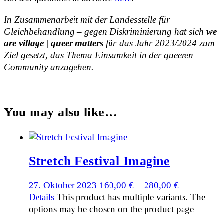
In Zusammenarbeit mit der Landesstelle für
Gleichbehandlung – gegen Diskriminierung hat sich
we
are village | queer matters
für das Jahr 2023/2024 zum
Ziel gesetzt, das Thema Einsamkeit in der queeren
Community anzugehen.
You may also like…
Stretch Festival Imagine
27. Oktober 2023
160,00
€
–
280,00
€
Details
This product has multiple variants. The
options may be chosen on the product page