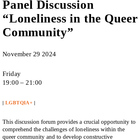
Panel Discussion
“Loneliness in the Queer
Community”
November 29 2024
Friday
19:00 – 21:00
|
LGBTQIA+
|
This discussion forum provides a crucial opportunity to
comprehend the challenges of loneliness within the
queer community and to develop constructive