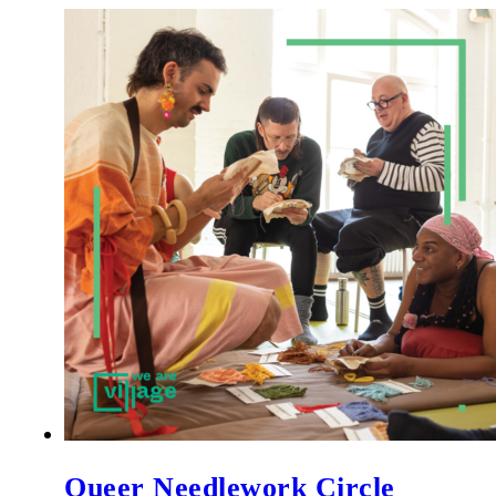
Queer Needlework Circle