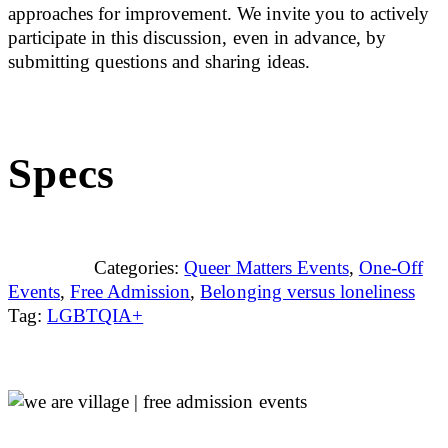
approaches for improvement. We invite you to actively
participate in this discussion, even in advance, by
submitting questions and sharing ideas.
Specs
Categories:
Queer Matters Events
,
One-Off
Events
,
Free Admission
,
Belonging versus loneliness
Tag:
LGBTQIA+