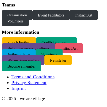
Teams
Organization
Event Facilitators
Instinct Art
Volunteers
More information
S
tretch Festival
Conflict-counseling
Belonging versus loneliness
Instinct Art
Authentic Eros
Volunteers
We are queer matters
Newsletter
Become a member
Terms and Conditions
Privacy Statement
Imprint
© 2026 - we are village