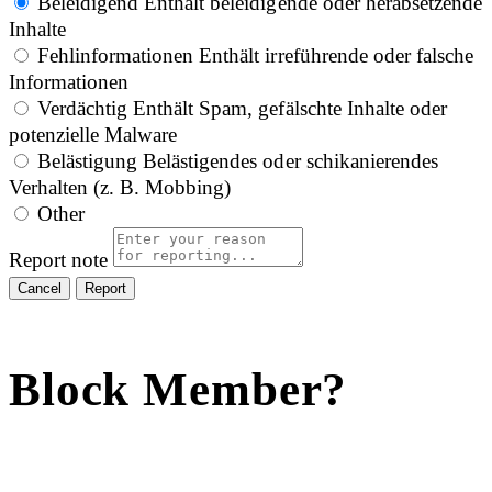
Beleidigend
Enthält beleidigende oder herabsetzende
Inhalte
Fehlinformationen
Enthält irreführende oder falsche
Informationen
Verdächtig
Enthält Spam, gefälschte Inhalte oder
potenzielle Malware
Belästigung
Belästigendes oder schikanierendes
Verhalten (z. B. Mobbing)
Other
Report note
Report
Block Member?