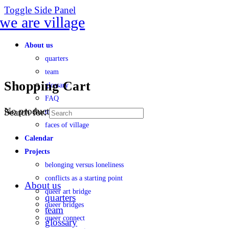
Toggle Side Panel
About us
quarters
team
Shopping Cart
glossary
FAQ
No products in the cart.
Search for:
transparency
faces of village
Calendar
Projects
belonging versus loneliness
conflicts as a starting point
About us
queer art bridge
quarters
queer bridges
team
queer connect
glossary