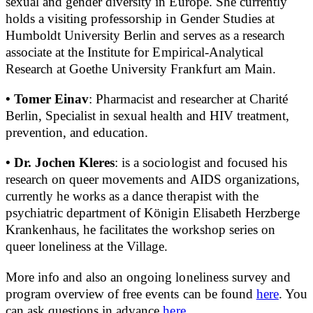
sexual and gender diversity in Europe. She currently
holds a visiting professorship in Gender Studies at
Humboldt University Berlin and serves as a research
associate at the Institute for Empirical-Analytical
Research at Goethe University Frankfurt am Main.
• Tomer Einav
: Pharmacist and researcher at Charité
Berlin, Specialist in sexual health and HIV treatment,
prevention, and education.
• Dr. Jochen Kleres
: is a sociologist and focused his
research on queer movements and AIDS organizations,
currently he works as a dance therapist with the
psychiatric department of Königin Elisabeth Herzberge
Krankenhaus, he facilitates the workshop series on
queer loneliness at the Village.
More info and also an ongoing loneliness survey and
program overview of free events can be found
here
. You
can ask questions in advance
here
.