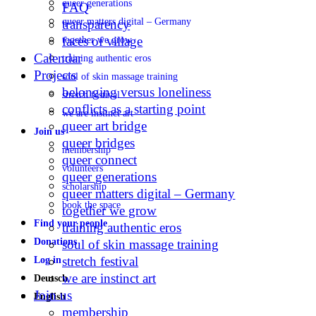
queer generations
FAQ
queer matters digital – Germany
transparency
faces of village
together we grow
Calendar
training authentic eros
Projects
soul of skin massage training
belonging versus loneliness
stretch festival
conflicts as a starting point
we are instinct art
queer art bridge
Join us
queer bridges
membership
queer connect
volunteers
queer generations
scholarship
queer matters digital – Germany
book the space
together we grow
Find your people
training authentic eros
Donations
soul of skin massage training
stretch festival
Log in
we are instinct art
Deutsch
Join us
English
membership