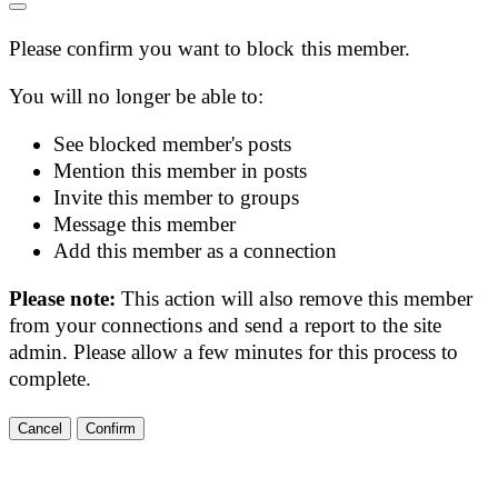
Please confirm you want to block this member.
You will no longer be able to:
See blocked member's posts
Mention this member in posts
Invite this member to groups
Message this member
Add this member as a connection
Please note:
This action will also remove this member
from your connections and send a report to the site
admin. Please allow a few minutes for this process to
complete.
Confirm