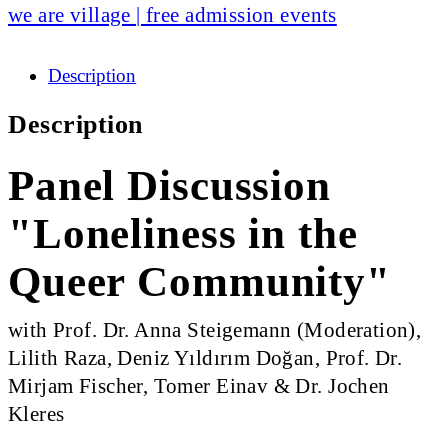
we are village | free admission events
Description
Description
Panel Discussion
"Loneliness in the
Queer Community"
with Prof. Dr. Anna Steigemann (Moderation),
Lilith Raza, Deniz Yıldırım Doğan, Prof. Dr.
Mirjam Fischer, Tomer Einav & Dr. Jochen
Kleres