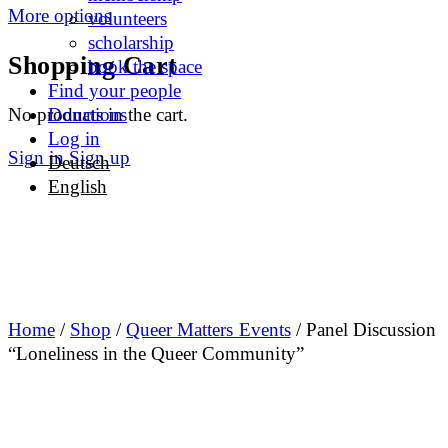
More options
volunteers
scholarship
Shopping Cart
book the space
Find your people
No products in the cart.
Donations
Log in
Sign in
Sign up
Deutsch
English
Home
/
Shop
/
Queer Matters Events
/ Panel Discussion
“Loneliness in the Queer Community”