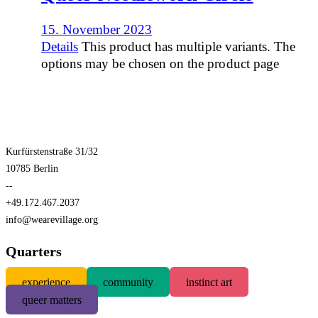
15. November 2023
Details
This product has multiple variants. The
options may be chosen on the product page
Kurfürstenstraße 31/32
10785 Berlin
--
+49.172.467.2037
info@wearevillage.org
Quarters
experience
community
instinct art
queer matters