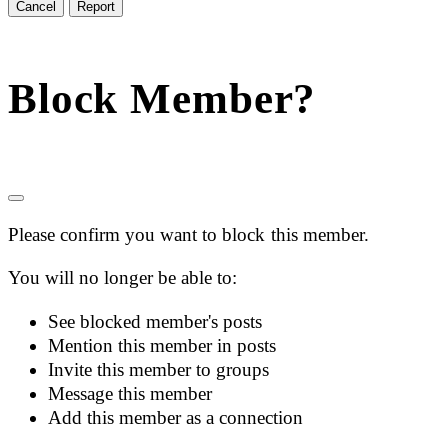
Report
Block Member?
Please confirm you want to block this member.
You will no longer be able to:
See blocked member's posts
Mention this member in posts
Invite this member to groups
Message this member
Add this member as a connection