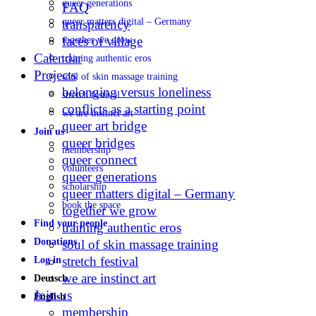
queer generations
FAQ
queer matters digital – Germany
transparency
faces of village
together we grow
Calendar
training authentic eros
Projects
soul of skin massage training
belonging versus loneliness
stretch festival
conflicts as a starting point
we are instinct art
queer art bridge
Join us
queer bridges
membership
queer connect
volunteers
queer generations
scholarship
queer matters digital – Germany
book the space
together we grow
Find your people
training authentic eros
Donations
soul of skin massage training
stretch festival
Log in
we are instinct art
Deutsch
Join us
English
membership