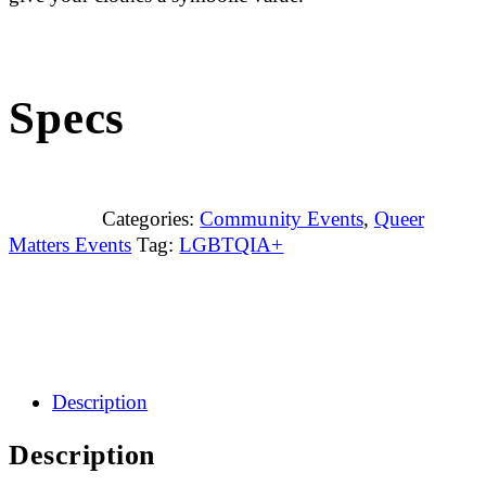
Specs
Categories:
Community Events
,
Queer
Matters Events
Tag:
LGBTQIA+
Description
Description