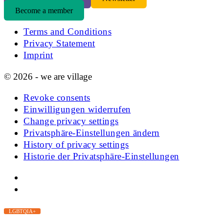
Become a member
Terms and Conditions
Privacy Statement
Imprint
© 2026 - we are village
Revoke consents
Einwilligungen widerrufen
Change privacy settings
Privatsphäre-Einstellungen ändern
History of privacy settings
Historie der Privatsphäre-Einstellungen
LGBTQIA+