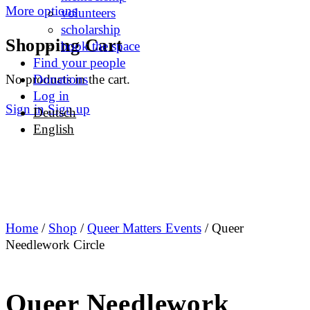
More options
volunteers
scholarship
Shopping Cart
book the space
Find your people
No products in the cart.
Donations
Log in
Sign in
Sign up
Deutsch
English
Home
/
Shop
/
Queer Matters Events
/ Queer
Needlework Circle
Queer Needlework