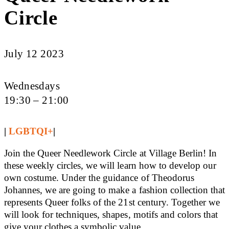
Circle
July 12 2023
Wednesdays
19:30 – 21:00
|
LGBTQI+
|
Join the Queer Needlework Circle at Village Berlin! In
these weekly circles, we will learn how to develop our
own costume. Under the guidance of Theodorus
Johannes, we are going to make a fashion collection that
represents Queer folks of the 21st century. Together we
will look for techniques, shapes, motifs and colors that
give your clothes a symbolic value.