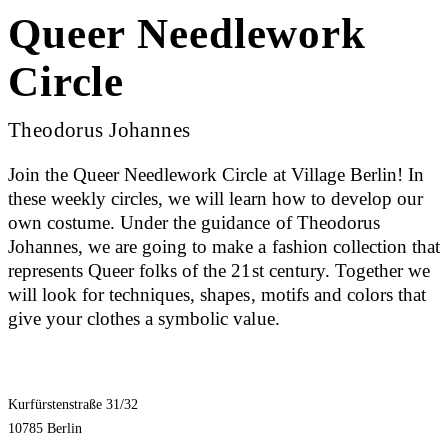
Queer Needlework
Circle
Theodorus Johannes
Join the Queer Needlework Circle at Village Berlin! In
these weekly circles, we will learn how to develop our
own costume. Under the guidance of Theodorus
Johannes, we are going to make a fashion collection that
represents Queer folks of the 21st century. Together we
will look for techniques, shapes, motifs and colors that
give your clothes a symbolic value.
Kurfürstenstraße 31/32
10785 Berlin