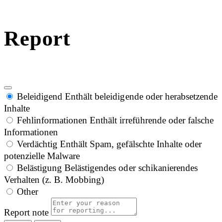
Report
Beleidigend
Enthält beleidigende oder herabsetzende
Inhalte
Fehlinformationen
Enthält irreführende oder falsche
Informationen
Verdächtig
Enthält Spam, gefälschte Inhalte oder
potenzielle Malware
Belästigung
Belästigendes oder schikanierendes
Verhalten (z. B. Mobbing)
Other
Report note