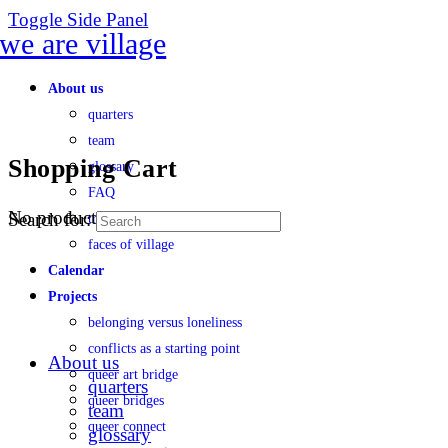
Toggle Side Panel
About us
quarters
team
Shopping Cart
glossary
FAQ
No products in the cart.
Search for:
transparency
faces of village
Calendar
Projects
belonging versus loneliness
conflicts as a starting point
About us
queer art bridge
quarters
queer bridges
team
queer connect
glossary