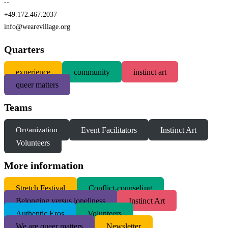
--
+49.172.467.2037
info@wearevillage.org
Quarters
experience
community
instinct art
queer matters
Teams
Organization
Event Facilitators
Instinct Art
Volunteers
More information
S
tretch Festival
Conflict-counseling
Belonging versus loneliness
Instinct Art
Authentic Eros
Volunteers
We are queer matters
Newsletter