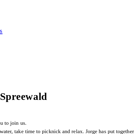
s
 Spreewald
u to join us.
ater, take time to picknick and relax. Jorge has put together