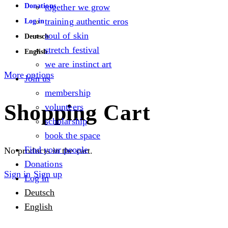
Donations
together we grow
training authentic eros
Log in
soul of skin
Deutsch
stretch festival
English
we are instinct art
More options
Join us
membership
Shopping Cart
volunteers
scholarship
book the space
Find your people
No products in the cart.
Donations
Sign in
Sign up
Log in
Deutsch
English