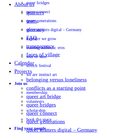
queer bridges
About us
queer connect
quarters
team
queer generations
glossary
queer matters digital – Germany
FAQ
together we grow
transparency
training authentic eros
faces of village
soul of skin
Calendar
stretch festival
Projects
we are instinct art
belonging versus loneliness
Join us
conflicts as a starting point
membership
queer art bridge
volunteers
queer bridges
scholarship
queer connect
book the space
queer generations
Find your people
queer matters digital – Germany