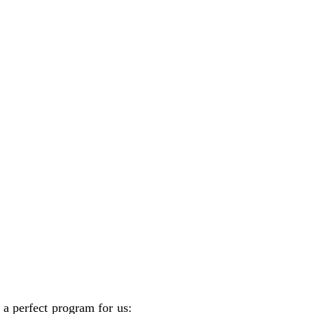
 a perfect program for us: