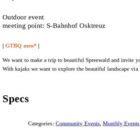
Outdoor event
meeting point: S-Bahnhof Osktreuz
|
GTBQ men*
|
We want to make a trip to beautiful Spreewald and invite yo
With kajaks we want to explore the beautiful landscape via 
Specs
Categories:
Community Events
,
Monthly Events