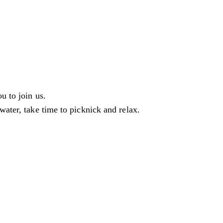
u to join us.
water, take time to picknick and relax.