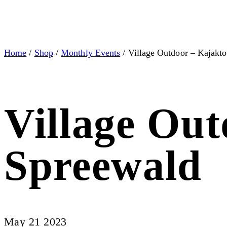
Home
/
Shop
/
Monthly Events
/ Village Outdoor – Kajakt
Village Ou
Spreewald
May 21 2023