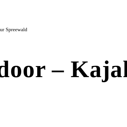
our Spreewald
tdoor – Kaja