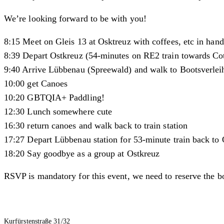
We’re looking forward to be with you!
8:15 Meet on Gleis 13 at Osktreuz with coffees, etc in hand
8:39 Depart Ostkreuz (54-minutes on RE2 train towards Co
9:40 Arrive Lübbenau (Spreewald) and walk to Bootsverlei
10:00 get Canoes
10:20 GBTQIA+ Paddling!
12:30 Lunch somewhere cute
16:30 return canoes and walk back to train station
17:27 Depart Lübbenau station for 53-minute train back to O
18:20 Say goodbye as a group at Ostkreuz
RSVP is mandatory for this event, we need to reserve the b
Kurfürstenstraße 31/32