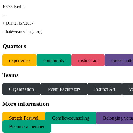
10785 Berlin
--
+49.172.467.2037
info@wearevillage.org
Quarters
experience
community
instinct art
queer matte
Teams
Organization
Event Facilitators
Instinct Art
Vo
More information
S
tretch Festival
Conflict-counseling
Belonging versu
Become a member