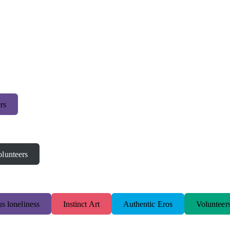
rs
lunteers
s loneliness
Instinct Art
Authentic Eros
Volunteer