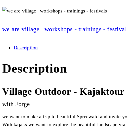
we are village | workshops - trainings - festival
Description
Description
Village Outdoor - Kajaktour
with Jorge
we want to make a trip to beautiful Spreewald and invite yo
With kajaks we want to explore the beautiful landscape via w