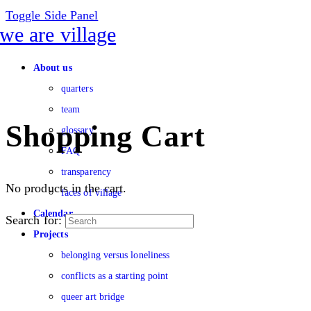
Toggle Side Panel
About us
quarters
team
Shopping Cart
glossary
FAQ
transparency
No products in the cart.
faces of village
Calendar
Search for:
Projects
belonging versus loneliness
conflicts as a starting point
queer art bridge