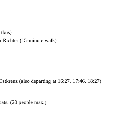
ttbus)
h Richter (15-minute walk)
stkreuz (also departing at 16:27, 17:46, 18:27)
oats. (20 people max.)