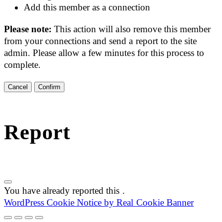
Add this member as a connection
Please note:
This action will also remove this member
from your connections and send a report to the site
admin. Please allow a few minutes for this process to
complete.
Confirm
Report
You have already reported this
.
WordPress Cookie Notice by Real Cookie Banner