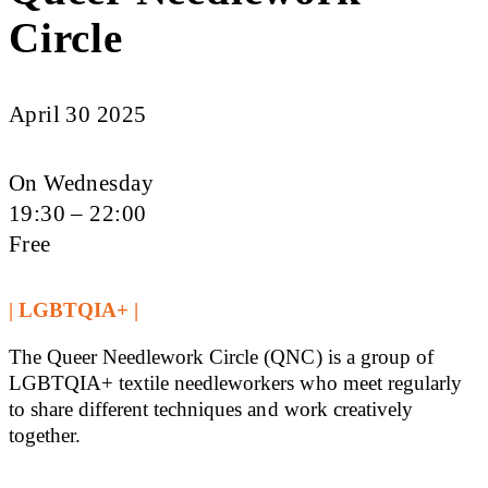
Circle
April 30 2025
On Wednesday
19:30 – 22:00
Free
| LGBTQIA+ |
The Queer Needlework Circle (QNC) is a group of
LGBTQIA+ textile needleworkers who meet regularly
to share different techniques and work creatively
together.