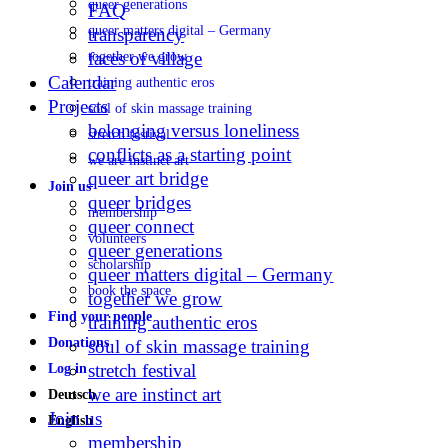
queer generations
FAQ
queer matters digital – Germany
transparency
faces of village
together we grow
Calendar
training authentic eros
Projects
soul of skin massage training
belonging versus loneliness
stretch festival
conflicts as a starting point
we are instinct art
queer art bridge
Join us
queer bridges
membership
queer connect
volunteers
queer generations
scholarship
queer matters digital – Germany
book the space
together we grow
Find your people
training authentic eros
Donations
soul of skin massage training
stretch festival
Log in
we are instinct art
Deutsch
Join us
English
membership