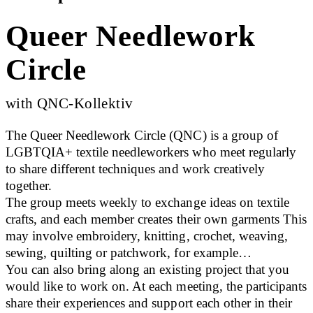
Queer Needlework
Circle
with QNC-Kollektiv
The Queer Needlework Circle (QNC) is a group of
LGBTQIA+ textile needleworkers who meet regularly
to share different techniques and work creatively
together.
The group meets weekly to exchange ideas on textile
crafts, and each member creates their own garments This
may involve embroidery, knitting, crochet, weaving,
sewing, quilting or patchwork, for example…
You can also bring along an existing project that you
would like to work on. At each meeting, the participants
share their experiences and support each other in their