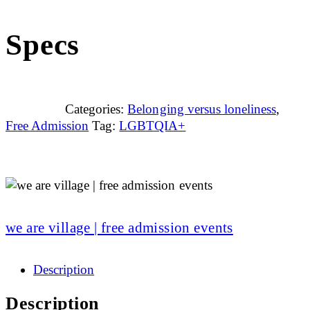
Specs
Categories:
Belonging versus loneliness
,
Free Admission
Tag:
LGBTQIA+
we are village | free admission events
Description
Description