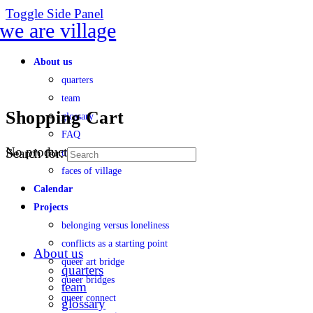
Toggle Side Panel
About us
quarters
team
Shopping Cart
glossary
FAQ
No products in the cart.
Search for:
transparency
faces of village
Calendar
Projects
belonging versus loneliness
conflicts as a starting point
About us
queer art bridge
quarters
queer bridges
team
queer connect
glossary