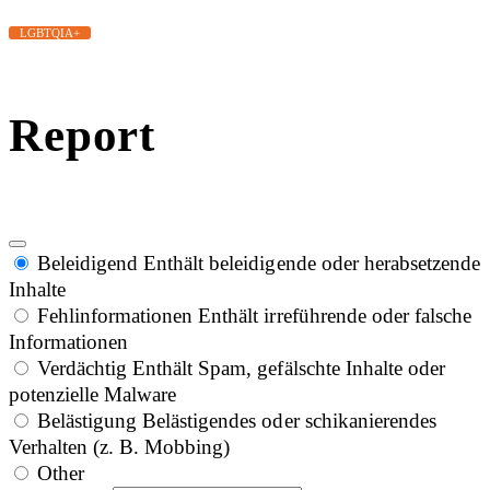
LGBTQIA+
Report
Beleidigend
Enthält beleidigende oder herabsetzende
Inhalte
Fehlinformationen
Enthält irreführende oder falsche
Informationen
Verdächtig
Enthält Spam, gefälschte Inhalte oder
potenzielle Malware
Belästigung
Belästigendes oder schikanierendes
Verhalten (z. B. Mobbing)
Other