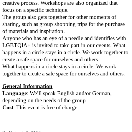
creative process. Workshops are also organized that
focus on a specific technique.
The group also gets together for other moments of
sharing, such as group shopping trips for the purchase
of materials and inspiration.
Anyone who has an eye of a needle and identifies with
LGBTQIA+ is invited to take part in our events. What
happens in a circle stays in a circle. We work together to
create a safe space for ourselves and others.
What happens in a circle stays in a circle. We work
together to create a safe space for ourselves and others.
General Information
Language
: We’ll speak English and/or German,
depending on the needs of the group.
Cost
: This event is free of charge.