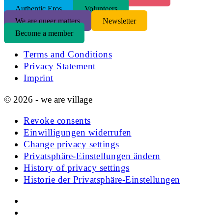
Authentic Eros
Volunteers
We are queer matters
Newsletter
Become a member
Terms and Conditions
Privacy Statement
Imprint
© 2026 - we are village
Revoke consents
Einwilligungen widerrufen
Change privacy settings
Privatsphäre-Einstellungen ändern
History of privacy settings
Historie der Privatsphäre-Einstellungen