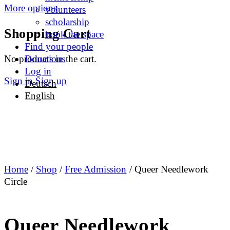
More options
volunteers
scholarship
Shopping Cart
book the space
Find your people
No products in the cart.
Donations
Log in
Sign in
Sign up
Deutsch
English
Home
/
Shop
/
Free Admission
/ Queer Needlework
Circle
Queer Needlework