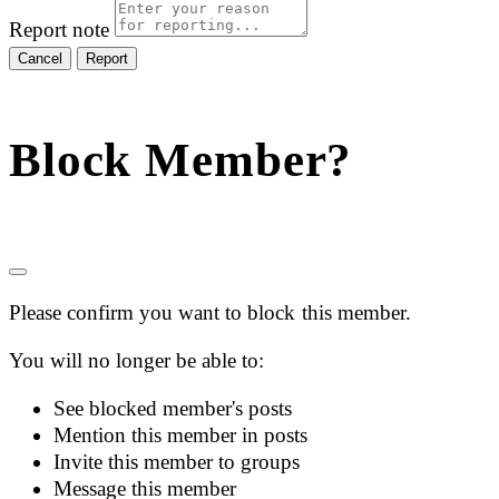
Report note
Report
Block Member?
Please confirm you want to block this member.
You will no longer be able to:
See blocked member's posts
Mention this member in posts
Invite this member to groups
Message this member