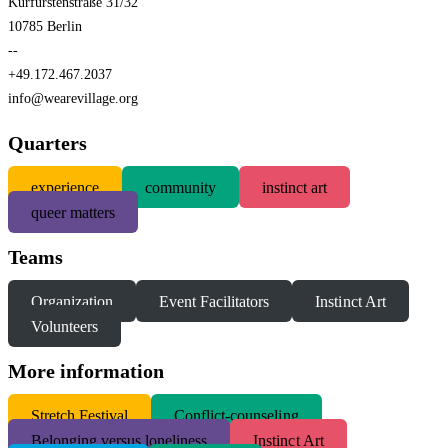
Kurfürstenstraße 31/32
10785 Berlin
--
+49.172.467.2037
info@wearevillage.org
Quarters
experience
community
instinct art
queer matters
Teams
Organization
Event Facilitators
Instinct Art
Volunteers
More information
S
tretch Festival
Conflict-counseling
Belonging versus loneliness
Instinct Art