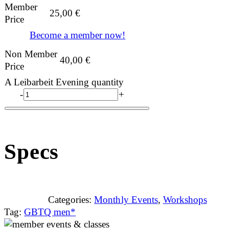
Member
25,00
€
Price
Become a member now!
Non Member
40,00
€
Price
A Leibarbeit Evening quantity
-
+
Specs
Categories:
Monthly Events
,
Workshops
Tag:
GBTQ men*