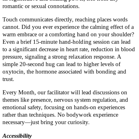
romantic or sexual connotations.
Touch communicates directly, reaching places words
cannot. Did you ever experience the calming effect of a
warm embrace or a comforting hand on your shoulder?
Even a brief 15-minute hand-holding session can lead
to a significant decrease in heart rate, reduction in blood
pressure, signaling a strong relaxation response. A
simple 20-second hug can lead to higher levels of
oxytocin, the hormone associated with bonding and
trust.
Every Month, our facilitator will lead discussions on
themes like presence, nervous system regulation, and
emotional safety, focusing on hands-on experiences
rather than techniques. No bodywork experience
necessary—just bring your curiosity.
Accessibility