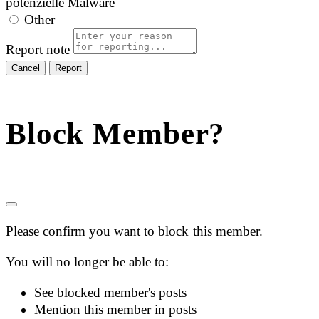
potenzielle Malware
Other
Report note
Report
Block Member?
Please confirm you want to block this member.
You will no longer be able to:
See blocked member's posts
Mention this member in posts