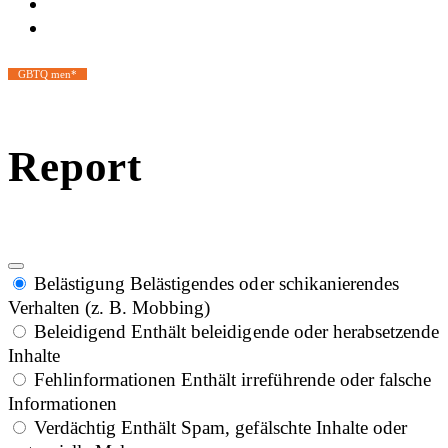
GBTQ men*
Report
Belästigung
Belästigendes oder schikanierendes
Verhalten (z. B. Mobbing)
Beleidigend
Enthält beleidigende oder herabsetzende
Inhalte
Fehlinformationen
Enthält irreführende oder falsche
Informationen
Verdächtig
Enthält Spam, gefälschte Inhalte oder