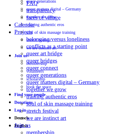
queer generations
FAQ
queer matters digital – Germany
transparency
faces of village
together we grow
Calendar
training authentic eros
Projects
soul of skin massage training
belonging versus loneliness
stretch festival
conflicts as a starting point
we are instinct art
queer art bridge
Join us
queer bridges
membership
queer connect
volunteers
queer generations
scholarship
queer matters digital – Germany
book the space
together we grow
Find your people
training authentic eros
Donations
soul of skin massage training
stretch festival
Log in
we are instinct art
Deutsch
Join us
English
membership