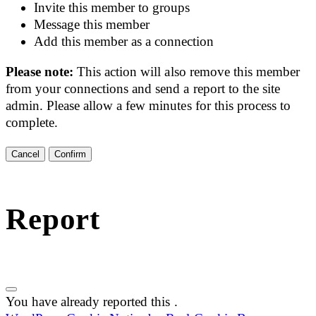
Invite this member to groups
Message this member
Add this member as a connection
Please note:
This action will also remove this member
from your connections and send a report to the site
admin. Please allow a few minutes for this process to
complete.
Confirm
Report
You have already reported this
.