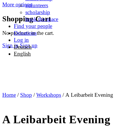
More options
volunteers
scholarship
Shopping Cart
book the space
Find your people
No products in the cart.
Donations
Log in
Sign in
Sign up
Deutsch
English
Home
/
Shop
/
Workshops
/ A Leibarbeit Evening
A Leibarbeit Evening