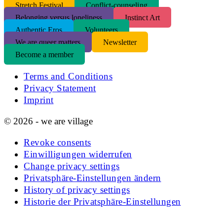
S
tretch Festival
Conflict-counseling
Belonging versus loneliness
Instinct Art
Authentic Eros
Volunteers
We are queer matters
Newsletter
Become a member
Terms and Conditions
Privacy Statement
Imprint
© 2026 - we are village
Revoke consents
Einwilligungen widerrufen
Change privacy settings
Privatsphäre-Einstellungen ändern
History of privacy settings
Historie der Privatsphäre-Einstellungen