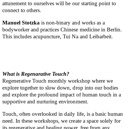
attunement to ourselves will be our starting point to
connect to others.
Manuel Stotzka
is non-binary and works as a
bodyworker and practices Chinese medicine in Berlin.
This includes acupuncture, Tui Na and Leibarbeit.
What is Regenarative Touch
?
Regenerative Touch monthly workshop where we
explore together to slow down, drop into our bodies
and explore the profound impact of human touch in a
supportive and nurturing environment.
Touch, often overlooked in daily life, is a basic human
need. In these workshops, we create a space solely for
its regenerative and healing power, free from any