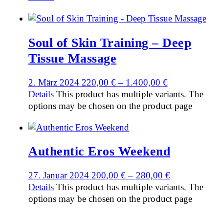
Soul of Skin Training – Deep
Tissue Massage
2. März 2024
220,00
€
–
1.400,00
€
Details
This product has multiple variants. The
options may be chosen on the product page
Authentic Eros Weekend
27. Januar 2024
200,00
€
–
280,00
€
Details
This product has multiple variants. The
options may be chosen on the product page