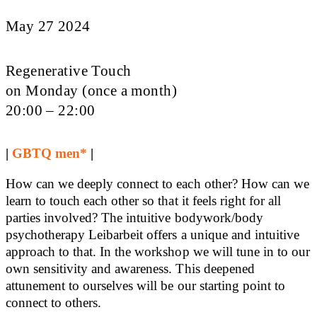
May 27 2024
Regenerative Touch
on Monday (once a month)
20:00 – 22:00
|
GBTQ men*
|
How can we deeply connect to each other? How can we
learn to touch each other so that it feels right for all
parties involved? The intuitive bodywork/body
psychotherapy Leibarbeit offers a unique and intuitive
approach to that. In the workshop we will tune in to our
own sensitivity and awareness. This deepened
attunement to ourselves will be our starting point to
connect to others.