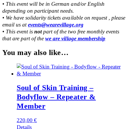
• This event will be in German and/or English
depending on participant needs.
• We have solidarity tickets available on request , please
email us at
events@wearevillage.org
• This event is
not
part of the two free monthly events
that are part of the
we are village membership
You may also like…
Soul of Skin Training –
Bodyflow – Repeater &
Member
220,00
€
Details