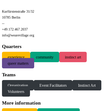
Kurfürstenstraße 31/32
10785 Berlin
--
+49.172.467.2037
info@wearevillage.org
Quarters
experience
community
instinct art
queer matters
Teams
Organization
Event Facilitators
Instinct Art
Volunteers
More information