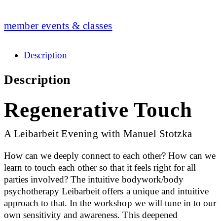
member events & classes
Description
Description
Regenerative Touch
A Leibarbeit Evening with Manuel Stotzka
How can we deeply connect to each other? How can we
learn to touch each other so that it feels right for all
parties involved? The intuitive bodywork/body
psychotherapy Leibarbeit offers a unique and intuitive
approach to that. In the workshop we will tune in to our
own sensitivity and awareness. This deepened