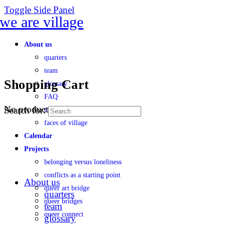
Toggle Side Panel
About us
quarters
team
Shopping Cart
glossary
FAQ
No products in the cart.
Search for:
transparency
faces of village
Calendar
Projects
belonging versus loneliness
conflicts as a starting point
About us
queer art bridge
quarters
queer bridges
team
queer connect
glossary