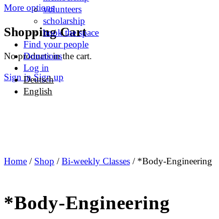
More options
volunteers
scholarship
Shopping Cart
book the space
Find your people
No products in the cart.
Donations
Log in
Sign in
Sign up
Deutsch
English
Home
/
Shop
/
Bi-weekly Classes
/ *Body-Engineering
*Body-Engineering