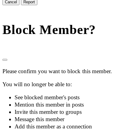
Report
Block Member?
Please confirm you want to block this member.
You will no longer be able to:
See blocked member's posts
Mention this member in posts
Invite this member to groups
Message this member
Add this member as a connection