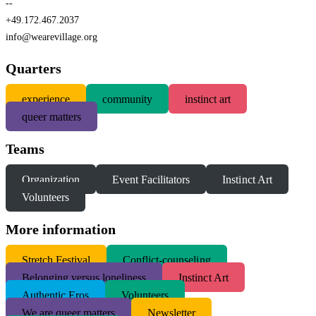
--
+49.172.467.2037
info@wearevillage.org
Quarters
experience
community
instinct art
queer matters
Teams
Organization
Event Facilitators
Instinct Art
Volunteers
More information
S
tretch Festival
Conflict-counseling
Belonging versus loneliness
Instinct Art
Authentic Eros
Volunteers
We are queer matters
Newsletter