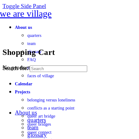
Toggle Side Panel
About us
quarters
team
Shopping Cart
glossary
FAQ
No products in the cart.
Search for:
transparency
faces of village
Calendar
Projects
belonging versus loneliness
conflicts as a starting point
About us
queer art bridge
quarters
queer bridges
team
queer connect
glossary