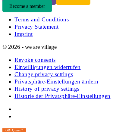
Become a member
Terms and Conditions
Privacy Statement
Imprint
© 2026 - we are village
Revoke consents
Einwilligungen widerrufen
Change privacy settings
Privatsphäre-Einstellungen ändern
History of privacy settings
Historie der Privatsphäre-Einstellungen
GBTQ men*