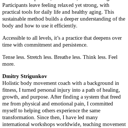
Participants leave feeling relaxed yet strong, with
practical tools for daily life and healthy aging. This
sustainable method builds a deeper understanding of the
body and how to use it efficiently.
Accessible to all levels, it’s a practice that deepens over
time with commitment and persistence.
Tense less. Stretch less. Breathe less. Think less. Feel
more.
Dmitry Strigunkov
Holistic body movement coach with a background in
fitness, I turned personal injury into a path of healing,
growth, and purpose. After finding a system that freed
me from physical and emotional pain, I committed
myself to helping others experience the same
transformation. Since then, I have led many
international workshops worldwide, teaching movement