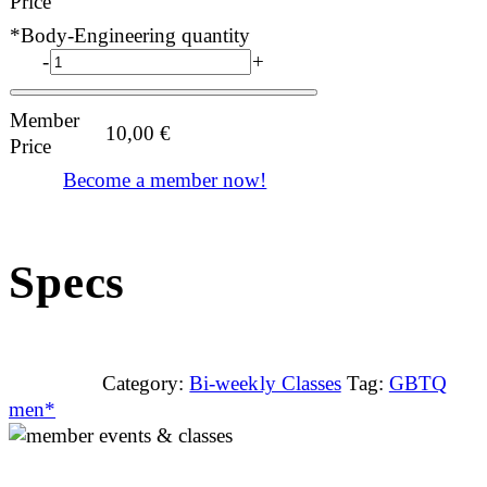
Price
*Body-Engineering quantity
-
+
Member
10,00
€
Price
Become a member now!
Specs
Category:
Bi-weekly Classes
Tag:
GBTQ
men*