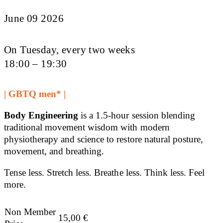
June 09 2026
On Tuesday, every two weeks
18:00 – 19:30
| GBTQ men* |
Body Engineering
is a 1.5-hour session blending
traditional movement wisdom with modern
physiotherapy and science to restore natural posture,
movement, and breathing.
Tense less. Stretch less. Breathe less. Think less. Feel
more.
Non Member
15,00
€