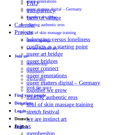
queer generations
FAQ
queer matters digital – Germany
transparency
faces of village
together we grow
Calendar
training authentic eros
Projects
soul of skin massage training
belonging versus loneliness
stretch festival
conflicts as a starting point
we are instinct art
queer art bridge
Join us
queer bridges
membership
queer connect
volunteers
queer generations
scholarship
queer matters digital – Germany
book the space
together we grow
Find your people
training authentic eros
Donations
soul of skin massage training
stretch festival
Log in
we are instinct art
Deutsch
Join us
English
membership