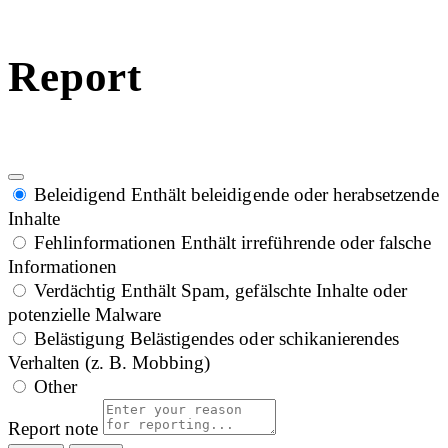
Report
Beleidigend
Enthält beleidigende oder herabsetzende
Inhalte
Fehlinformationen
Enthält irreführende oder falsche
Informationen
Verdächtig
Enthält Spam, gefälschte Inhalte oder
potenzielle Malware
Belästigung
Belästigendes oder schikanierendes
Verhalten (z. B. Mobbing)
Other
Report note