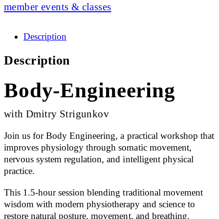
member events & classes
Description
Description
Body-Engineering
with Dmitry Strigunkov
Join us for Body Engineering, a practical workshop that
improves physiology through somatic movement,
nervous system regulation, and intelligent physical
practice.
This 1.5-hour session blending traditional movement
wisdom with modern physiotherapy and science to
restore natural posture, movement, and breathing.