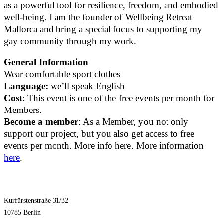
as a powerful tool for resilience, freedom, and embodied
well-being. I am the founder of Wellbeing Retreat
Mallorca and bring a special focus to supporting my
gay community through my work.
General Information
Wear comfortable sport clothes
Language:
we’ll speak English
Cost
: This event is one of the free events per month for
Members.
Become a member
: As a Member, you not only
support our project, but you also get access to free
events per month. More info here. More information
here
.
Kurfürstenstraße 31/32
10785 Berlin