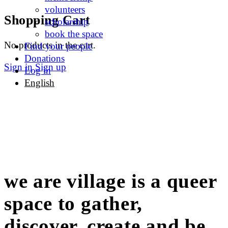
volunteers
Shopping Cart
scholarship
book the space
No products in the cart.
Find your people
Donations
Sign in
Sign up
Log in
English
we are village is a queer
space to gather,
discover, create and be.