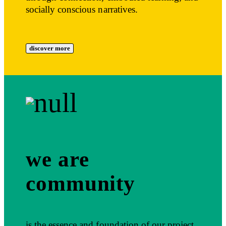
socially conscious narratives.
discover more
we are
community
is the essence and foundation of our project