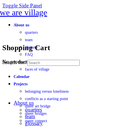
Toggle Side Panel
About us
quarters
team
Shopping Cart
glossary
FAQ
No products in the cart.
Search for:
transparency
faces of village
Calendar
Projects
belonging versus loneliness
conflicts as a starting point
About us
queer art bridge
quarters
queer bridges
team
queer connect
glossary