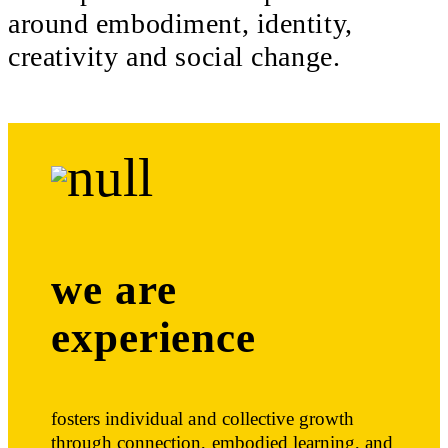
around embodiment, identity,
creativity and social change.
we are
experience
fosters individual and collective growth
through connection, embodied learning, and