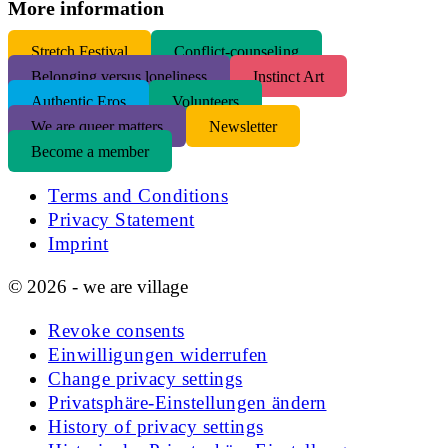
More information
S
tretch Festival
Conflict-counseling
Belonging versus loneliness
Instinct Art
Authentic Eros
Volunteers
We are queer matters
Newsletter
Become a member
Terms and Conditions
Privacy Statement
Imprint
© 2026 - we are village
Revoke consents
Einwilligungen widerrufen
Change privacy settings
Privatsphäre-Einstellungen ändern
History of privacy settings