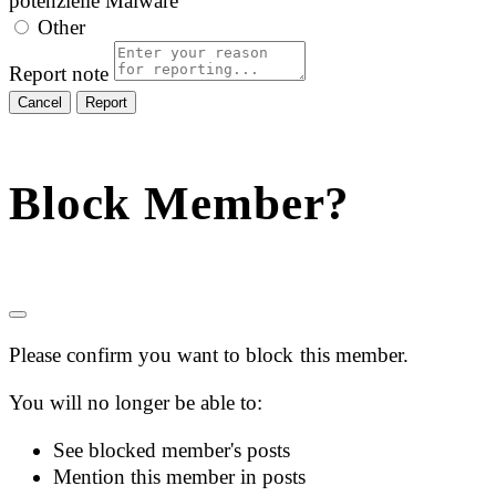
potenzielle Malware
Other
Report note
Report
Block Member?
Please confirm you want to block this member.
You will no longer be able to:
See blocked member's posts
Mention this member in posts