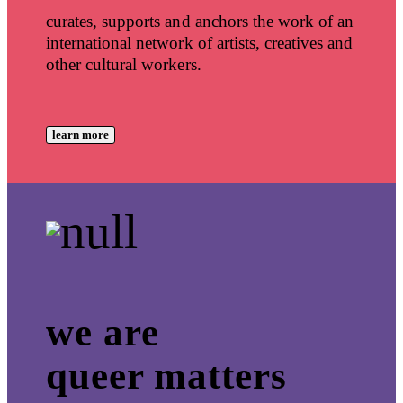
curates, supports and anchors the work of an
international network of artists, creatives and
other cultural workers.
learn more
we are
queer matters