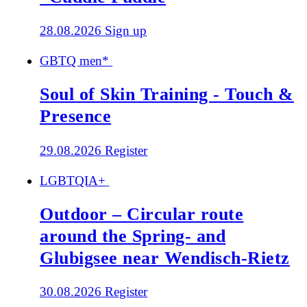
28.08.2026
Sign up
GBTQ men*
Soul of Skin Training - Touch &
Presence
29.08.2026
Register
LGBTQIA+
Outdoor – Circular route
around the Spring- and
Glubigsee near Wendisch-Rietz
30.08.2026
Register