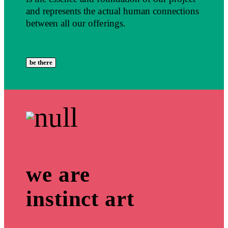
and represents the actual human connections
between all our offerings.
be there
we are
instinct art