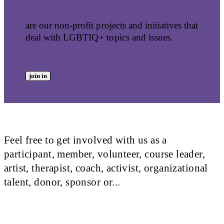
are our non-profit projects and initiatives that
deal with LGBTIQ+ topics and issues.
join in
Feel free to get involved with us as a
participant, member, volunteer, course leader,
artist, therapist, coach, activist, organizational
talent, donor, sponsor or...