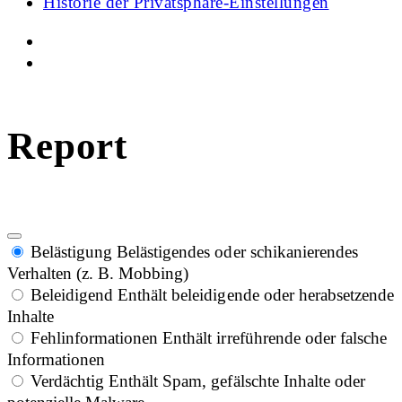
Historie der Privatsphäre-Einstellungen
Report
Belästigung
Belästigendes oder schikanierendes
Verhalten (z. B. Mobbing)
Beleidigend
Enthält beleidigende oder herabsetzende
Inhalte
Fehlinformationen
Enthält irreführende oder falsche
Informationen
Verdächtig
Enthält Spam, gefälschte Inhalte oder