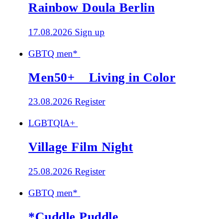
Rainbow Doula Berlin
17.08.2026
Sign up
GBTQ men*
Men50+ _ Living in Color
23.08.2026
Register
LGBTQIA+
Village Film Night
25.08.2026
Register
GBTQ men*
*Cuddle Puddle