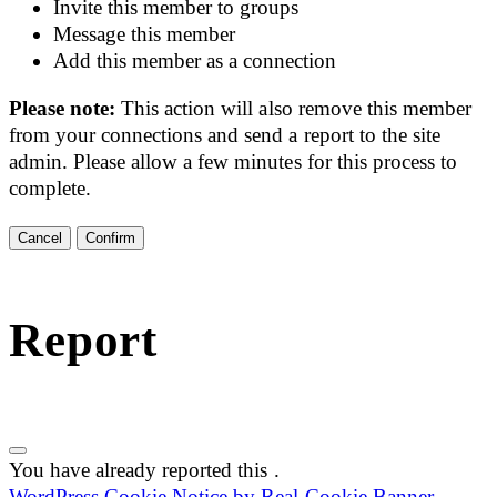
Invite this member to groups
Message this member
Add this member as a connection
Please note:
This action will also remove this member
from your connections and send a report to the site
admin. Please allow a few minutes for this process to
complete.
Confirm
Report
You have already reported this
.
WordPress Cookie Notice by Real Cookie Banner