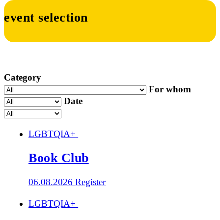
event selection
Category
For whom
Date
LGBTQIA+
Book Club
06.08.2026
Register
LGBTQIA+