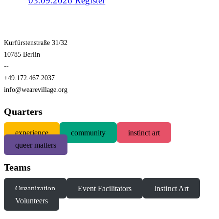
03.09.2026
Register
Kurfürstenstraße 31/32
10785 Berlin
--
+49.172.467.2037
info@wearevillage.org
Quarters
experience
community
instinct art
queer matters
Teams
Organization
Event Facilitators
Instinct Art
Volunteers