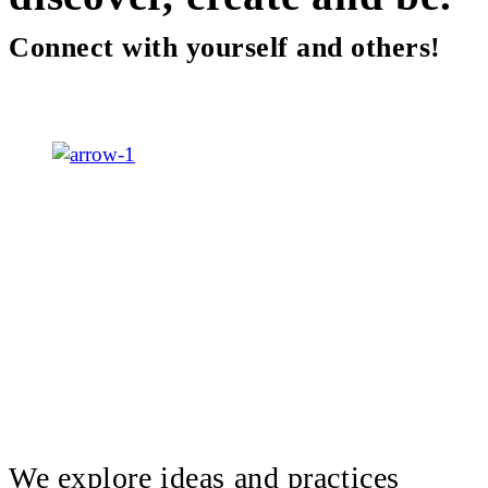
Connect with yourself and others!
We explore ideas and practices