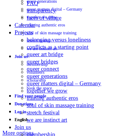
queer generations
FAQ
queer matters digital – Germany
transparency
faces of village
together we grow
Calendar
training authentic eros
Projects
soul of skin massage training
belonging versus loneliness
stretch festival
conflicts as a starting point
we are instinct art
queer art bridge
Join us
queer bridges
membership
queer connect
volunteers
queer generations
scholarship
queer matters digital – Germany
book the space
together we grow
Find your people
training authentic eros
Donations
soul of skin massage training
stretch festival
Log in
we are instinct art
English
Join us
More options
membership