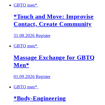
GBTQ men*
*Touch and Move: Improvise
Contact, Create Community
31.08.2026
Register
GBTQ men*
Massage Exchange for GBTQ
Men*
01.09.2026
Register
GBTQ men*
*Body-Engineering