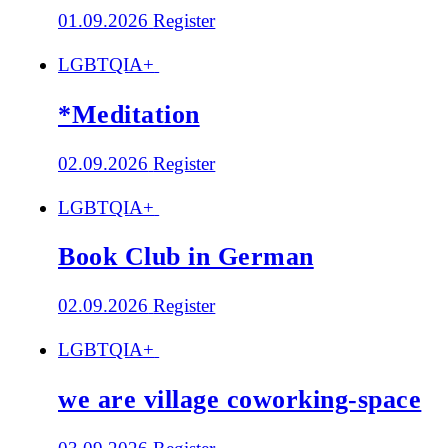
01.09.2026
Register
LGBTQIA+
*Meditation
02.09.2026
Register
LGBTQIA+
Book Club in German
02.09.2026
Register
LGBTQIA+
we are village coworking-space