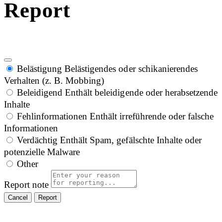
Report
Belästigung
Belästigendes oder schikanierendes
Verhalten (z. B. Mobbing)
Beleidigend
Enthält beleidigende oder herabsetzende
Inhalte
Fehlinformationen
Enthält irreführende oder falsche
Informationen
Verdächtig
Enthält Spam, gefälschte Inhalte oder
potenzielle Malware
Other
Report note
Report