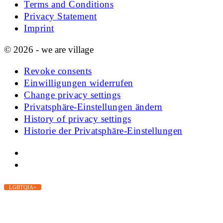
Terms and Conditions
Privacy Statement
Imprint
© 2026 - we are village
Revoke consents
Einwilligungen widerrufen
Change privacy settings
Privatsphäre-Einstellungen ändern
History of privacy settings
Historie der Privatsphäre-Einstellungen
LGBTQIA+