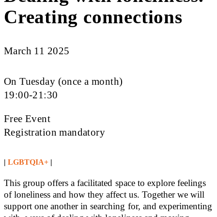
Creating connections
March 11 2025
On Tuesday (once a month)
19:00-21:30
Free Event
Registration mandatory
|
LGBTQIA+
|
This group offers a facilitated space to explore feelings
of loneliness and how they affect us. Together we will
support one another in searching for, and experimenting