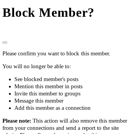
Block Member?
Please confirm you want to block this member.
You will no longer be able to:
See blocked member's posts
Mention this member in posts
Invite this member to groups
Message this member
Add this member as a connection
Please note:
This action will also remove this member
from your connections and send a report to the site