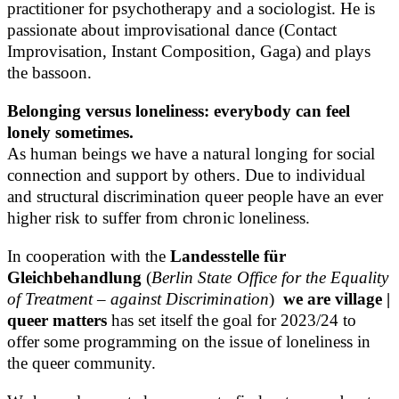
practitioner for psychotherapy and a sociologist. He is
passionate about improvisational dance (Contact
Improvisation, Instant Composition, Gaga) and plays
the bassoon.
Belonging versus loneliness: everybody can feel
lonely sometimes.
As human beings we have a natural longing for social
connection and support by others. Due to individual
and structural discrimination queer people have an ever
higher risk to suffer from chronic loneliness.
In cooperation with the
Landesstelle für
Gleichbehandlung
(
Berlin State Office for the Equality
of Treatment – against Discrimination
)
we are village |
queer matters
has set itself the goal for 2023/24 to
offer some programming on the issue of loneliness in
the queer community.