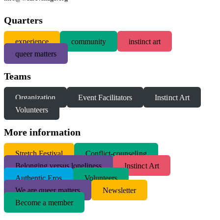
Quarters
experience
community
instinct art
queer matters
Teams
Organization
Event Facilitators
Instinct Art
Volunteers
More information
S
tretch Festival
Conflict-counseling
Belonging versus loneliness
Instinct Art
Authentic Eros
Volunteers
We are queer matters
Newsletter
Become a member