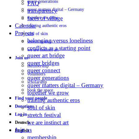
queer generations
FAQ
queer matters digital – Germany
transparency
faces of village
together we grow
Calendar
training authentic eros
Projects
soul of skin
belonging versus loneliness
stretch festival
conflicts as a starting point
we are instinct art
queer art bridge
Join us
queer bridges
membership
queer connect
volunteers
queer generations
scholarship
queer matters digital – Germany
book the space
together we grow
Find your people
training authentic eros
Donations
soul of skin
stretch festival
Log in
we are instinct art
Deutsch
Join us
English
membership