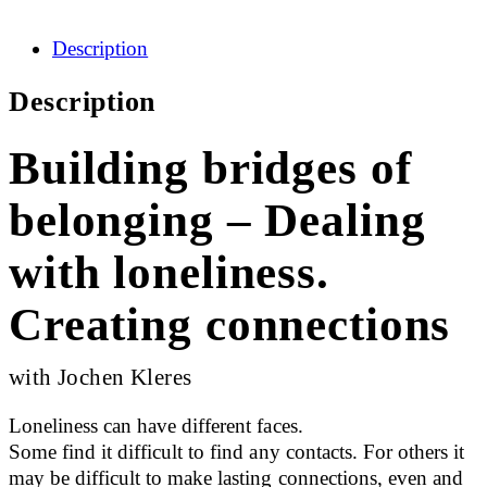
Description
Description
Building bridges of
belonging – Dealing
with loneliness.
Creating connections
with Jochen Kleres
Loneliness can have different faces.
Some find it difficult to find any contacts. For others it
may be difficult to make lasting connections, even and