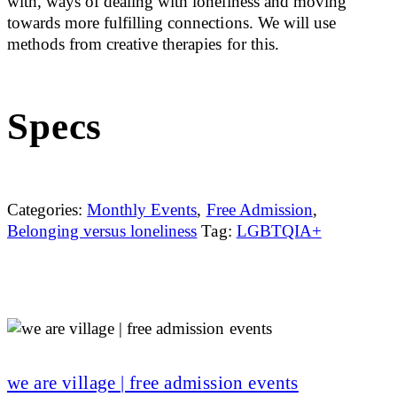
with, ways of dealing with loneliness and moving
towards more fulfilling connections. We will use
methods from creative therapies for this.
Specs
Categories:
Monthly Events
,
Free Admission
,
Belonging versus loneliness
Tag:
LGBTQIA+
we are village | free admission events