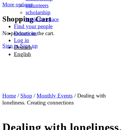
More options
volunteers
scholarship
Shopping Cart
book the space
Find your people
No products in the cart.
Donations
Log in
Sign in
Sign up
Deutsch
English
Home
/
Shop
/
Monthly Events
/ Dealing with
loneliness. Creating connections
Dealing with loneliness.