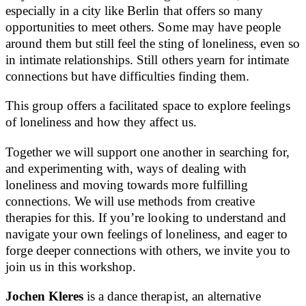
especially in a city like Berlin that offers so many
opportunities to meet others. Some may have people
around them but still feel the sting of loneliness, even so
in intimate relationships. Still others yearn for intimate
connections but have difficulties finding them.
This group offers a facilitated space to explore feelings
of loneliness and how they affect us.
Together we will support one another in searching for,
and experimenting with, ways of dealing with
loneliness and moving towards more fulfilling
connections. We will use methods from creative
therapies for this. If you’re looking to understand and
navigate your own feelings of loneliness, and eager to
forge deeper connections with others, we invite you to
join us in this workshop.
Jochen Kleres
is a dance therapist, an alternative