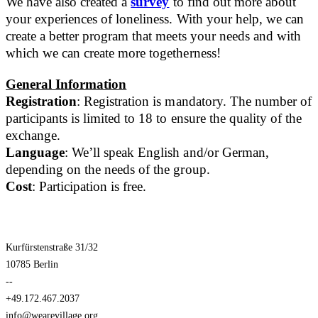
We have also created a
survey
to find out more about
your experiences of loneliness. With your help, we can
create a better program that meets your needs and with
which we can create more togetherness!
General Information
Registration
: Registration is mandatory. The number of
participants is limited to 18 to ensure the quality of the
exchange.
Language
: We’ll speak English and/or German,
depending on the needs of the group.
Cost
: Participation is free.
Kurfürstenstraße 31/32
10785 Berlin
--
+49.172.467.2037
info@wearevillage.org