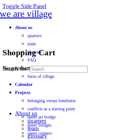
Toggle Side Panel
About us
quarters
team
Shopping Cart
glossary
FAQ
No products in the cart.
Search for:
transparency
faces of village
Calendar
Projects
belonging versus loneliness
conflicts as a starting point
About us
queer art bridge
quarters
queer bridges
team
queer connect
glossary