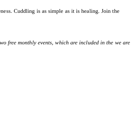
ss. Cuddling is as simple as it is healing. Join the
wo free monthly events, which are included in the we are