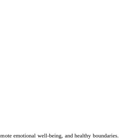
omote emotional well-being, and healthy boundaries.