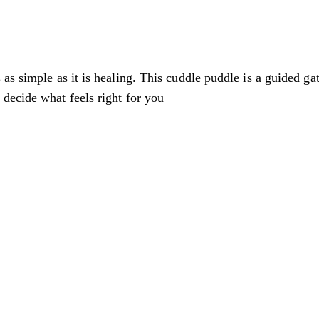
 as simple as it is healing. This cuddle puddle is a guided 
decide what feels right for you