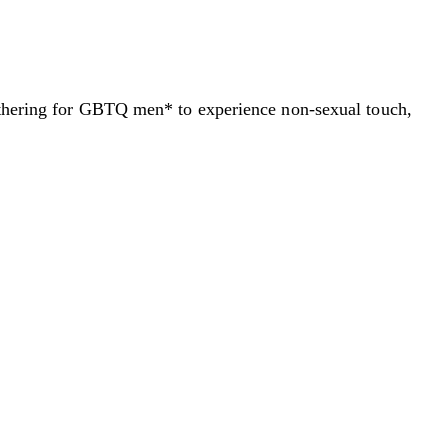
gathering for GBTQ men* to experience non-sexual touch,