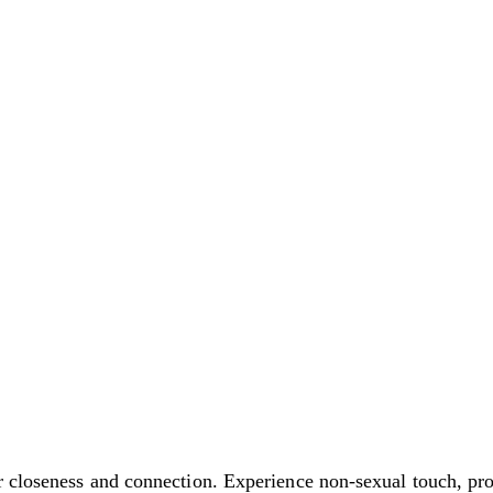
r closeness and connection. Experience non-sexual touch, pr