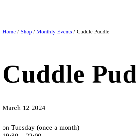
Home
/
Shop
/
Monthly Events
/ Cuddle Puddle
Cuddle Pud
March 12 2024
on Tuesday (once a month)
19:30 – 22:00