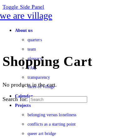
Toggle Side Panel
About us
quarters
team
Shopping Cart
glossary
FAQ
transparency
No products in the cart.
faces of village
Calendar
Search for:
Projects
belonging versus loneliness
conflicts as a starting point
queer art bridge