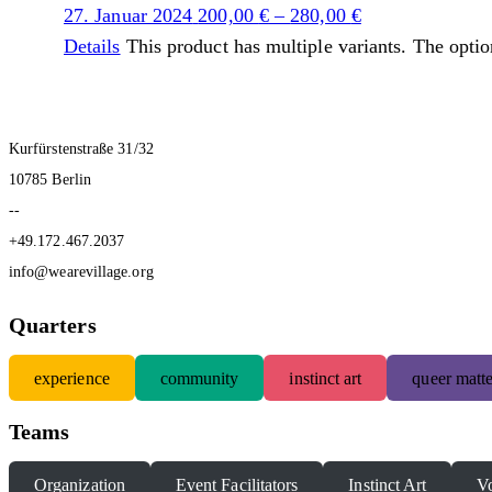
27. Januar 2024
200,00
€
–
280,00
€
Details
This product has multiple variants. The opti
Kurfürstenstraße 31/32
10785 Berlin
--
+49.172.467.2037
info@wearevillage.org
Quarters
experience
community
instinct art
queer matte
Teams
Organization
Event Facilitators
Instinct Art
Vo