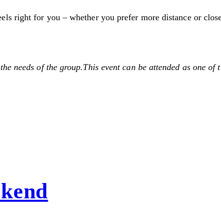
 right for you – whether you prefer more distance or closene
he needs of the group.This event can be attended as one of t
ekend