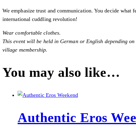
We emphasize trust and communication. You decide what feels
international cuddling revolution!
Wear comfortable clothes.
This event will be held in German or English depending on t
village membership.
You may also like…
Authentic Eros We