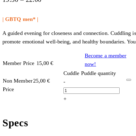
| GBTQ men* |
A guided evening for closeness and connection. Cuddling is
promote emotional well-being, and healthy boundaries. You 
Become a member
Member Price
15,00
€
now!
Cuddle Puddle quantity
Non Member
25,00
€
-
Price
+
Specs