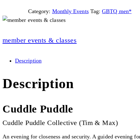
Category:
Monthly Events
Tag:
GBTQ men*
member events & classes
Description
Description
Cuddle Puddle
Cuddle Puddle Collective (Tim & Max)
An evening for closeness and security. A guided evening fo