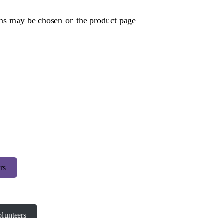
ons may be chosen on the product page
rs
lunteers