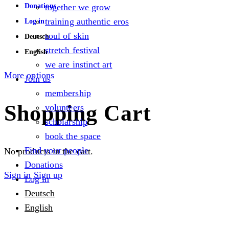
Donations
together we grow
training authentic eros
Log in
soul of skin
Deutsch
stretch festival
English
we are instinct art
More options
Join us
membership
Shopping Cart
volunteers
scholarship
book the space
Find your people
No products in the cart.
Donations
Sign in
Sign up
Log in
Deutsch
English