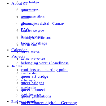
queer bridges
About us
queer connect
quarters
team
queer generations
glossary
queer matters digital – Germany
FAQ
together we grow
transparency
training authentic eros
faces of village
soul of skin
Calendar
stretch festival
Projects
we are instinct art
belonging versus loneliness
Join us
conflicts as a starting point
membership
queer art bridge
volunteers
queer bridges
scholarship
queer connect
book the space
queer generations
Find your people
queer matters digital – Germany