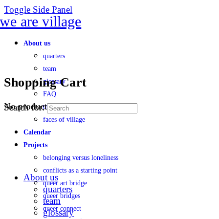
Toggle Side Panel
About us
quarters
team
Shopping Cart
glossary
FAQ
No products in the cart.
Search for:
transparency
faces of village
Calendar
Projects
belonging versus loneliness
conflicts as a starting point
About us
queer art bridge
quarters
queer bridges
team
queer connect
glossary