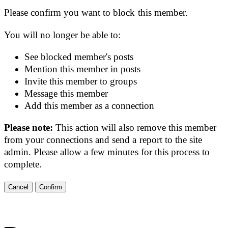
Please confirm you want to block this member.
You will no longer be able to:
See blocked member's posts
Mention this member in posts
Invite this member to groups
Message this member
Add this member as a connection
Please note:
This action will also remove this member
from your connections and send a report to the site
admin. Please allow a few minutes for this process to
complete.
Confirm