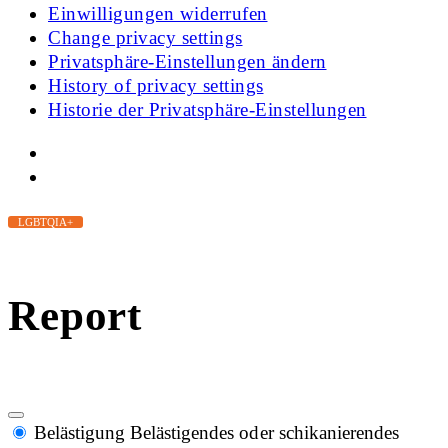
Einwilligungen widerrufen
Change privacy settings
Privatsphäre-Einstellungen ändern
History of privacy settings
Historie der Privatsphäre-Einstellungen
LGBTQIA+
Report
Belästigung
Belästigendes oder schikanierendes