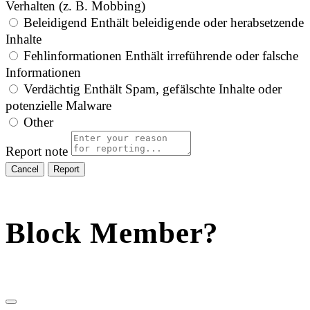
Verhalten (z. B. Mobbing)
Beleidigend
Enthält beleidigende oder herabsetzende
Inhalte
Fehlinformationen
Enthält irreführende oder falsche
Informationen
Verdächtig
Enthält Spam, gefälschte Inhalte oder
potenzielle Malware
Other
Report note
Report
Block Member?