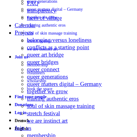
queer generations
FAQ
queer matters digital – Germany
transparency
faces of village
together we grow
Calendar
training authentic eros
Projects
soul of skin massage training
belonging versus loneliness
stretch festival
conflicts as a starting point
we are instinct art
queer art bridge
Join us
queer bridges
membership
queer connect
volunteers
queer generations
scholarship
queer matters digital – Germany
book the space
together we grow
Find your people
training authentic eros
Donations
soul of skin massage training
stretch festival
Log in
we are instinct art
Deutsch
Join us
English
membership