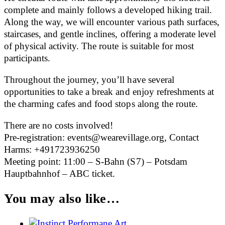
complete and mainly follows a developed hiking trail.
Along the way, we will encounter various path surfaces,
staircases, and gentle inclines, offering a moderate level
of physical activity. The route is suitable for most
participants.
Throughout the journey, you’ll have several
opportunities to take a break and enjoy refreshments at
the charming cafes and food stops along the route.
There are no costs involved!
Pre-registration: events@wearevillage.org, Contact
Harms: +491723936250
Meeting point: 11:00 – S-Bahn (S7) – Potsdam
Hauptbahnhof – ABC ticket.
You may also like…