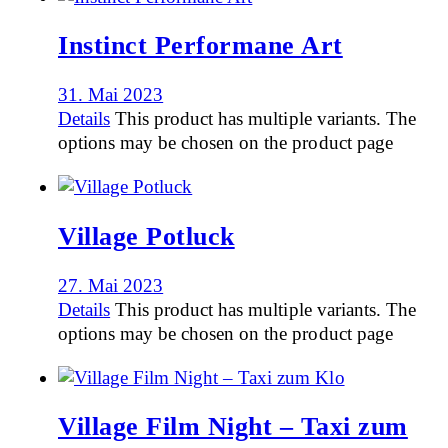
Instinct Performane Art
31. Mai 2023
Details
This product has multiple variants. The
options may be chosen on the product page
Village Potluck
27. Mai 2023
Details
This product has multiple variants. The
options may be chosen on the product page
Village Film Night – Taxi zum