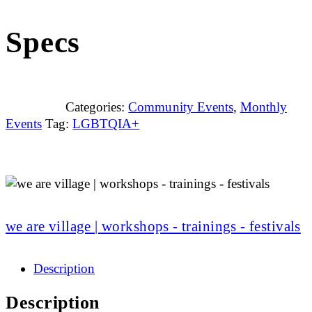
Specs
Categories:
Community Events
,
Monthly
Events
Tag:
LGBTQIA+
we are village | workshops - trainings - festivals
Description
Description