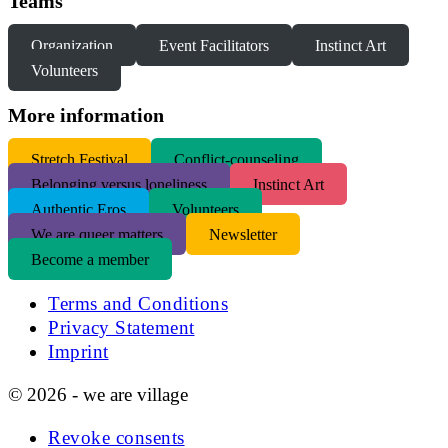
Teams
Organization
Event Facilitators
Instinct Art
Volunteers
More information
S
tretch Festival
Conflict-counseling
Belonging versus loneliness
Instinct Art
Authentic Eros
Volunteers
We are queer matters
Newsletter
Become a member
Terms and Conditions
Privacy Statement
Imprint
© 2026 - we are village
Revoke consents