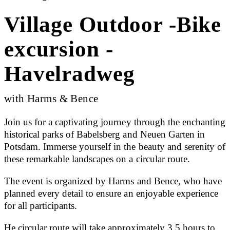
Village Outdoor -Bike
excursion -
Havelradweg
with Harms & Bence
Join us for a captivating journey through the enchanting
historical parks of Babelsberg and Neuen Garten in
Potsdam. Immerse yourself in the beauty and serenity of
these remarkable landscapes on a circular route.
The event is organized by Harms and Bence, who have
planned every detail to ensure an enjoyable experience
for all participants.
He circular route will take approximately 3.5 hours to