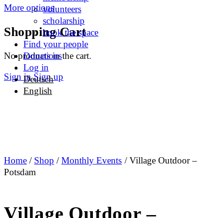
More options
volunteers
scholarship
Shopping Cart
book the space
Find your people
No products in the cart.
Donations
Log in
Sign in
Sign up
Deutsch
English
Home
/
Shop
/
Monthly Events
/ Village Outdoor –
Potsdam
Village Outdoor –