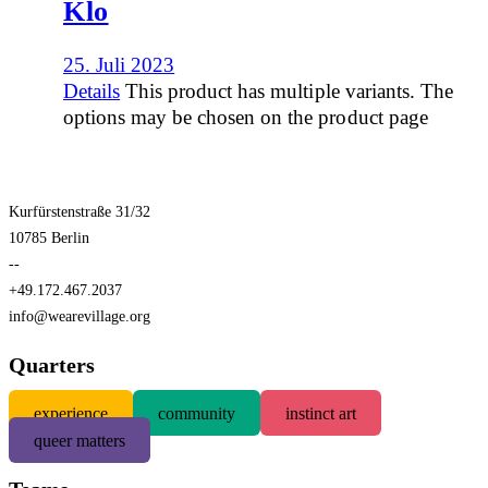
Klo
25. Juli 2023
Details
This product has multiple variants. The
options may be chosen on the product page
Kurfürstenstraße 31/32
10785 Berlin
--
+49.172.467.2037
info@wearevillage.org
Quarters
experience
community
instinct art
queer matters