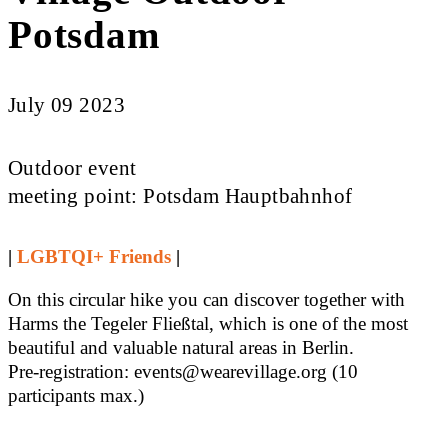
Potsdam
July 09 2023
Outdoor event
meeting point: Potsdam Hauptbahnhof
|
LGBTQI+ Friends
|
On this circular hike you can discover together with
Harms the Tegeler Fließtal, which is one of the most
beautiful and valuable natural areas in Berlin.
Pre-registration: events@wearevillage.org (10
participants max.)