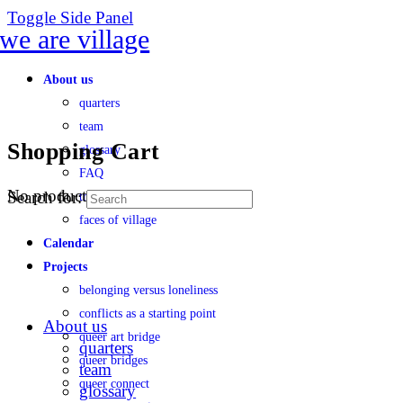
Toggle Side Panel
About us
quarters
team
Shopping Cart
glossary
FAQ
No products in the cart.
Search for:
transparency
faces of village
Calendar
Projects
belonging versus loneliness
conflicts as a starting point
About us
queer art bridge
quarters
queer bridges
team
queer connect
glossary