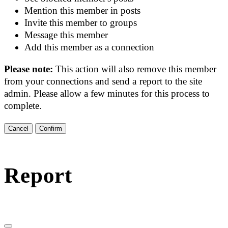
Mention this member in posts
Invite this member to groups
Message this member
Add this member as a connection
Please note:
This action will also remove this member
from your connections and send a report to the site
admin. Please allow a few minutes for this process to
complete.
Confirm
Report