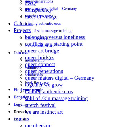
queer generations
FAQ
queer matters digital – Germany
transparency
faces of village
together we grow
Calendar
training authentic eros
Projects
soul of skin massage training
belonging versus loneliness
stretch festival
conflicts as a starting point
we are instinct art
queer art bridge
Join us
queer bridges
membership
queer connect
volunteers
queer generations
scholarship
queer matters digital – Germany
book the space
together we grow
Find your people
training authentic eros
Donations
soul of skin massage training
stretch festival
Log in
we are instinct art
Deutsch
Join us
English
membership