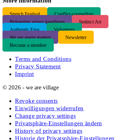
More information
S
tretch Festival
Conflict-counseling
Belonging versus loneliness
Instinct Art
Authentic Eros
Volunteers
We are queer matters
Newsletter
Become a member
Terms and Conditions
Privacy Statement
Imprint
© 2026 - we are village
Revoke consents
Einwilligungen widerrufen
Change privacy settings
Privatsphäre-Einstellungen ändern
History of privacy settings
Historie der Privatsphäre-Einstellungen