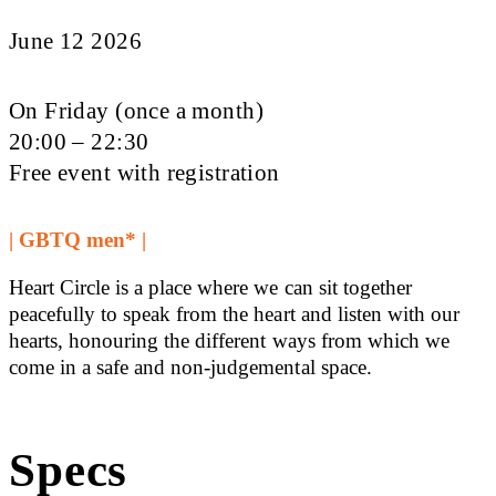
June 12 2026
On Friday (once a month)
20:00 – 22:30
Free event with registration
| GBTQ men* |
Heart Circle is a place where we can sit together
peacefully to speak from the heart and listen with our
hearts, honouring the different ways from which we
come in a safe and non-judgemental space.
Specs