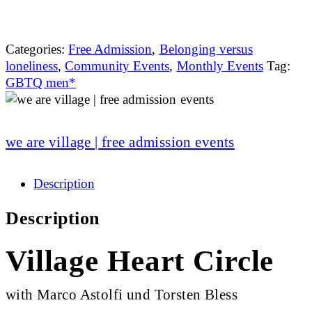
Categories:
Free Admission
,
Belonging versus
loneliness
,
Community Events
,
Monthly Events
Tag:
GBTQ men*
we are village | free admission events
Description
Description
Village Heart Circle
with Marco Astolfi und Torsten Bless