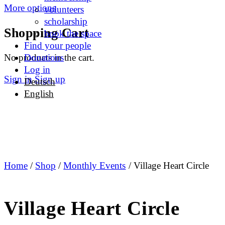
More options
volunteers
scholarship
Shopping Cart
book the space
Find your people
No products in the cart.
Donations
Log in
Sign in
Sign up
Deutsch
English
Home
/
Shop
/
Monthly Events
/ Village Heart Circle
Village Heart Circle