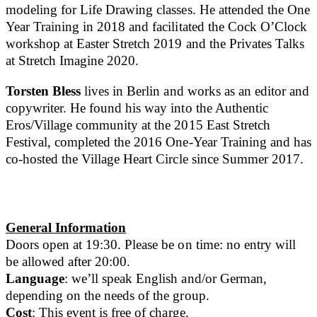
modeling for Life Drawing classes. He attended the One
Year Training in 2018 and facilitated the Cock O’Clock
workshop at Easter Stretch 2019 and the Privates Talks
at Stretch Imagine 2020.
Torsten Bless
lives in Berlin and works as an editor and
copywriter. He found his way into the Authentic
Eros/Village community at the 2015 East Stretch
Festival, completed the 2016 One-Year Training and has
co-hosted the Village Heart Circle since Summer 2017.
General Information
Doors open at 19:30. Please be on time: no entry will
be allowed after 20:00.
Language
: we’ll speak English and/or German,
depending on the needs of the group.
Cost
: This event is free of charge.