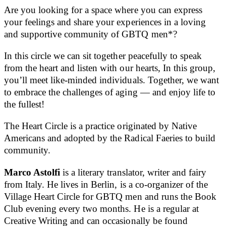
Are you looking for a space where you can express
your feelings and share your experiences in a loving
and supportive community of GBTQ men*?
In this circle we can sit together peacefully to speak
from the heart and listen with our hearts, In this group,
you’ll meet like-minded individuals. Together, we want
to embrace the challenges of aging — and enjoy life to
the fullest!
The Heart Circle is a practice originated by Native
Americans and adopted by the Radical Faeries to build
community.
Marco Astolfi
is a literary translator, writer and fairy
from Italy. He lives in Berlin, is a co-organizer of the
Village Heart Circle for GBTQ men and runs the Book
Club evening every two months. He is a regular at
Creative Writing and can occasionally be found