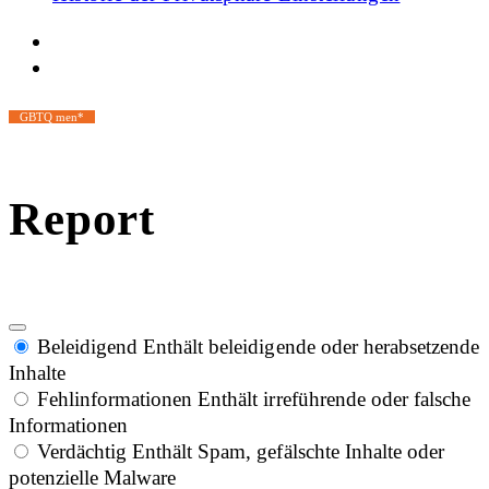
GBTQ men*
Report
Beleidigend
Enthält beleidigende oder herabsetzende
Inhalte
Fehlinformationen
Enthält irreführende oder falsche
Informationen
Verdächtig
Enthält Spam, gefälschte Inhalte oder
potenzielle Malware