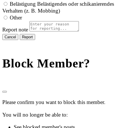
Belästigung
Belästigendes oder schikanierendes
Verhalten (z. B. Mobbing)
Other
Report note
Report
Block Member?
Please confirm you want to block this member.
You will no longer be able to:
See blocked member's posts