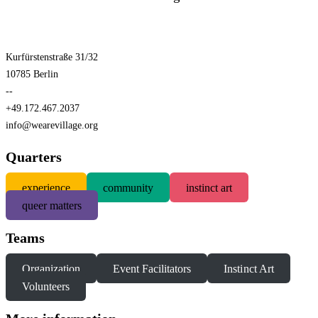
Kurfürstenstraße 31/32
10785 Berlin
--
+49.172.467.2037
info@wearevillage.org
Quarters
experience
community
instinct art
queer matters
Teams
Organization
Event Facilitators
Instinct Art
Volunteers