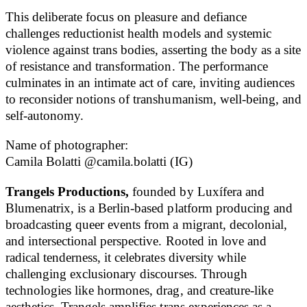
This deliberate focus on pleasure and defiance
challenges reductionist health models and systemic
violence against trans bodies, asserting the body as a site
of resistance and transformation. The performance
culminates in an intimate act of care, inviting audiences
to reconsider notions of transhumanism, well-being, and
self-autonomy.
Name of photographer:
Camila Bolatti @camila.bolatti (IG)
Trangels Productions,
founded by Luxífera and
Blumenatrix, is a Berlin-based platform producing and
broadcasting queer events from a migrant, decolonial,
and intersectional perspective. Rooted in love and
radical tenderness, it celebrates diversity while
challenging exclusionary discourses. Through
technologies like hormones, drag, and creature-like
aesthetics, Trangels amplifies trans experiences as a