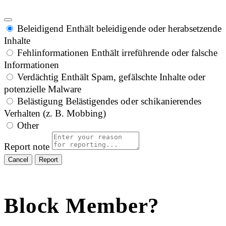
Beleidigend
Enthält beleidigende oder herabsetzende
Inhalte
Fehlinformationen
Enthält irreführende oder falsche
Informationen
Verdächtig
Enthält Spam, gefälschte Inhalte oder
potenzielle Malware
Belästigung
Belästigendes oder schikanierendes
Verhalten (z. B. Mobbing)
Other
Report note
Report
Block Member?