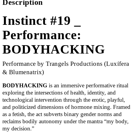
Description
Instinct #19 _
Performance:
BODYHACKING
Performance by Trangels Productions (Luxífera
& Blumenatrix)
BODYHACKING
is an immersive performative ritual
exploring the intersections of health, identity, and
technological intervention through the erotic, playful,
and politicized dimensions of hormone mixing. Framed
as a fetish, the act subverts binary gender norms and
reclaims bodily autonomy under the mantra “my body,
my decision.”