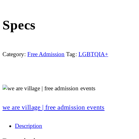
Specs
Category:
Free Admission
Tag:
LGBTQIA+
we are village | free admission events
Description