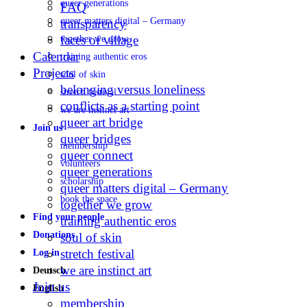
queer generations
FAQ
queer matters digital – Germany
transparency
faces of village
together we grow
Calendar
training authentic eros
Projects
soul of skin
belonging versus loneliness
stretch festival
conflicts as a starting point
we are instinct art
queer art bridge
Join us
queer bridges
membership
queer connect
volunteers
queer generations
scholarship
queer matters digital – Germany
book the space
together we grow
Find your people
training authentic eros
Donations
soul of skin
stretch festival
Log in
we are instinct art
Deutsch
Join us
English
membership