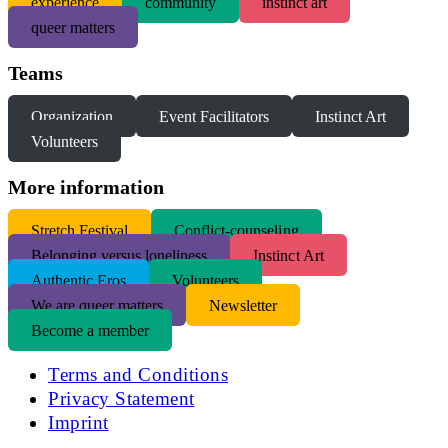
experience
community
instinct art
queer matters
Teams
Organization
Event Facilitators
Instinct Art
Volunteers
More information
S
tretch Festival
Conflict-counseling
Belonging versus loneliness
Instinct Art
Authentic Eros
Volunteers
We are queer matters
Newsletter
Become a member
Terms and Conditions
Privacy Statement
Imprint