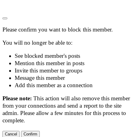
Please confirm you want to block this member.
You will no longer be able to:
See blocked member's posts
Mention this member in posts
Invite this member to groups
Message this member
Add this member as a connection
Please note:
This action will also remove this member
from your connections and send a report to the site
admin. Please allow a few minutes for this process to
complete.
Confirm