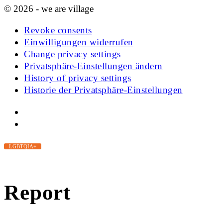
© 2026 - we are village
Revoke consents
Einwilligungen widerrufen
Change privacy settings
Privatsphäre-Einstellungen ändern
History of privacy settings
Historie der Privatsphäre-Einstellungen
LGBTQIA+
Report