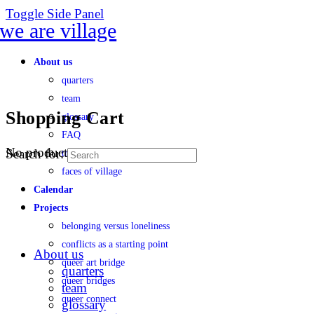
Toggle Side Panel
About us
quarters
team
Shopping Cart
glossary
FAQ
No products in the cart.
Search for:
transparency
faces of village
Calendar
Projects
belonging versus loneliness
conflicts as a starting point
About us
queer art bridge
quarters
queer bridges
team
queer connect
glossary