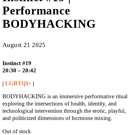
Performance
BODYHACKING
August 21 2025
Instinct #19
20:30 – 20:42
|
LGBTQI+
|
BODYHACKING is an immersive performative ritual
exploring the intersections of health, identity, and
technological intervention through the erotic, playful,
and politicized dimensions of hormone mixing.
Out of stock