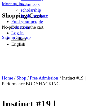
More options
volunteers
scholarship
Shopping Cart
book the space
Find your people
No products in the cart.
Donations
Log in
Sign in
Sign up
Deutsch
English
Home
/
Shop
/
Free Admission
/ Instinct #19 |
Performance BODYHACKING
Instinct #19 |