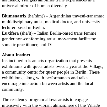
universal mirror of human diversity.
Blumenatrix
(he/him)) – Argentinian travesti-transmasc
multidisciplinary artist, medical doctor, and university
lecturer based in Berlin.
Luxifera
(she/it) – Italian Berlin-based trans femme
gender non-conforming artist, movement facilitator,
somatic practitioner, and DJ.
About Instinct
Instinct.berlin is an arts organization that presents
exhibitions with queer artists twice a year at the Village,
a community center for queer people in Berlin. These
exhibitions, along with performances and talks,
encourage interaction between artists and the local
community.
The residency program allows artists to engage
intensively with the vibrant atmosphere of the Village