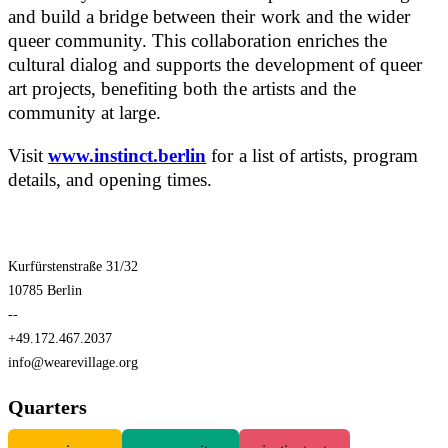
and build a bridge between their work and the wider
queer community. This collaboration enriches the
cultural dialog and supports the development of queer
art projects, benefiting both the artists and the
community at large.
Visit
www.instinct.berlin
for a list of artists, program
details, and opening times.
Kurfürstenstraße 31/32
10785 Berlin
--
+49.172.467.2037
info@wearevillage.org
Quarters