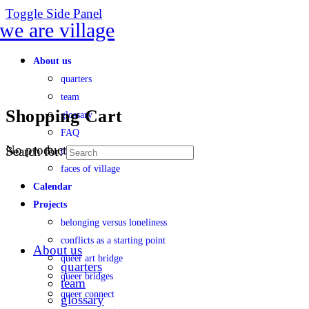
Toggle Side Panel
About us
quarters
team
Shopping Cart
glossary
FAQ
No products in the cart.
Search for:
transparency
faces of village
Calendar
Projects
belonging versus loneliness
conflicts as a starting point
About us
queer art bridge
quarters
queer bridges
team
queer connect
glossary