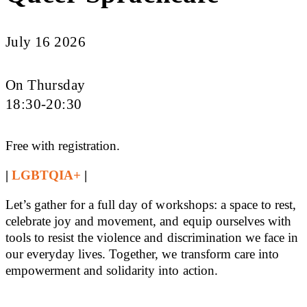
July 16 2026
On Thursday
18:30-20:30
Free with registration.
|
LGBTQIA+
|
Let’s gather for a full day of workshops: a space to rest,
celebrate joy and movement, and equip ourselves with
tools to resist the violence and discrimination we face in
our everyday lives. Together, we transform care into
empowerment and solidarity into action.