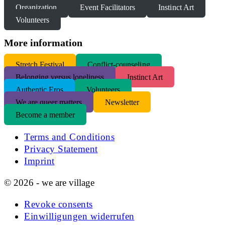
Organization
Event Facilitators
Instinct Art
Volunteers
More information
S
tretch Festival
Conflict-counseling
Belonging versus loneliness
Instinct Art
Authentic Eros
Volunteers
We are queer matters
Newsletter
Become a member
Terms and Conditions
Privacy Statement
Imprint
© 2026 - we are village
Revoke consents
Einwilligungen widerrufen