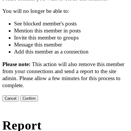
You will no longer be able to:
See blocked member's posts
Mention this member in posts
Invite this member to groups
Message this member
Add this member as a connection
Please note:
This action will also remove this member
from your connections and send a report to the site
admin. Please allow a few minutes for this process to
complete.
Confirm
Report