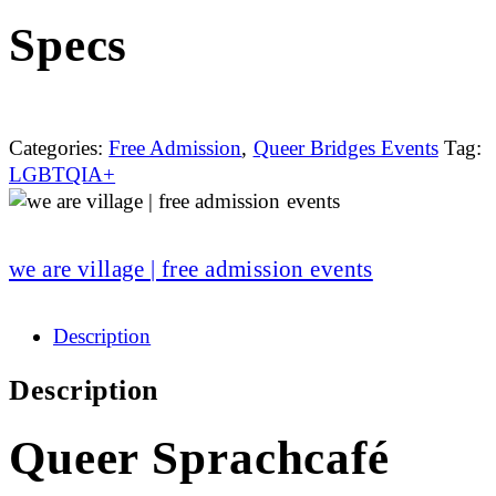
Specs
Categories:
Free Admission
,
Queer Bridges Events
Tag:
LGBTQIA+
we are village | free admission events
Description
Description
Queer Sprachcafé