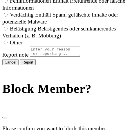
Fehlinformationen
Enthält irreführende oder falsche
Informationen
Verdächtig
Enthält Spam, gefälschte Inhalte oder
potenzielle Malware
Belästigung
Belästigendes oder schikanierendes
Verhalten (z. B. Mobbing)
Other
Report note
Report
Block Member?
Please confirm you want to block this member.