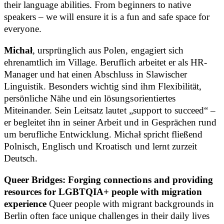
their language abilities. From beginners to native
speakers – we will ensure it is a fun and safe space for
everyone.
Michał
, ursprünglich aus Polen, engagiert sich
ehrenamtlich im Village. Beruflich arbeitet er als HR-
Manager und hat einen Abschluss in Slawischer
Linguistik. Besonders wichtig sind ihm Flexibilität,
persönliche Nähe und ein lösungsorientiertes
Miteinander. Sein Leitsatz lautet „support to succeed“ –
er begleitet ihn in seiner Arbeit und in Gesprächen rund
um berufliche Entwicklung. Michał spricht fließend
Polnisch, Englisch und Kroatisch und lernt zurzeit
Deutsch.
Queer Bridges: Forging connections and providing
resources for LGBTQIA+ people with migration
experience
Queer people with migrant backgrounds in
Berlin often face unique challenges in their daily lives