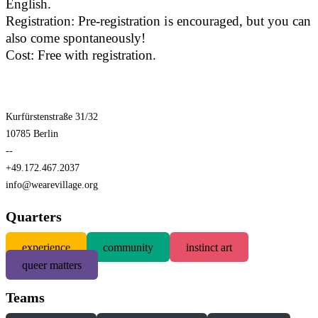
English.
Registration: Pre-registration is encouraged, but you can
also come spontaneously!
Cost: Free with registration.
Kurfürstenstraße 31/32
10785 Berlin
--
+49.172.467.2037
info@wearevillage.org
Quarters
experience
community
instinct art
queer matters
Teams