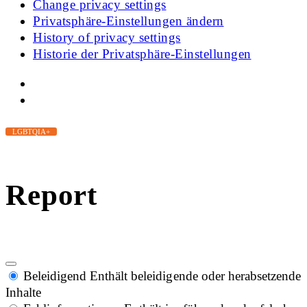
Change privacy settings
Privatsphäre-Einstellungen ändern
History of privacy settings
Historie der Privatsphäre-Einstellungen
LGBTQIA+
Report
Beleidigend
Enthält beleidigende oder herabsetzende
Inhalte