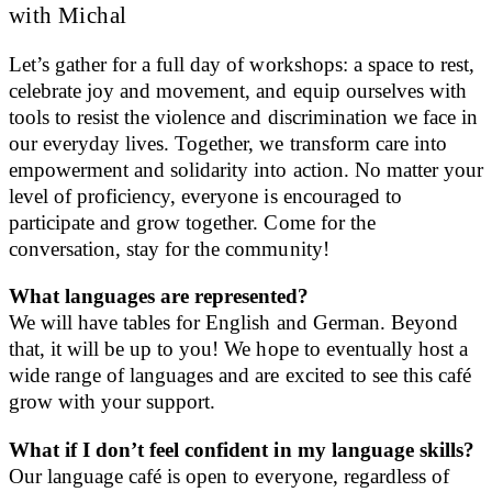
with Michal
Let’s gather for a full day of workshops: a space to rest,
celebrate joy and movement, and equip ourselves with
tools to resist the violence and discrimination we face in
our everyday lives. Together, we transform care into
empowerment and solidarity into action. No matter your
level of proficiency, everyone is encouraged to
participate and grow together. Come for the
conversation, stay for the community!
What languages are represented?
We will have tables for English and German. Beyond
that, it will be up to you! We hope to eventually host a
wide range of languages and are excited to see this café
grow with your support.
What if I don’t feel confident in my language skills?
Our language café is open to everyone, regardless of