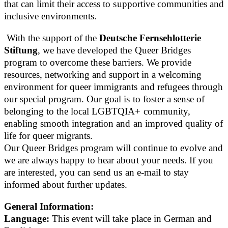
that can limit their access to supportive communities and
inclusive environments.
With the support of the
Deutsche Fernsehlotterie
Stiftung
, we have developed the Queer Bridges
program to overcome these barriers. We provide
resources, networking and support in a welcoming
environment for queer immigrants and refugees through
our special program. Our goal is to foster a sense of
belonging to the local LGBTQIA+ community,
enabling smooth integration and an improved quality of
life for queer migrants.
Our Queer Bridges program will continue to evolve and
we are always happy to hear about your needs. If you
are interested, you can send us an e-mail to stay
informed about further updates.
General Information:
Language:
This event will take place in German and