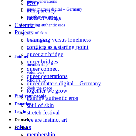
queer generations
FAQ
queer matters digital – Germany
transparency
faces of village
together we grow
Calendar
training authentic eros
Projects
soul of skin
belonging versus loneliness
stretch festival
conflicts as a starting point
we are instinct art
queer art bridge
Join us
queer bridges
membership
queer connect
volunteers
queer generations
scholarship
queer matters digital – Germany
book the space
together we grow
Find your people
training authentic eros
Donations
soul of skin
stretch festival
Log in
we are instinct art
Deutsch
Join us
English
membership