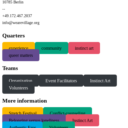
10785 Berlin
--
+49.172.467.2037
info@wearevillage.org
Quarters
experience
community
instinct art
queer matters
Teams
Organization
Event Facilitators
Instinct Art
Volunteers
More information
S
tretch Festival
Conflict-counseling
Belonging versus loneliness
Instinct Art
Authentic Eros
Volunteers