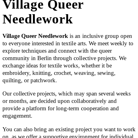
Village Queer
Needlework
Village Queer Needlework
is an inclusive group open
to everyone interested in textile arts. We meet weekly to
explore techniques and connect with the queer
community in Berlin through collective projects. We
exchange ideas for textile works, whether it be
embroidery, knitting, crochet, weaving, sewing,
quilting, or patchwork.
Our collective projects, which may span several weeks
or months, are decided upon collaboratively and
provide a platform for long-term cooperation and
engagement.
You can also bring an existing project you want to work
on, as we offer a supportive environment for individual