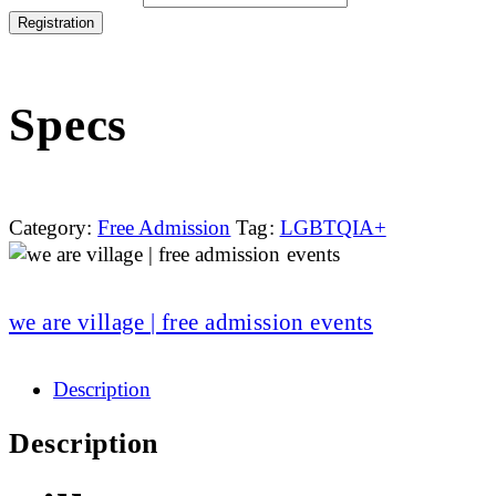
Registration
Specs
Category:
Free Admission
Tag:
LGBTQIA+
we are village | free admission events
Description
Description