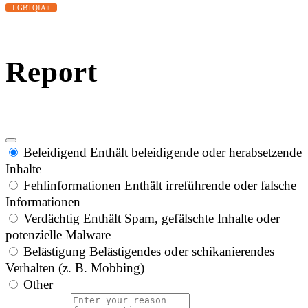
LGBTQIA+
Report
Beleidigend
Enthält beleidigende oder herabsetzende
Inhalte
Fehlinformationen
Enthält irreführende oder falsche
Informationen
Verdächtig
Enthält Spam, gefälschte Inhalte oder
potenzielle Malware
Belästigung
Belästigendes oder schikanierendes
Verhalten (z. B. Mobbing)
Other