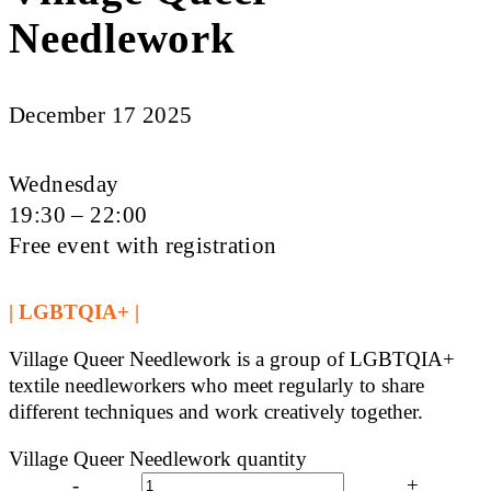
Needlework
December 17 2025
Wednesday
19:30 – 22:00
Free event with registration
| LGBTQIA+ |
Village Queer Needlework is a group of LGBTQIA+
textile needleworkers who meet regularly to share
different techniques and work creatively together.
Village Queer Needlework quantity
-
+