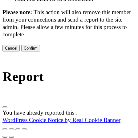
Please note:
This action will also remove this member
from your connections and send a report to the site
admin. Please allow a few minutes for this process to
complete.
Confirm
Report
You have already reported this
.
WordPress Cookie Notice by Real Cookie Banner