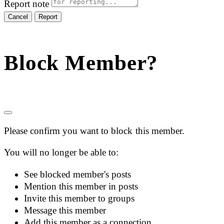
Report note
Report
Block Member?
Please confirm you want to block this member.
You will no longer be able to:
See blocked member's posts
Mention this member in posts
Invite this member to groups
Message this member
Add this member as a connection