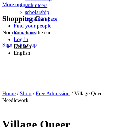
More options
volunteers
scholarship
Shopping Cart
book the space
Find your people
No products in the cart.
Donations
Log in
Sign in
Sign up
Deutsch
English
Home
/
Shop
/
Free Admission
/ Village Queer
Needlework
Village Queer