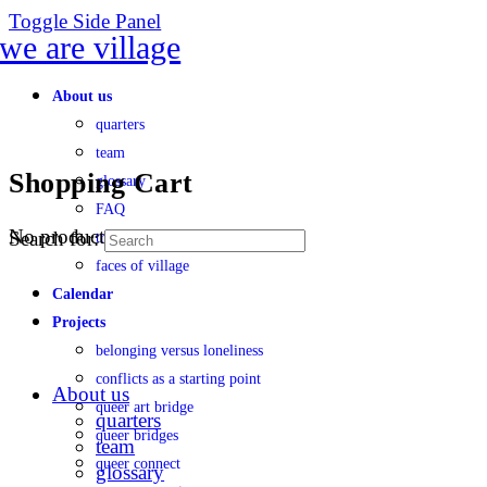
Toggle Side Panel
About us
quarters
team
Shopping Cart
glossary
FAQ
No products in the cart.
Search for:
transparency
faces of village
Calendar
Projects
belonging versus loneliness
conflicts as a starting point
About us
queer art bridge
quarters
queer bridges
team
queer connect
glossary