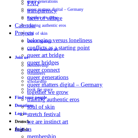
queer generations
FAQ
queer matters digital – Germany
transparency
faces of village
together we grow
Calendar
training authentic eros
Projects
soul of skin
belonging versus loneliness
stretch festival
conflicts as a starting point
we are instinct art
queer art bridge
Join us
queer bridges
membership
queer connect
volunteers
queer generations
scholarship
queer matters digital – Germany
book the space
together we grow
Find your people
training authentic eros
Donations
soul of skin
stretch festival
Log in
we are instinct art
Deutsch
Join us
English
membership