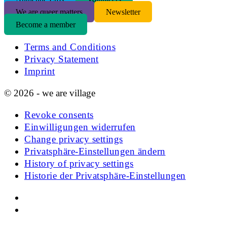
We are queer matters
Newsletter
Become a member
Terms and Conditions
Privacy Statement
Imprint
© 2026 - we are village
Revoke consents
Einwilligungen widerrufen
Change privacy settings
Privatsphäre-Einstellungen ändern
History of privacy settings
Historie der Privatsphäre-Einstellungen