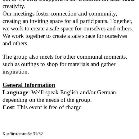
creativity.
Our meetings foster connection and community,
creating an inviting space for all participants. Together,
we work to create a safe space for ourselves and others.
We work together to create a safe space for ourselves
and others.
The group also meets for other communal moments,
such as outings to shop for materials and gather
inspiration.
General Information
Language
: We’ll speak English and/or German,
depending on the needs of the group.
Cost
: This event is free of charge.
Kurfürstenstraße 31/32