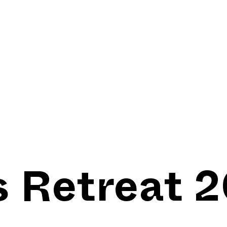
s Retreat 