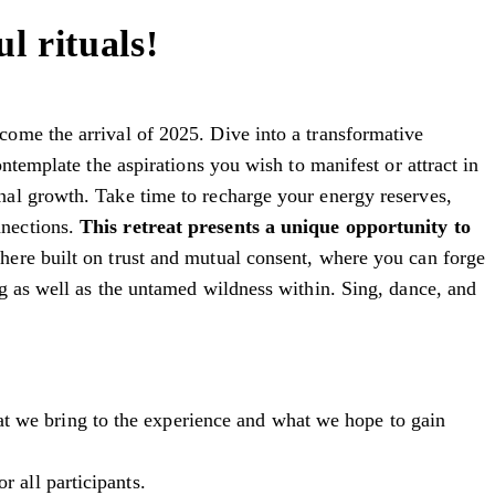
l rituals!
ome the arrival of 2025. Dive into a transformative
ntemplate the aspirations you wish to manifest or attract in
nal growth. Take time to recharge your energy reserves,
nnections.
This retreat presents a unique opportunity to
here built on trust and mutual consent, where you can forge
g as well as the untamed wildness within. Sing, dance, and
at we bring to the experience and what we hope to gain
r all participants.