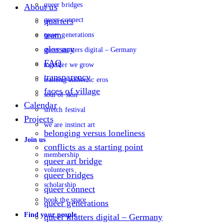
queer bridges
About us
queer connect
quarters
team
queer generations
glossary
queer matters digital – Germany
FAQ
together we grow
transparency
training authentic eros
faces of village
soul of skin
Calendar
stretch festival
Projects
we are instinct art
belonging versus loneliness
Join us
conflicts as a starting point
membership
queer art bridge
volunteers
queer bridges
scholarship
queer connect
book the space
queer generations
Find your people
queer matters digital – Germany