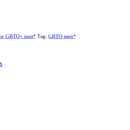
 for GBTQ+ men*
Tag:
GBTQ men*
s