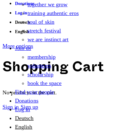
Donations
together we grow
training authentic eros
Log in
soul of skin
Deutsch
stretch festival
English
we are instinct art
More options
Join us
membership
volunteers
Shopping Cart
scholarship
book the space
Find your people
No products in the cart.
Donations
Sign in
Sign up
Log in
Deutsch
English