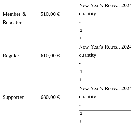
New Year's Retreat 202
quantity
Member &
510,00
€
-
Repeater
+
New Year's Retreat 202
quantity
Regular
610,00
€
-
+
New Year's Retreat 202
quantity
Supporter
680,00
€
-
+