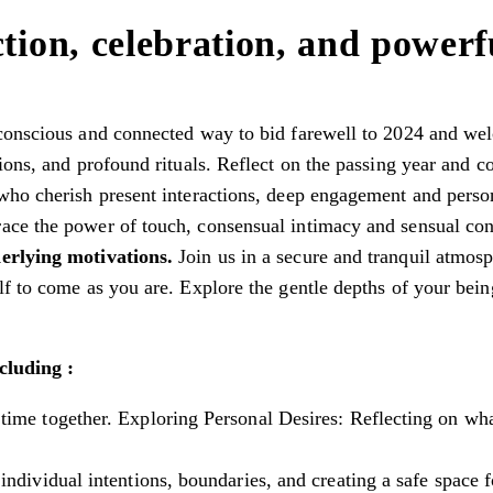
tion, celebration, and powerfu
conscious and connected way to bid farewell to 2024 and welc
ons, and profound rituals. Reflect on the passing year and co
who cherish present interactions, deep engagement and perso
ace the power of touch, consensual intimacy and sensual co
derlying motivations.
Join us in a secure and tranquil atmosp
f to come as you are. Explore the gentle depths of your bein
cluding :
time together. Exploring Personal Desires: Reflecting on wh
 individual intentions, boundaries, and creating a safe space fo