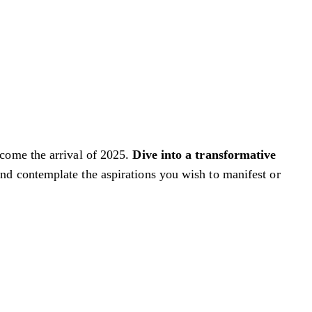
lcome the arrival of 2025.
Dive into a transformative
nd contemplate the aspirations you wish to manifest or