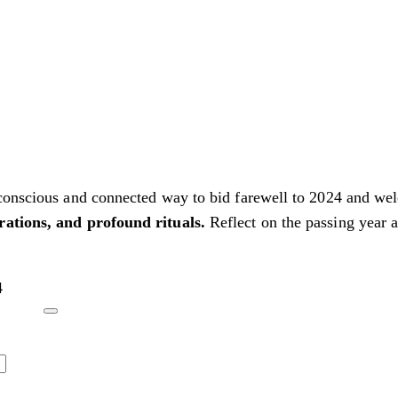
 conscious and connected way to bid farewell to 2024 and we
rations, and profound rituals.
Reflect on the passing year a
4