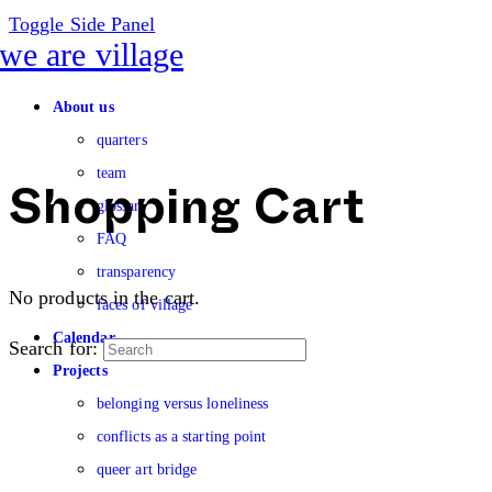
Toggle Side Panel
About us
quarters
team
glossary
Shopping Cart
FAQ
transparency
No products in the cart.
faces of village
Calendar
Search for:
Projects
belonging versus loneliness
conflicts as a starting point
queer art bridge