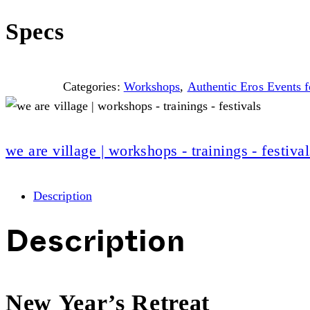
Specs
Categories:
Workshops
,
Authentic Eros Events
we are village | workshops - trainings - festival
Description
Description
New Year’s Retreat