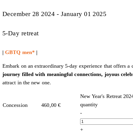
December 28 2024 - January 01 2025
5-Day retreat
|
GBTQ men*
|
Embark on an extraordinary 5-day experience that offers a
journey filled with meaningful connections, joyous celeb
attract in the new one.
New Year's Retreat 202
quantity
Concession
460,00
€
-
+