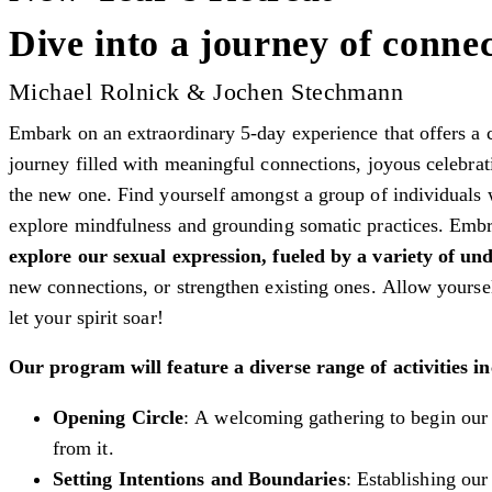
Dive into a journey of connec
Michael Rolnick & Jochen Stechmann
Embark on an extraordinary 5-day experience that offers a 
journey filled with meaningful connections, joyous celebrati
the new one. Find yourself amongst a group of individuals 
explore mindfulness and grounding somatic practices. Embr
explore our sexual expression, fueled by a variety of un
new connections, or strengthen existing ones. Allow yoursel
let your spirit soar!
Our program will feature a diverse range of activities in
Opening Circle
: A welcoming gathering to begin our 
from it.
Setting Intentions and Boundaries
: Establishing our