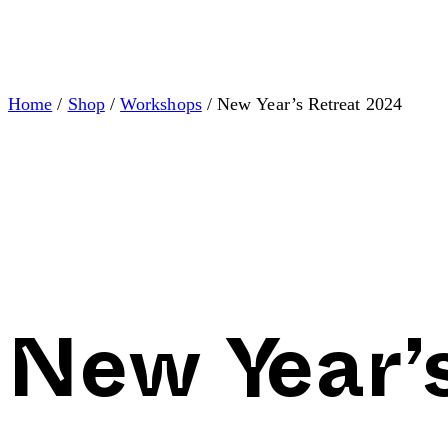
Home
/
Shop
/
Workshops
/ New Year’s Retreat 2024
New Year’