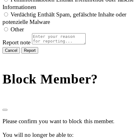
Informationen
Verdächtig
Enthält Spam, gefälschte Inhalte oder
potenzielle Malware
Other
Report note
Report
Block Member?
Please confirm you want to block this member.
You will no longer be able to: