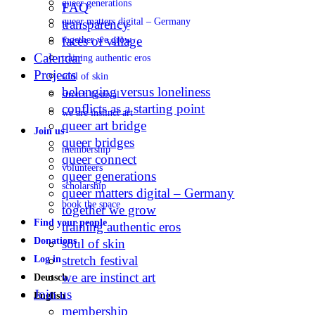
queer generations
FAQ
queer matters digital – Germany
transparency
faces of village
together we grow
Calendar
training authentic eros
Projects
soul of skin
belonging versus loneliness
stretch festival
conflicts as a starting point
we are instinct art
queer art bridge
Join us
queer bridges
membership
queer connect
volunteers
queer generations
scholarship
queer matters digital – Germany
book the space
together we grow
Find your people
training authentic eros
Donations
soul of skin
stretch festival
Log in
we are instinct art
Deutsch
Join us
English
membership