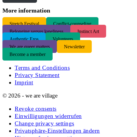
More information
S
tretch Festival
Conflict-counseling
Belonging versus loneliness
Instinct Art
Authentic Eros
Volunteers
We are queer matters
Newsletter
Become a member
Terms and Conditions
Privacy Statement
Imprint
© 2026 - we are village
Revoke consents
Einwilligungen widerrufen
Change privacy settings
Privatsphäre-Einstellungen ändern