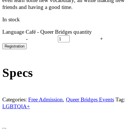
even learn some new vocabulary, all while making new
friends and having a good time.
In stock
Language Café - Queer Bridges quantity
-
+
Registration
Specs
Categories:
Free Admission
,
Queer Bridges Events
Tag:
LGBTQIA+