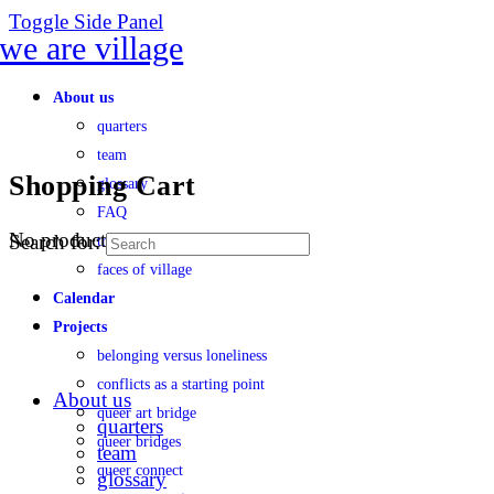
Toggle Side Panel
About us
quarters
team
Shopping Cart
glossary
FAQ
No products in the cart.
Search for:
transparency
faces of village
Calendar
Projects
belonging versus loneliness
conflicts as a starting point
About us
queer art bridge
quarters
queer bridges
team
queer connect
glossary