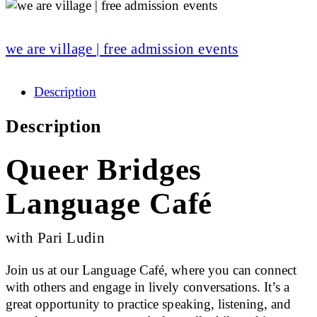
we are village | free admission events
Description
Description
Queer Bridges
Language Café
with Pari Ludin
Join us at our Language Café, where you can connect
with others and engage in lively conversations. It’s a
great opportunity to practice speaking, listening, and