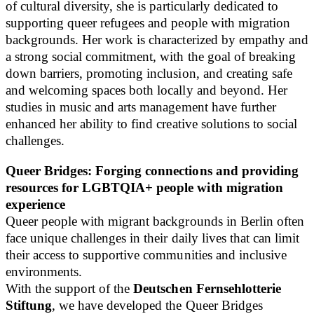
of cultural diversity, she is particularly dedicated to
supporting queer refugees and people with migration
backgrounds. Her work is characterized by empathy and
a strong social commitment, with the goal of breaking
down barriers, promoting inclusion, and creating safe
and welcoming spaces both locally and beyond. Her
studies in music and arts management have further
enhanced her ability to find creative solutions to social
challenges.
Queer Bridges: Forging connections and providing
resources for LGBTQIA+ people with migration
experience
Queer people with migrant backgrounds in Berlin often
face unique challenges in their daily lives that can limit
their access to supportive communities and inclusive
environments.
With the support of the
Deutschen Fernsehlotterie
Stiftung
, we have developed the Queer Bridges