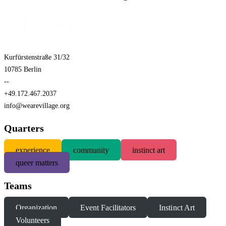
Kurfürstenstraße 31/32
10785 Berlin
--
+49.172.467.2037
info@wearevillage.org
Quarters
experience
community
instinct art
queer matters
Teams
Organization
Event Facilitators
Instinct Art
Volunteers