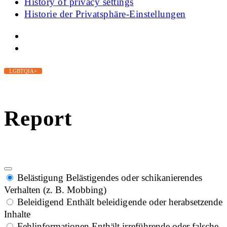
History of privacy settings
Historie der Privatsphäre-Einstellungen
LGBTQIA+
Report
Belästigung
Belästigendes oder schikanierendes
Verhalten (z. B. Mobbing)
Beleidigend
Enthält beleidigende oder herabsetzende
Inhalte
Fehlinformationen
Enthält irreführende oder falsche