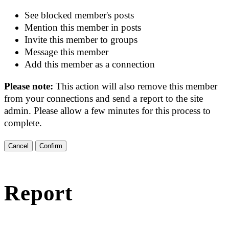
See blocked member's posts
Mention this member in posts
Invite this member to groups
Message this member
Add this member as a connection
Please note:
This action will also remove this member
from your connections and send a report to the site
admin. Please allow a few minutes for this process to
complete.
Confirm
Report