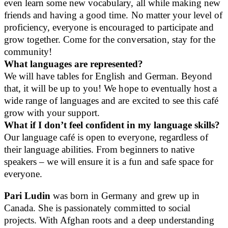
even learn some new vocabulary, all while making new
friends and having a good time. No matter your level of
proficiency, everyone is encouraged to participate and
grow together. Come for the conversation, stay for the
community!
What languages are represented?
We will have tables for English and German. Beyond
that, it will be up to you! We hope to eventually host a
wide range of languages and are excited to see this café
grow with your support.
What if I don’t feel confident in my language skills?
Our language café is open to everyone, regardless of
their language abilities. From beginners to native
speakers – we will ensure it is a fun and safe space for
everyone.
Pari Ludin
was born in Germany and grew up in
Canada. She is passionately committed to social
projects. With Afghan roots and a deep understanding