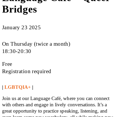
Bridges
January 23 2025
On Thursday (twice a month)
18:30-20:30
Free
Registration required
|
LGBTQIA+
|
Join us at our Language Café, where you can connect
with others and engage in lively conversations. It’s a
great opportunity to practice speaking, listening, and