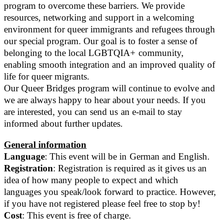
program to overcome these barriers. We provide
resources, networking and support in a welcoming
environment for queer immigrants and refugees through
our special program. Our goal is to foster a sense of
belonging to the local LGBTQIA+ community,
enabling smooth integration and an improved quality of
life for queer migrants.
Our Queer Bridges program will continue to evolve and
we are always happy to hear about your needs. If you
are interested, you can send us an e-mail to stay
informed about further updates.
General information
Language
: This event will be in German and English.
Registration
: Registration is required as it gives us an
idea of how many people to expect and which
languages you speak/look forward to practice. However,
if you have not registered please feel free to stop by!
Cost
: This event is free of charge.