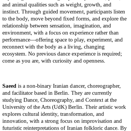
and animal qualities such as weight, growth, and
instinct. Through guided movement, participants listen
to the body, move beyond fixed forms, and explore the
relationship between sensation, imagination, and
environment, with a focus on experience rather than
performance—offering space to play, experiment, and
reconnect with the body as a living, changing
ecosystem. No previous dance experience is required;
come as you are, with curiosity and openness.
Saeed
is a non-binary Iranian dancer, choreographer,
and facilitator based in Berlin. They are currently
studying Dance, Choreography, and Context at the
University of the Arts (UdK) Berlin. Their artistic work
explores cultural identity, transformation, and
innovation, with a strong focus on improvisation and
futuristic reinterpretations of Iranian folkloric dance. By