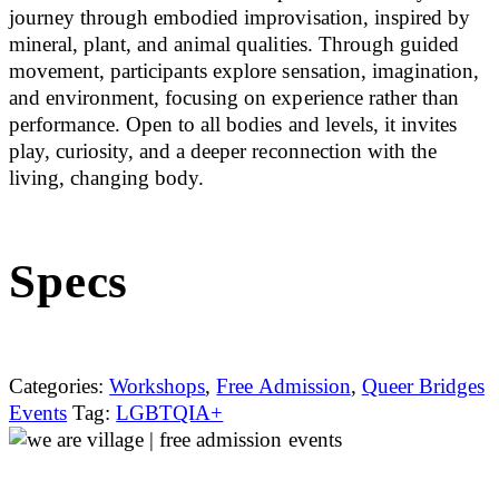
journey through embodied improvisation, inspired by
mineral, plant, and animal qualities. Through guided
movement, participants explore sensation, imagination,
and environment, focusing on experience rather than
performance. Open to all bodies and levels, it invites
play, curiosity, and a deeper reconnection with the
living, changing body.
Specs
Categories:
Workshops
,
Free Admission
,
Queer Bridges
Events
Tag:
LGBTQIA+