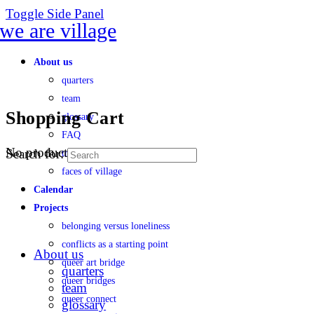
Toggle Side Panel
About us
quarters
team
Shopping Cart
glossary
FAQ
No products in the cart.
Search for:
transparency
faces of village
Calendar
Projects
belonging versus loneliness
conflicts as a starting point
About us
queer art bridge
quarters
queer bridges
team
queer connect
glossary