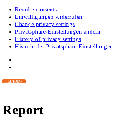
Revoke consents
Einwilligungen widerrufen
Change privacy settings
Privatsphäre-Einstellungen ändern
History of privacy settings
Historie der Privatsphäre-Einstellungen
LGBTQIA+
Report