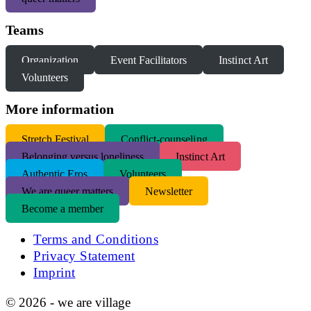
Teams
Organization
Event Facilitators
Instinct Art
Volunteers
More information
S
tretch Festival
Conflict-counseling
Belonging versus loneliness
Instinct Art
Authentic Eros
Volunteers
We are queer matters
Newsletter
Become a member
Terms and Conditions
Privacy Statement
Imprint
© 2026 - we are village