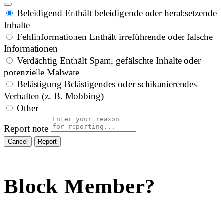
Beleidigend
Enthält beleidigende oder herabsetzende
Inhalte
Fehlinformationen
Enthält irreführende oder falsche
Informationen
Verdächtig
Enthält Spam, gefälschte Inhalte oder
potenzielle Malware
Belästigung
Belästigendes oder schikanierendes
Verhalten (z. B. Mobbing)
Other
Report note
Report
Block Member?