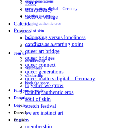
queer generations
FAQ
queer matters digital – Germany
transparency
faces of village
together we grow
Calendar
training authentic eros
Projects
soul of skin
belonging versus loneliness
stretch festival
conflicts as a starting point
we are instinct art
queer art bridge
Join us
queer bridges
membership
queer connect
volunteers
queer generations
scholarship
queer matters digital – Germany
book the space
together we grow
Find your people
training authentic eros
Donations
soul of skin
stretch festival
Log in
we are instinct art
Deutsch
Join us
English
membership