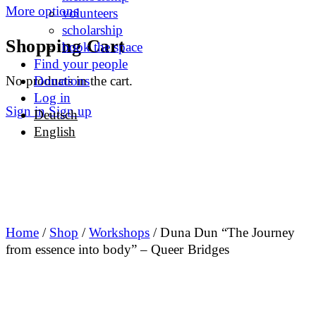
More options
volunteers
scholarship
Shopping Cart
book the space
Find your people
No products in the cart.
Donations
Log in
Sign in
Sign up
Deutsch
English
Home
/
Shop
/
Workshops
/ Duna Dun “The Journey
from essence into body” – Queer Bridges