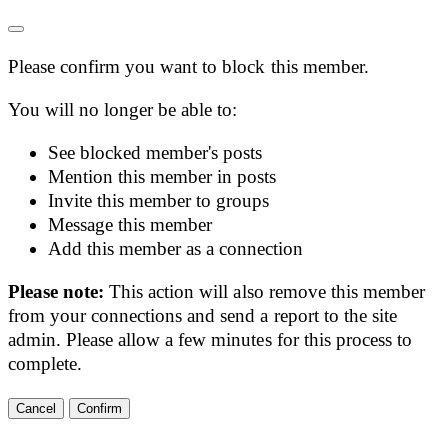
Please confirm you want to block this member.
You will no longer be able to:
See blocked member's posts
Mention this member in posts
Invite this member to groups
Message this member
Add this member as a connection
Please note:
This action will also remove this member
from your connections and send a report to the site
admin. Please allow a few minutes for this process to
complete.
Confirm