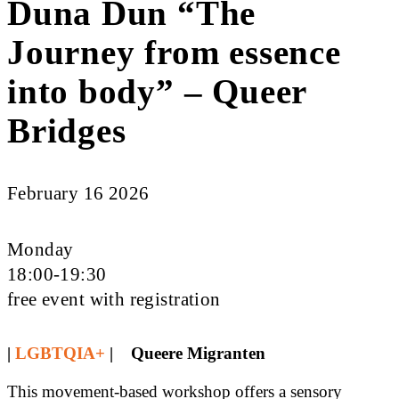
Duna Dun “The
Journey from essence
into body” – Queer
Bridges
February 16 2026
Monday
18:00-19:30
free event with registration
|
LGBTQIA+
| Queere Migranten
This movement-based workshop offers a sensory