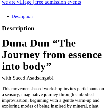
we are village | free admission events
Description
Description
Duna Dun “The
Journey from essence
into body”
with Saeed Asadsangabi
This movement-based workshop invites participants on
a sensory, imaginative journey through embodied
improvisation, beginning with a gentle warm-up and
exploring modes of being inspired by mineral, plant,