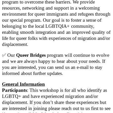
program to overcome these barriers. We provide
resources, networking and support in a welcoming
environment for queer immigrants and refugees through
our special program. Our goal is to foster a sense of
belonging to the local LGBTQIA+ community,
enabling smooth integration and an improved quality of
life for queer folks with experiences of migration and/or
displacement.
✅ Our
Queer Bridges
program will continue to evolve
and we are always happy to hear about your needs. If
you are interested, you can send us an e-mail to stay
informed about further updates.
General Information
Participants
: This workshop is for all who identify as
LGBTQ+ and have experienced migration and/or
displacement. If you don’t share these experiences but
are interested in joining please reach out to us first to see