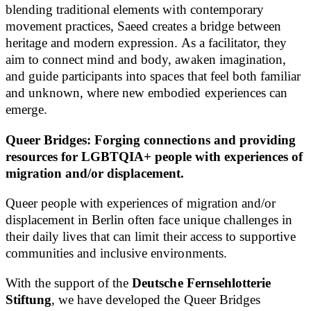
blending traditional elements with contemporary
movement practices, Saeed creates a bridge between
heritage and modern expression. As a facilitator, they
aim to connect mind and body, awaken imagination,
and guide participants into spaces that feel both familiar
and unknown, where new embodied experiences can
emerge.
Queer Bridges: Forging connections and providing
resources for LGBTQIA+ people with experiences of
migration and/or displacement.
Queer people with experiences of migration and/or
displacement in Berlin often face unique challenges in
their daily lives that can limit their access to supportive
communities and inclusive environments.
With the support of the
Deutsche Fernsehlotterie
Stiftung
, we have developed the Queer Bridges