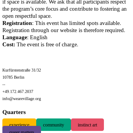
if space is available. We ask that all participants respect
the program’s core focus and contribute to fostering an
open respectful space.
Registration
: This event has limited spots available.
Registration through our website is therefore required.
Language
: English
Cost:
The event is free of charge.
Kurfürstenstraße 31/32
10785 Berlin
--
+49.172.467.2037
info@wearevillage.org
Quarters
experience
community
instinct art
queer matters