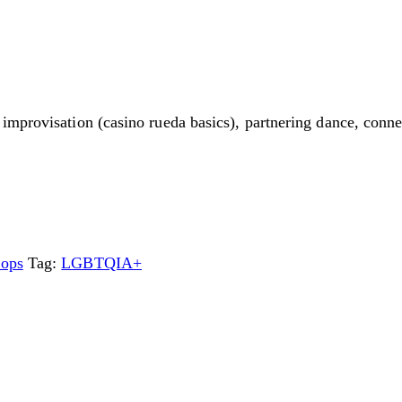
improvisation (casino rueda basics), partnering dance, conn
ops
Tag:
LGBTQIA+