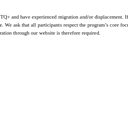
TQ+ and have experienced migration and/or displacement. If 
ble. We ask that all participants respect the program’s core fo
tration through our website is therefore required.