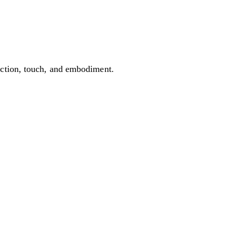
ection, touch, and embodiment.