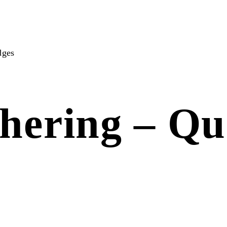
dges
hering – Qu