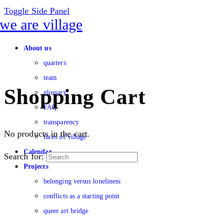
Toggle Side Panel
About us
quarters
team
Shopping Cart
glossary
FAQ
transparency
No products in the cart.
faces of village
Calendar
Search for:
Projects
belonging versus loneliness
conflicts as a starting point
queer art bridge