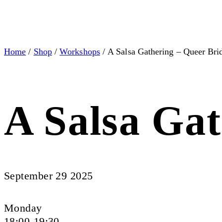
Home
/
Shop
/
Workshops
/ A Salsa Gathering – Queer Bri
A Salsa Gat
September 29 2025
Monday
18:00-19:30