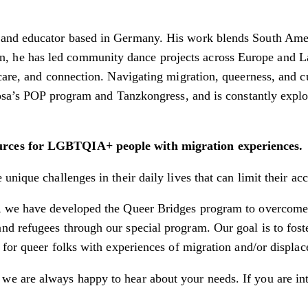
, and educator based in Germany. His work blends South Ame
, he has led community dance projects across Europe and 
care, and connection. Navigating migration, queerness, and cu
erosa’s POP program and Tanzkongress, and is constantly exp
ources for LGBTQIA+ people with migration experiences.
unique challenges in their daily lives that can limit their a
, we have developed the Queer Bridges program to overcome 
nd refugees through our special program. Our goal is to fo
 for queer folks with experiences of migration and/or displa
we are always happy to hear about your needs. If you are int