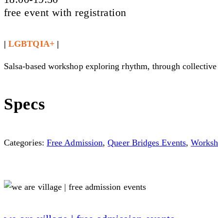
free event with registration
|
LGBTQIA+
|
Salsa-based workshop exploring rhythm, through collective 
Specs
Categories:
Free Admission
,
Queer Bridges Events
,
Worksh