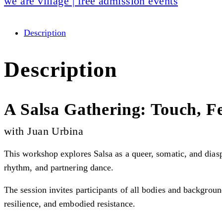
we are village | free admission events
Description
Description
A Salsa Gathering: Touch, Fe
with Juan Urbina
This workshop explores Salsa as a queer, somatic, and diasp
rhythm, and partnering dance.
The session invites participants of all bodies and backgrou
resilience, and embodied resistance.