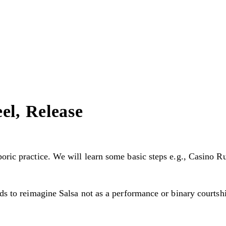
el, Release
oric practice. We will learn some basic steps e.g., Casino Ru
nds to reimagine Salsa not as a performance or binary courtsh