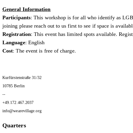
General Information
Participants
: This workshop is for all who identify as LGB
joining please reach out to us first to see if space is availa
Registration
: This event has limited spots available. Regis
Language
: English
Cost
: The event is free of charge.
Kurfürstenstraße 31/32
10785 Berlin
--
+49.172.467.2037
info@wearevillage.org
Quarters