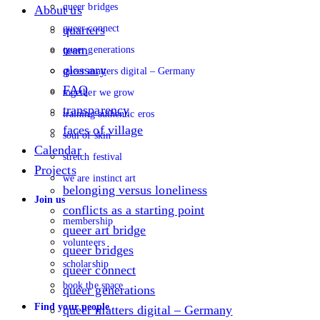
queer bridges
About us
queer connect
quarters
team
queer generations
glossary
queer matters digital – Germany
FAQ
together we grow
transparency
training authentic eros
faces of village
soul of skin
Calendar
stretch festival
Projects
we are instinct art
belonging versus loneliness
Join us
conflicts as a starting point
membership
queer art bridge
volunteers
queer bridges
scholarship
queer connect
book the space
queer generations
Find your people
queer matters digital – Germany