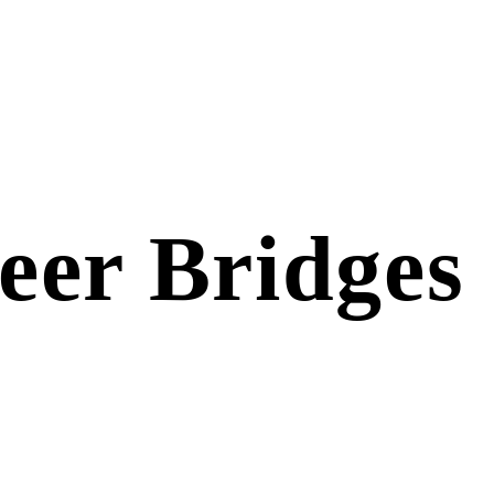
eer Bridges