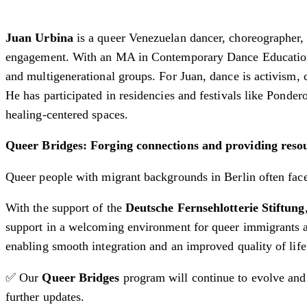
Juan Urbina
is a queer Venezuelan dancer, choreographer
engagement. With an MA in Contemporary Dance Education
and multigenerational groups. For Juan, dance is activism, 
He has participated in residencies and festivals like Pond
healing-centered spaces.
Queer Bridges: Forging connections and providing res
Queer people with migrant backgrounds in Berlin often face 
With the support of the
Deutsche Fernsehlotterie Stiftung
support in a welcoming environment for queer immigrants a
enabling smooth integration and an improved quality of life
✅ Our
Queer Bridges
program will continue to evolve and 
further updates.