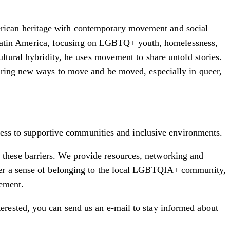
rican heritage with contemporary movement and social
Latin America, focusing on LGBTQ+ youth, homelessness,
ltural hybridity, he uses movement to share untold stories.
loring new ways to move and be moved, especially in queer,
ccess to supportive communities and inclusive environments.
these barriers. We provide resources, networking and
ster a sense of belonging to the local LGBTQIA+ community,
cement.
erested, you can send us an e-mail to stay informed about