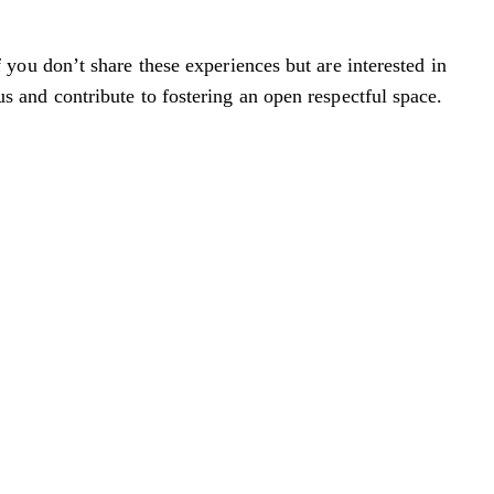
you don’t share these experiences but are interested in
cus and contribute to fostering an open respectful space.