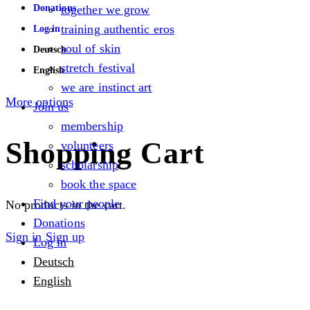
Donations
together we grow
training authentic eros
Log in
soul of skin
Deutsch
stretch festival
English
we are instinct art
More options
Join us
membership
Shopping Cart
volunteers
scholarship
book the space
Find your people
No products in the cart.
Donations
Sign in
Sign up
Log in
Deutsch
English