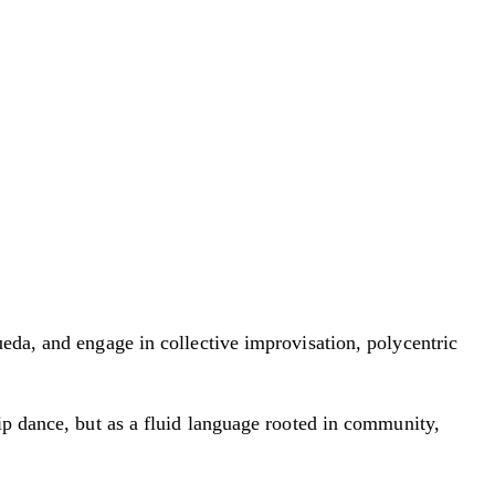
eda, and engage in collective improvisation, polycentric
ip dance, but as a fluid language rooted in community,