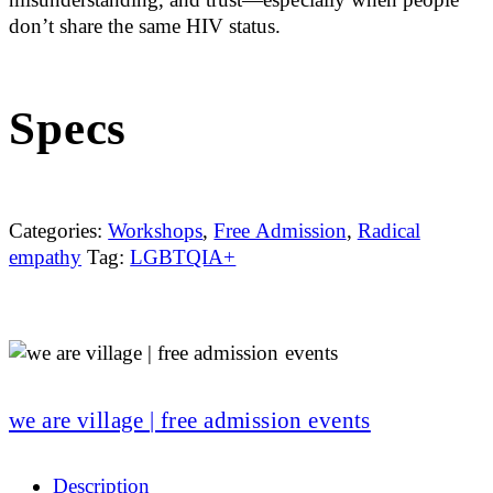
don’t share the same HIV status.
Specs
Categories:
Workshops
,
Free Admission
,
Radical
empathy
Tag:
LGBTQIA+
we are village | free admission events
Description