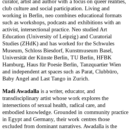
curator, artist and author with a focus on queer realities,
club culture and social participation. Living and
working in Berlin, neo combines educational formats
such as workshops, podcasts and exhibitions with an
activist, intersectional practice. Neo studied Art
Education (University of Leipzig) and Curatorial
Studies (ZHdK) and has worked for the Schwules
Museum, Schloss Biesdorf, Kunstmuseum Basel,
Universität der Künste Berlin, TU Berlin, HFBK
Hamburg, Haus für Poesie Berlin, Tanzquartier Wien
and independent art spaces such as Parat, Clubbüro,
Baby Angel and Last Tango in Zurich.
Madi Awadalla
is a writer, educator, and
transdisciplinary artist whose work explores the
intersections of sexual health, radical care, and
embodied knowledge. Grounded in community practice
in Egypt and Germany, their work centres those
excluded from dominant narratives. Awadalla is the