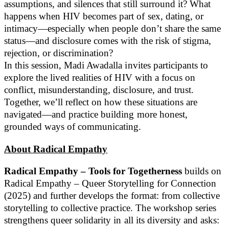
assumptions, and silences that still surround it? What
happens when HIV becomes part of sex, dating, or
intimacy—especially when people don’t share the same
status—and disclosure comes with the risk of stigma,
rejection, or discrimination?
In this session, Madi Awadalla invites participants to
explore the lived realities of HIV with a focus on
conflict, misunderstanding, disclosure, and trust.
Together, we’ll reflect on how these situations are
navigated—and practice building more honest,
grounded ways of communicating.
About Radical Empathy
Radical Empathy – Tools for Togetherness
builds on
Radical Empathy – Queer Storytelling for Connection
(2025) and further develops the format: from collective
storytelling to collective practice. The workshop series
strengthens queer solidarity in all its diversity and asks: