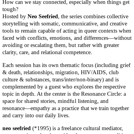
How can we stay connected, especially when things get
tough?
Hosted by
Neo Seefried
, the series combines collective
storytelling with somatic, communicative, and creative
tools to remain capable of acting in queer contexts when
faced with conflicts, emotions, and differences—without
avoiding or escalating them, but rather with greater
clarity, care, and relational competence.
Each session has its own thematic focus (including grief
& death, relationships, migration, HIV/AIDS, club
culture & substances, trans/inter/non-binary) and is
complemented by a guest who explores the respective
topic in depth. At the center is the Resonance Circle: a
space for shared stories, mindful listening, and
resonance—empathy as a practice that we train together
and carry into our daily lives.
neo seefried
(*1995) is a freelance cultural mediator,