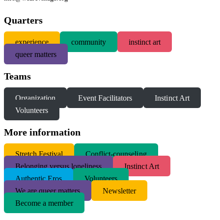
Quarters
experience
community
instinct art
queer matters
Teams
Organization
Event Facilitators
Instinct Art
Volunteers
More information
S
tretch Festival
Conflict-counseling
Belonging versus loneliness
Instinct Art
Authentic Eros
Volunteers
We are queer matters
Newsletter
Become a member