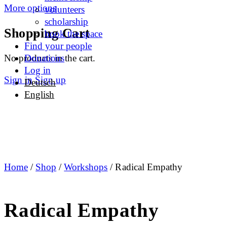
More options
volunteers
scholarship
Shopping Cart
book the space
Find your people
No products in the cart.
Donations
Log in
Sign in
Sign up
Deutsch
English
Home
/
Shop
/
Workshops
/ Radical Empathy
Radical Empathy