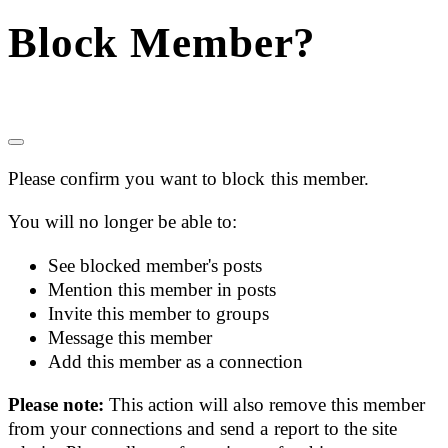
Block Member?
Please confirm you want to block this member.
You will no longer be able to:
See blocked member's posts
Mention this member in posts
Invite this member to groups
Message this member
Add this member as a connection
Please note:
This action will also remove this member
from your connections and send a report to the site