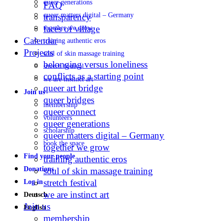
queer generations
FAQ
queer matters digital – Germany
transparency
faces of village
together we grow
Calendar
training authentic eros
Projects
soul of skin massage training
belonging versus loneliness
stretch festival
conflicts as a starting point
we are instinct art
queer art bridge
Join us
queer bridges
membership
queer connect
volunteers
queer generations
scholarship
queer matters digital – Germany
book the space
together we grow
Find your people
training authentic eros
Donations
soul of skin massage training
stretch festival
Log in
we are instinct art
Deutsch
Join us
English
membership