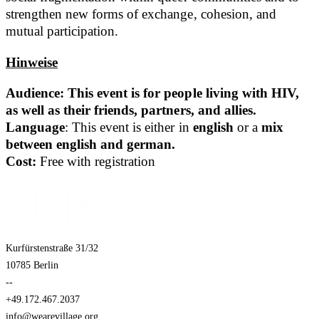
strengthen new forms of exchange, cohesion, and
mutual participation.
Hinweise
Audience: This event is for people living with HIV,
as well as their friends, partners, and allies.
Language
: This event is either in
english
or a
mix
between english and german.
Cost:
Free with registration
Kurfürstenstraße 31/32
10785 Berlin
--
+49.172.467.2037
info@wearevillage.org