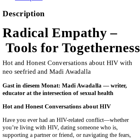
Description
Radical Empathy –
Tools for Togethernes
Hot and Honest Conversations about HIV with
neo seefried and Madi Awadalla
Gast in diesem Monat: Madi Awadalla — writer,
educator at the intersection of sexual health
Hot and Honest Conversations about HIV
Have you ever had an HIV-related conflict—whether
you’re living with HIV, dating someone who is,
supporting a partner or friend, or navigating the fears,