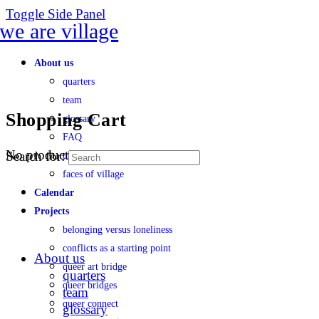
Toggle Side Panel
About us
quarters
team
Shopping Cart
glossary
FAQ
No products in the cart.
Search for:
transparency
faces of village
Calendar
Projects
belonging versus loneliness
conflicts as a starting point
About us
queer art bridge
quarters
queer bridges
team
queer connect
glossary