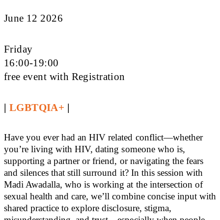
June 12 2026
Friday
16:00-19:00
free event with Registration
|
LGBTQIA+
|
Have you ever had an HIV related conflict—whether
you’re living with HIV, dating someone who is,
supporting a partner or friend, or navigating the fears
and silences that still surround it? In this session with
Madi Awadalla, who is working at the intersection of
sexual health and care, we’ll combine concise input with
shared practice to explore disclosure, stigma,
misunderstanding, and trust—especially when people