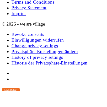
Terms and Conditions
Privacy Statement
Imprint
© 2026 - we are village
Revoke consents
Einwilligungen widerrufen
Change privacy settings
Privatsphäre-Einstellungen ändern
History of privacy settings
Historie der Privatsphäre-Einstellungen
LGBTQIA+