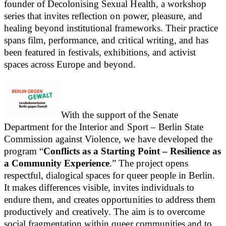
founder of Decolonising Sexual Health, a workshop
series that invites reflection on power, pleasure, and
healing beyond institutional frameworks. Their practice
spans film, performance, and critical writing, and has
been featured in festivals, exhibitions, and activist
spaces across Europe and beyond.
With the support of the Senate
Department for the Interior and Sport – Berlin State
Commission against Violence, we have developed the
program “
Conflicts as a Starting Point – Resilience as
a Community Experience
.” The project opens
respectful, dialogical spaces for queer people in Berlin.
It makes differences visible, invites individuals to
endure them, and creates opportunities to address them
productively and creatively. The aim is to overcome
social fragmentation within queer communities and to