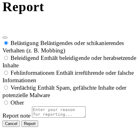
Report
Belästigung
Belästigendes oder schikanierendes
Verhalten (z. B. Mobbing)
Beleidigend
Enthält beleidigende oder herabsetzende
Inhalte
Fehlinformationen
Enthält irreführende oder falsche
Informationen
Verdächtig
Enthält Spam, gefälschte Inhalte oder
potenzielle Malware
Other
Report note
Report