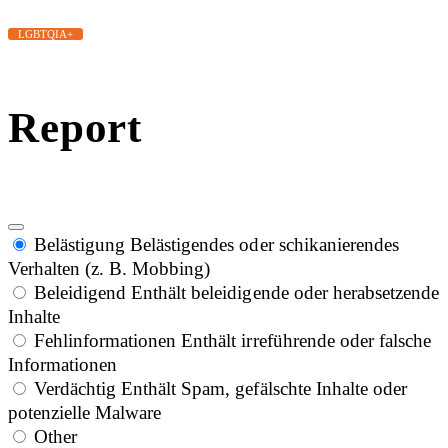
LGBTQIA+
Report
Belästigung
Belästigendes oder schikanierendes
Verhalten (z. B. Mobbing)
Beleidigend
Enthält beleidigende oder herabsetzende
Inhalte
Fehlinformationen
Enthält irreführende oder falsche
Informationen
Verdächtig
Enthält Spam, gefälschte Inhalte oder
potenzielle Malware
Other