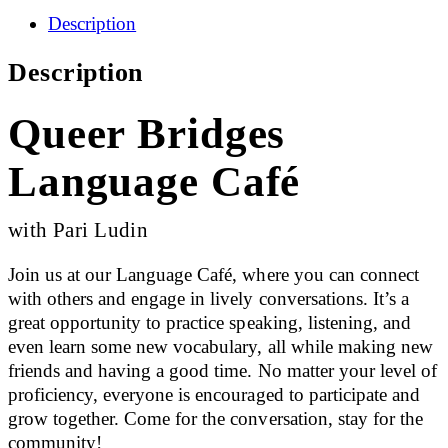
Description
Description
Queer Bridges
Language Café
with Pari Ludin
Join us at our Language Café, where you can connect
with others and engage in lively conversations. It’s a
great opportunity to practice speaking, listening, and
even learn some new vocabulary, all while making new
friends and having a good time. No matter your level of
proficiency, everyone is encouraged to participate and
grow together. Come for the conversation, stay for the
community!