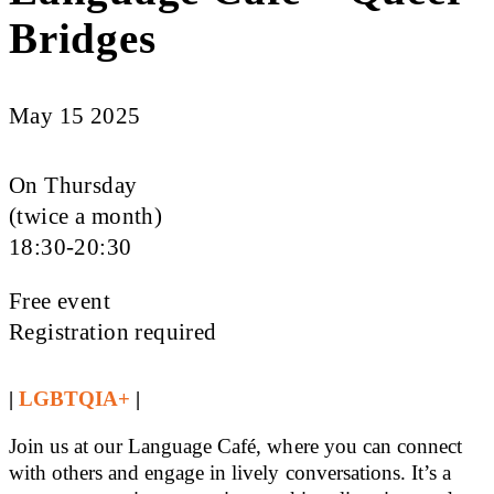
Bridges
May 15 2025
On Thursday
(twice a month)
18:30-20:30
Free event
Registration required
|
LGBTQIA+
|
Join us at our Language Café, where you can connect
with others and engage in lively conversations. It’s a