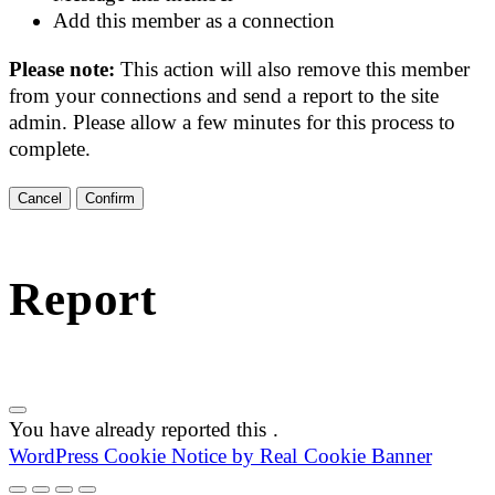
Add this member as a connection
Please note:
This action will also remove this member
from your connections and send a report to the site
admin. Please allow a few minutes for this process to
complete.
Confirm
Report
You have already reported this
.
WordPress Cookie Notice by Real Cookie Banner