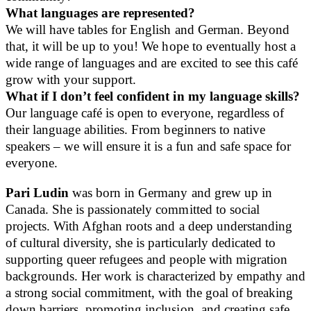
What languages are represented?
We will have tables for English and German. Beyond
that, it will be up to you! We hope to eventually host a
wide range of languages and are excited to see this café
grow with your support.
What if I don’t feel confident in my language skills?
Our language café is open to everyone, regardless of
their language abilities. From beginners to native
speakers – we will ensure it is a fun and safe space for
everyone.
Pari Ludin
was born in Germany and grew up in
Canada. She is passionately committed to social
projects. With Afghan roots and a deep understanding
of cultural diversity, she is particularly dedicated to
supporting queer refugees and people with migration
backgrounds. Her work is characterized by empathy and
a strong social commitment, with the goal of breaking
down barriers, promoting inclusion, and creating safe