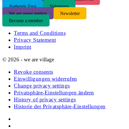
Authentic Eros
Volunteers
We are queer matters
Newsletter
Become a member
Terms and Conditions
Privacy Statement
Imprint
© 2026 - we are village
Revoke consents
Einwilligungen widerrufen
Change privacy settings
Privatsphäre-Einstellungen ändern
History of privacy settings
Historie der Privatsphäre-Einstellungen