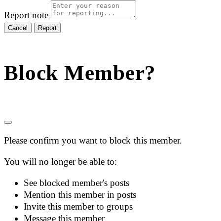
Report note
Report
Block Member?
Please confirm you want to block this member.
You will no longer be able to:
See blocked member's posts
Mention this member in posts
Invite this member to groups
Message this member