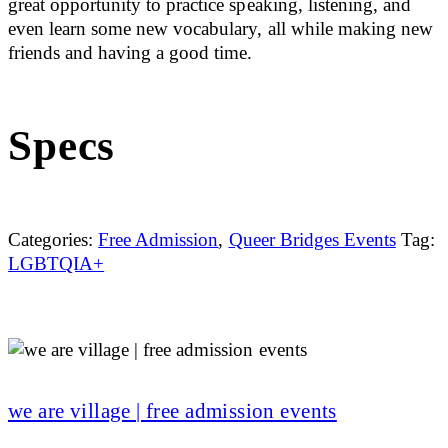
great opportunity to practice speaking, listening, and
even learn some new vocabulary, all while making new
friends and having a good time.
Specs
Categories:
Free Admission
,
Queer Bridges Events
Tag:
LGBTQIA+
we are village | free admission events