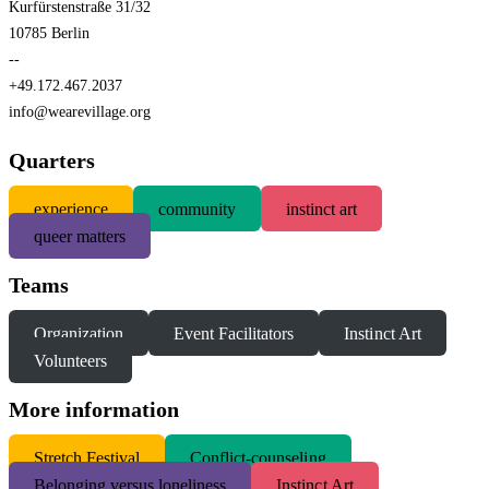
Kurfürstenstraße 31/32
10785 Berlin
--
+49.172.467.2037
info@wearevillage.org
Quarters
experience
community
instinct art
queer matters
Teams
Organization
Event Facilitators
Instinct Art
Volunteers
More information
S
tretch Festival
Conflict-counseling
Belonging versus loneliness
Instinct Art