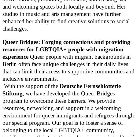
and welcoming spaces both locally and beyond. Her
studies in music and arts management have further
enhanced her ability to find creative solutions to social
challenges.
Queer Bridges: Forging connections and providing
resources for LGBTQIA+ people with migration
experience
Queer people with migrant backgrounds in
Berlin often face unique challenges in their daily lives
that can limit their access to supportive communities and
inclusive environments.
With the support of the
Deutsche Fernsehlotterie
Stiftung
, we have developed the Queer Bridges
program to overcome these barriers. We provide
resources, networking and support in a welcoming
environment for queer immigrants and refugees through
our special program. Our goal is to foster a sense of
belonging to the local LGBTQIA+ community,