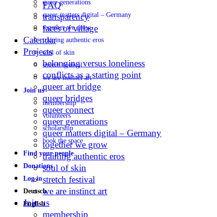
queer generations
FAQ
queer matters digital – Germany
transparency
faces of village
together we grow
Calendar
training authentic eros
Projects
soul of skin
belonging versus loneliness
stretch festival
conflicts as a starting point
we are instinct art
queer art bridge
Join us
queer bridges
membership
queer connect
volunteers
queer generations
scholarship
queer matters digital – Germany
book the space
together we grow
Find your people
training authentic eros
Donations
soul of skin
stretch festival
Log in
we are instinct art
Deutsch
Join us
English
membership