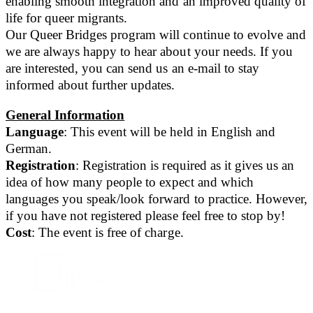
enabling smooth integration and an improved quality of
life for queer migrants.
Our Queer Bridges program will continue to evolve and
we are always happy to hear about your needs. If you
are interested, you can send us an e-mail to stay
informed about further updates.
General Information
Language
: This event will be held in English and
German.
Registration
: Registration is required as it gives us an
idea of how many people to expect and which
languages you speak/look forward to practice. However,
if you have not registered please feel free to stop by!
Cost
: The event is free of charge.