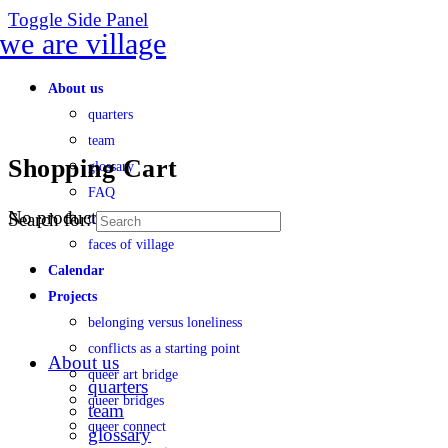
Toggle Side Panel
About us
quarters
team
Shopping Cart
glossary
FAQ
No products in the cart.
Search for:
transparency
faces of village
Calendar
Projects
belonging versus loneliness
conflicts as a starting point
About us
queer art bridge
quarters
queer bridges
team
queer connect
glossary