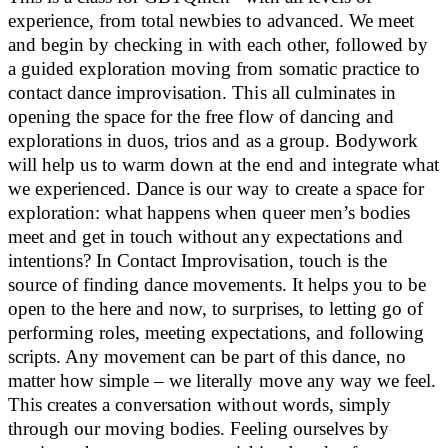
experience, from total newbies to advanced. We meet
and begin by checking in with each other, followed by
a guided exploration moving from somatic practice to
contact dance improvisation. This all culminates in
opening the space for the free flow of dancing and
explorations in duos, trios and as a group. Bodywork
will help us to warm down at the end and integrate what
we experienced. Dance is our way to create a space for
exploration: what happens when queer men’s bodies
meet and get in touch without any expectations and
intentions? In Contact Improvisation, touch is the
source of finding dance movements. It helps you to be
open to the here and now, to surprises, to letting go of
performing roles, meeting expectations, and following
scripts. Any movement can be part of this dance, no
matter how simple – we literally move any way we feel.
This creates a conversation without words, simply
through our moving bodies. Feeling ourselves by