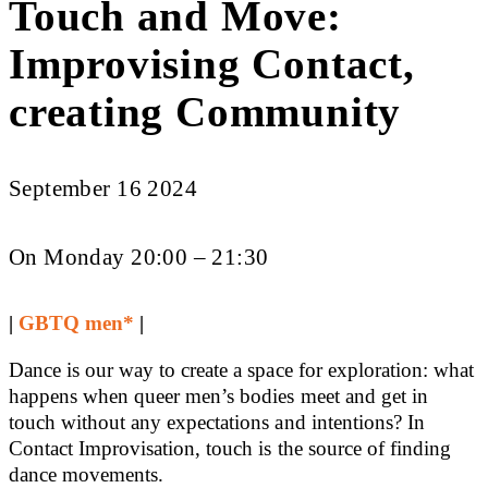
Touch and Move:
Improvising Contact,
creating Community
September 16 2024
On Monday 20:00 – 21:30
|
GBTQ men*
|
Dance is our way to create a space for exploration: what
happens when queer men’s bodies meet and get in
touch without any expectations and intentions? In
Contact Improvisation, touch is the source of finding
dance movements.