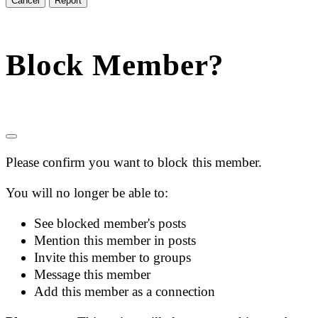
Report
Block Member?
Please confirm you want to block this member.
You will no longer be able to:
See blocked member's posts
Mention this member in posts
Invite this member to groups
Message this member
Add this member as a connection