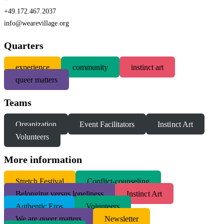
+49.172.467.2037
info@wearevillage.org
Quarters
experience
community
instinct art
queer matters
Teams
Organization
Event Facilitators
Instinct Art
Volunteers
More information
S
tretch Festival
Conflict-counseling
Belonging versus loneliness
Instinct Art
Authentic Eros
Volunteers
We are queer matters
Newsletter