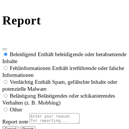
Report
Beleidigend
Enthält beleidigende oder herabsetzende
Inhalte
Fehlinformationen
Enthält irreführende oder falsche
Informationen
Verdächtig
Enthält Spam, gefälschte Inhalte oder
potenzielle Malware
Belästigung
Belästigendes oder schikanierendes
Verhalten (z. B. Mobbing)
Other
Report note