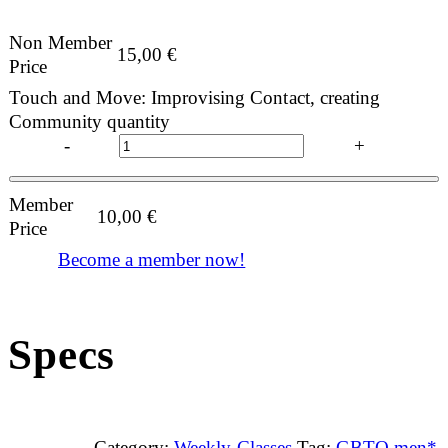
Non Member
15,00
€
Price
Touch and Move: Improvising Contact, creating
Community quantity
-
+
Member
10,00
€
Price
Become a member now!
Specs
Category:
Weekly Classes
Tag:
GBTQ men*