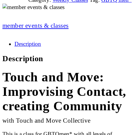
member events & classes
Description
Description
Touch and Move:
Improvising Contact,
creating Community
with Touch and Move Collective
This is a class for GBTQmen* with all levels of