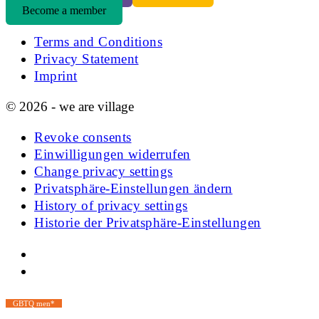
Become a member
Terms and Conditions
Privacy Statement
Imprint
© 2026 - we are village
Revoke consents
Einwilligungen widerrufen
Change privacy settings
Privatsphäre-Einstellungen ändern
History of privacy settings
Historie der Privatsphäre-Einstellungen
GBTQ men*