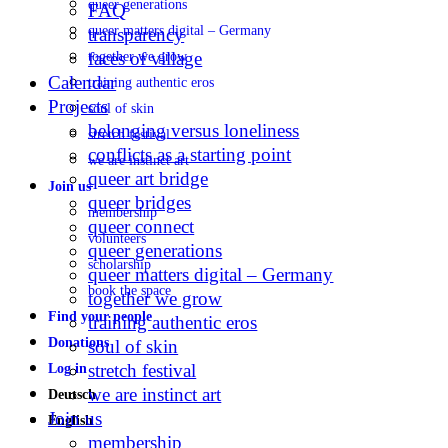
queer generations
FAQ
queer matters digital – Germany
transparency
faces of village
together we grow
Calendar
training authentic eros
Projects
soul of skin
belonging versus loneliness
stretch festival
conflicts as a starting point
we are instinct art
queer art bridge
Join us
queer bridges
membership
queer connect
volunteers
queer generations
scholarship
queer matters digital – Germany
book the space
together we grow
Find your people
training authentic eros
Donations
soul of skin
stretch festival
Log in
we are instinct art
Deutsch
Join us
English
membership