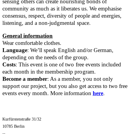
sensing others can create nourishing bonds of
community as much as it liberates us. We emphasise
consensus, respect, diversity of people and energies,
listening, and a non-judgmental space.
General information
Wear comfortable clothes.
Language
: We’ll speak English and/or German,
depending on the needs of the group.
Costs
: This event is one of two free events included
each month in the membership program.
Become a member
: As a member, you not only
support our project, but you also get access to two free
events every month. More information
here
.
Kurfürstenstraße 31/32
10785 Berlin
--