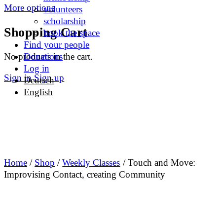
More options
volunteers
scholarship
Shopping Cart
book the space
Find your people
No products in the cart.
Donations
Log in
Sign in
Sign up
Deutsch
English
Home
/
Shop
/
Weekly Classes
/ Touch and Move:
Improvising Contact, creating Community