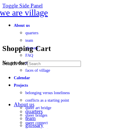
Toggle Side Panel
About us
quarters
team
Shopping Cart
glossary
FAQ
No products in the cart.
Search for:
transparency
faces of village
Calendar
Projects
belonging versus loneliness
conflicts as a starting point
About us
queer art bridge
quarters
queer bridges
team
queer connect
glossary