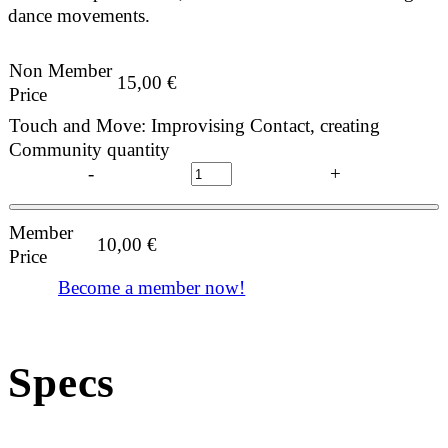
dance movements.
Non Member
15,00
€
Price
Touch and Move: Improvising Contact, creating
Community quantity
-
+
Member
10,00
€
Price
Become a member now!
Specs