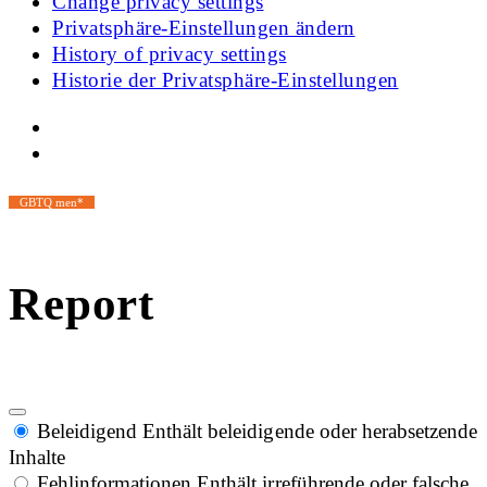
Change privacy settings
Privatsphäre-Einstellungen ändern
History of privacy settings
Historie der Privatsphäre-Einstellungen
GBTQ men*
Report
Beleidigend
Enthält beleidigende oder herabsetzende
Inhalte
Fehlinformationen
Enthält irreführende oder falsche