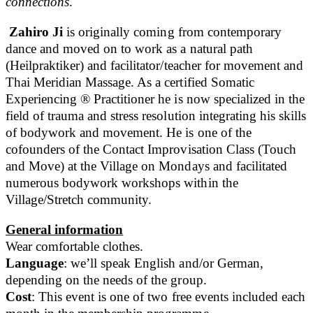
connections
.
Zahiro Ji
is originally coming from contemporary
dance and moved on to work as a natural path
(Heilpraktiker) and facilitator/teacher for movement and
Thai Meridian Massage. As a certified Somatic
Experiencing ® Practitioner he is now specialized in the
field of trauma and stress resolution integrating his skills
of bodywork and movement. He is one of the
cofounders of the Contact Improvisation Class (Touch
and Move) at the Village on Mondays and facilitated
numerous bodywork workshops within the
Village/Stretch community.
General information
Wear comfortable clothes.
Language
: we’ll speak English and/or German,
depending on the needs of the group.
Cost
: This event is one of two free events included each