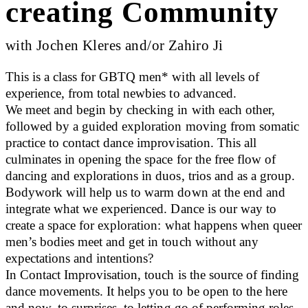
creating Community
with Jochen Kleres and/or Zahiro Ji
This is a class for GBTQ men* with all levels of
experience, from total newbies to advanced.
We meet and begin by checking in with each other,
followed by a guided exploration moving from somatic
practice to contact dance improvisation. This all
culminates in opening the space for the free flow of
dancing and explorations in duos, trios and as a group.
Bodywork will help us to warm down at the end and
integrate what we experienced. Dance is our way to
create a space for exploration: what happens when queer
men’s bodies meet and get in touch without any
expectations and intentions?
In Contact Improvisation, touch is the source of finding
dance movements. It helps you to be open to the here
and now, to surprises, to letting go of performing roles,