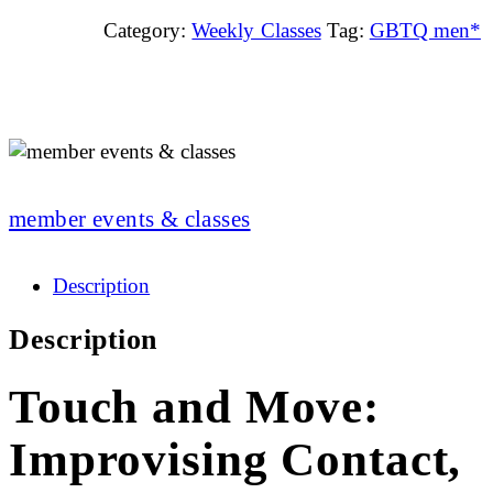
Category:
Weekly Classes
Tag:
GBTQ men*
member events & classes
Description
Description
Touch and Move:
Improvising Contact,