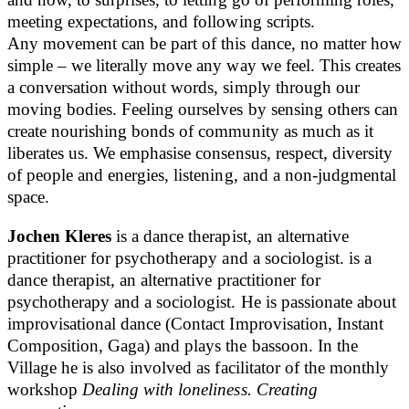
meeting expectations, and following scripts.
Any movement can be part of this dance, no matter how
simple – we literally move any way we feel. This creates
a conversation without words, simply through our
moving bodies. Feeling ourselves by sensing others can
create nourishing bonds of community as much as it
liberates us. We emphasise consensus, respect, diversity
of people and energies, listening, and a non-judgmental
space.
Jochen Kleres
is a dance therapist, an alternative
practitioner for psychotherapy and a sociologist. is a
dance therapist, an alternative practitioner for
psychotherapy and a sociologist. He is passionate about
improvisational dance (Contact Improvisation, Instant
Composition, Gaga) and plays the bassoon. In the
Village he is also involved as facilitator of the monthly
workshop
Dealing with loneliness. Creating