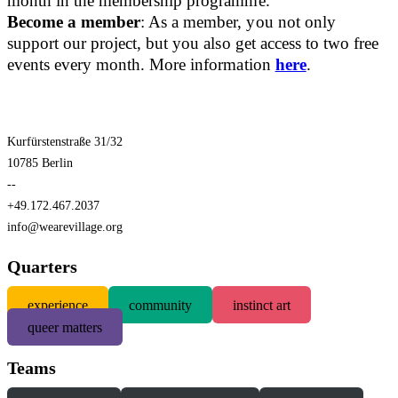
month in the membership programme.
Become a member
: As a member, you not only
support our project, but you also get access to two free
events every month. More information
here
.
Kurfürstenstraße 31/32
10785 Berlin
--
+49.172.467.2037
info@wearevillage.org
Quarters
experience
community
instinct art
queer matters
Teams