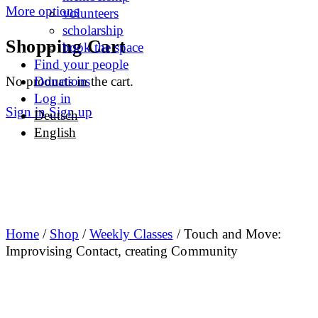
More options
volunteers
scholarship
Shopping Cart
book the space
Find your people
No products in the cart.
Donations
Log in
Sign in
Sign up
Deutsch
English
Home
/
Shop
/
Weekly Classes
/ Touch and Move:
Improvising Contact, creating Community