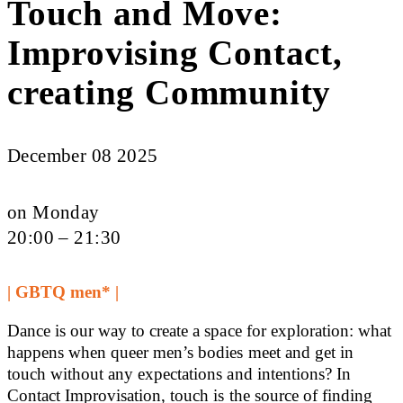
Touch and Move:
Improvising Contact,
creating Community
December 08 2025
on Monday
20:00 – 21:30
| GBTQ men* |
Dance is our way to create a space for exploration: what
happens when queer men’s bodies meet and get in
touch without any expectations and intentions? In
Contact Improvisation, touch is the source of finding