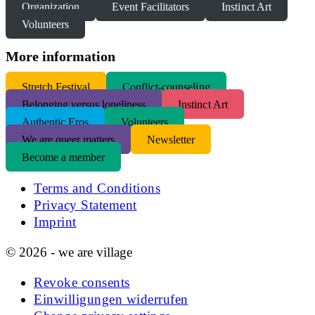
Organization
Event Facilitators
Instinct Art
Volunteers
More information
S
tretch Festival
Conflict-counseling
Belonging versus loneliness
Instinct Art
Authentic Eros
Volunteers
We are queer matters
Newsletter
Become a member
Terms and Conditions
Privacy Statement
Imprint
© 2026 - we are village
Revoke consents
Einwilligungen widerrufen