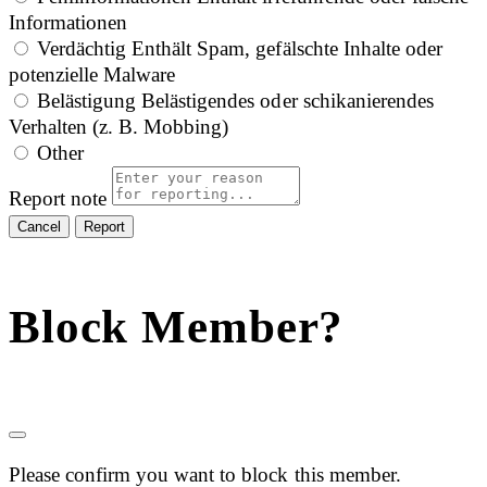
Informationen
Verdächtig
Enthält Spam, gefälschte Inhalte oder
potenzielle Malware
Belästigung
Belästigendes oder schikanierendes
Verhalten (z. B. Mobbing)
Other
Report note
Report
Block Member?
Please confirm you want to block this member.