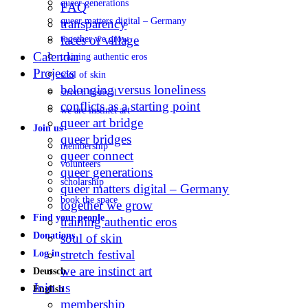
queer generations
FAQ
queer matters digital – Germany
transparency
faces of village
together we grow
Calendar
training authentic eros
Projects
soul of skin
belonging versus loneliness
stretch festival
conflicts as a starting point
we are instinct art
queer art bridge
Join us
queer bridges
membership
queer connect
volunteers
queer generations
scholarship
queer matters digital – Germany
book the space
together we grow
Find your people
training authentic eros
Donations
soul of skin
stretch festival
Log in
we are instinct art
Deutsch
Join us
English
membership