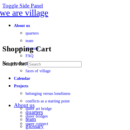
Toggle Side Panel
About us
quarters
team
Shopping Cart
glossary
FAQ
No products in the cart.
Search for:
transparency
faces of village
Calendar
Projects
belonging versus loneliness
conflicts as a starting point
About us
queer art bridge
quarters
queer bridges
team
queer connect
glossary