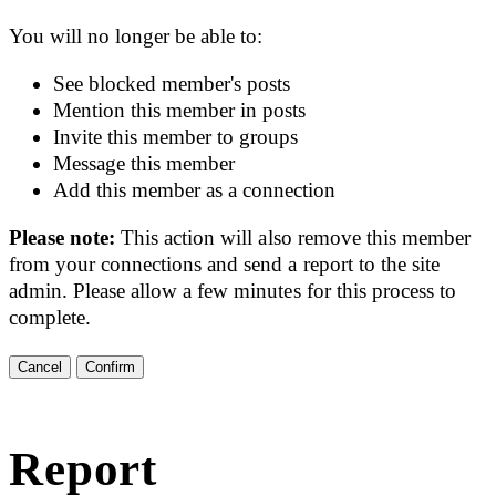
You will no longer be able to:
See blocked member's posts
Mention this member in posts
Invite this member to groups
Message this member
Add this member as a connection
Please note:
This action will also remove this member
from your connections and send a report to the site
admin. Please allow a few minutes for this process to
complete.
Confirm
Report