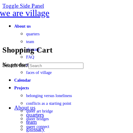
Toggle Side Panel
About us
quarters
team
Shopping Cart
glossary
FAQ
No products in the cart.
Search for:
transparency
faces of village
Calendar
Projects
belonging versus loneliness
conflicts as a starting point
About us
queer art bridge
quarters
queer bridges
team
queer connect
glossary