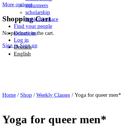
More options
volunteers
scholarship
Shopping Cart
book the space
Find your people
No products in the cart.
Donations
Log in
Sign in
Sign up
Deutsch
English
Home
/
Shop
/
Weekly Classes
/ Yoga for queer men*
Yoga for queer men*