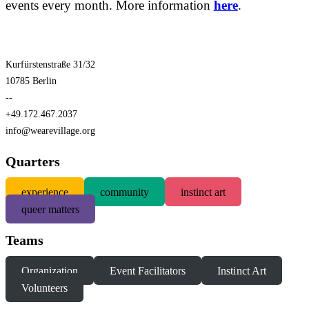
events every month. More information
here
.
Kurfürstenstraße 31/32
10785 Berlin
--
+49.172.467.2037
info@wearevillage.org
Quarters
experience
community
instinct art
queer matters
Teams
Organization
Event Facilitators
Instinct Art
Volunteers