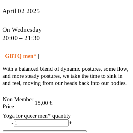
April 02 2025
On Wednesday
20:00 – 21:30
|
GBTQ men*
|
With a balanced blend of dynamic postures, some flow,
and more steady postures, we take the time to sink in
and feel, moving from our heads back into our bodies.
Non Member
15,00
€
Price
Yoga for queer men* quantity
-
+