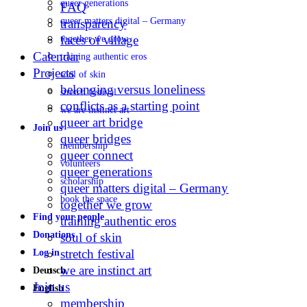
queer generations
FAQ
queer matters digital – Germany
transparency
faces of village
together we grow
Calendar
training authentic eros
Projects
soul of skin
belonging versus loneliness
stretch festival
conflicts as a starting point
we are instinct art
queer art bridge
Join us
queer bridges
membership
queer connect
volunteers
queer generations
scholarship
queer matters digital – Germany
book the space
together we grow
Find your people
training authentic eros
Donations
soul of skin
stretch festival
Log in
we are instinct art
Deutsch
Join us
English
membership