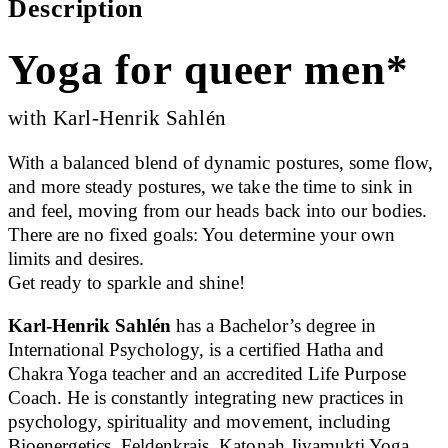
Description
Yoga for queer men*
with Karl-Henrik Sahlén
With a balanced blend of dynamic postures, some flow,
and more steady postures, we take the time to sink in
and feel, moving from our heads back into our bodies.
There are no fixed goals: You determine your own
limits and desires.
Get ready to sparkle and shine!
Karl-Henrik Sahlén
has a Bachelor’s degree in
International Psychology, is a certified Hatha and
Chakra Yoga teacher and an accredited Life Purpose
Coach. He is constantly integrating new practices in
psychology, spirituality and movement, including
Bioenergetics, Feldenkrais, Katonah Jivamukti Yoga