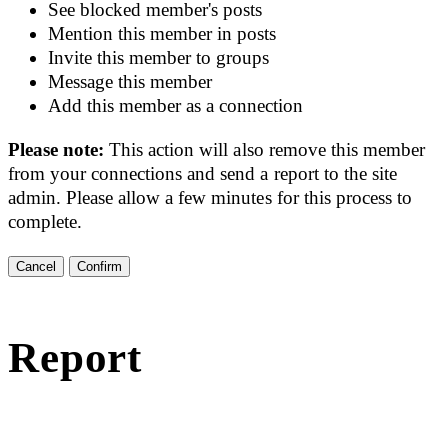
See blocked member's posts
Mention this member in posts
Invite this member to groups
Message this member
Add this member as a connection
Please note:
This action will also remove this member
from your connections and send a report to the site
admin. Please allow a few minutes for this process to
complete.
Confirm
Report