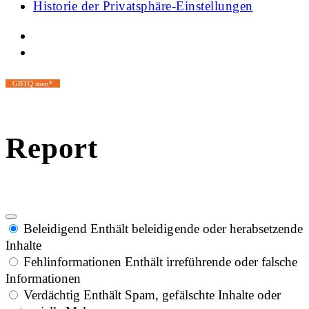
Historie der Privatsphäre-Einstellungen
GBTQ men*
Report
Beleidigend
Enthält beleidigende oder herabsetzende
Inhalte
Fehlinformationen
Enthält irreführende oder falsche
Informationen
Verdächtig
Enthält Spam, gefälschte Inhalte oder