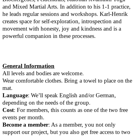
and Mixed Martial Arts. In addition to his 1-1 practice,
he leads regular sessions and workshops. Karl-Henrik
creates space for self-exploration, introspection and
movement with honesty, joy and kindness and is a
powerful companion in these processes.
General Information
All levels and bodies are welcome.
Wear comfortable clothes. Bring a towel to place on the
mat.
Language
: We’ll speak English and/or German,
depending on the needs of the group.
Cost
: For members, this counts as one of the two free
events per month.
Become a member
: As a member, you not only
support our project, but you also get free access to two