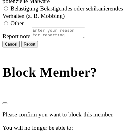
potenzielle Malware
Belästigung
Belästigendes oder schikanierendes
Verhalten (z. B. Mobbing)
Other
Report note
Report
Block Member?
Please confirm you want to block this member.
You will no longer be able to: