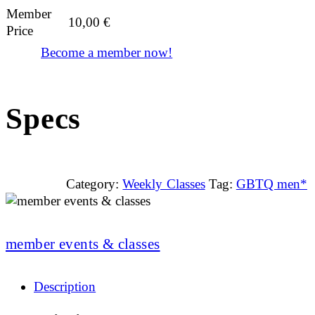
Member
10,00
€
Price
Become a member now!
Specs
Category:
Weekly Classes
Tag:
GBTQ men*
member events & classes
Description