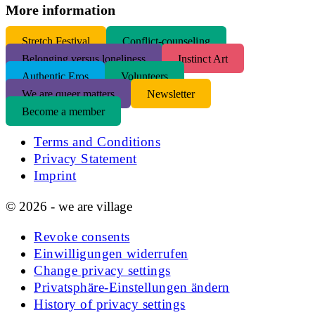
More information
S
tretch Festival
Conflict-counseling
Belonging versus loneliness
Instinct Art
Authentic Eros
Volunteers
We are queer matters
Newsletter
Become a member
Terms and Conditions
Privacy Statement
Imprint
© 2026 - we are village
Revoke consents
Einwilligungen widerrufen
Change privacy settings
Privatsphäre-Einstellungen ändern
History of privacy settings