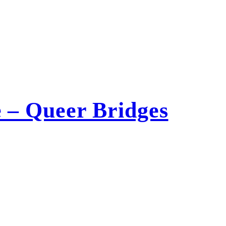
 – Queer Bridges