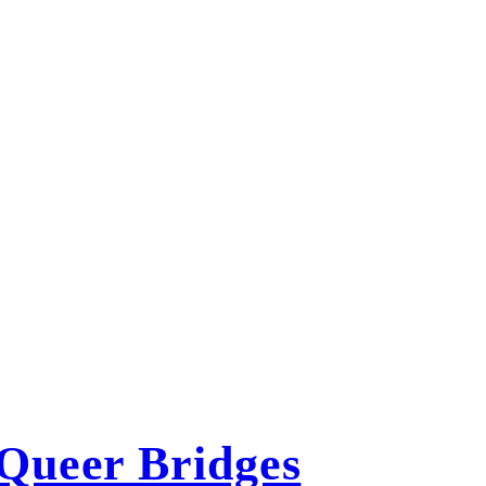
Queer Bridges