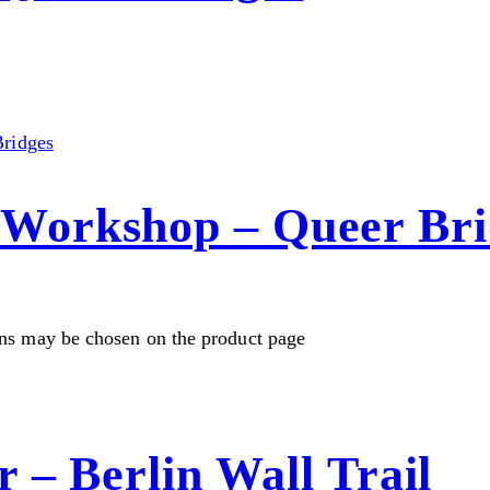
Workshop – Queer Bri
ons may be chosen on the product page
 – Berlin Wall Trail