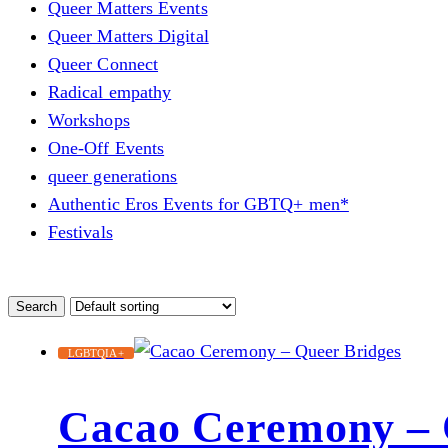
Queer Matters Events
Queer Matters Digital
Queer Connect
Radical empathy
Workshops
One-Off Events
queer generations
Authentic Eros Events for GBTQ+ men*
Festivals
LGBTQIA+
Cacao Ceremony – 