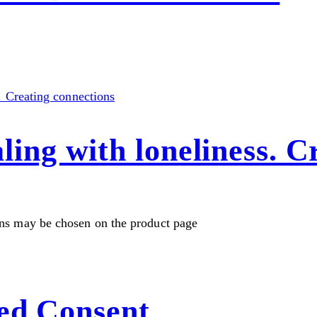
g with loneliness. Cr
ons may be chosen on the product page
ed Consent