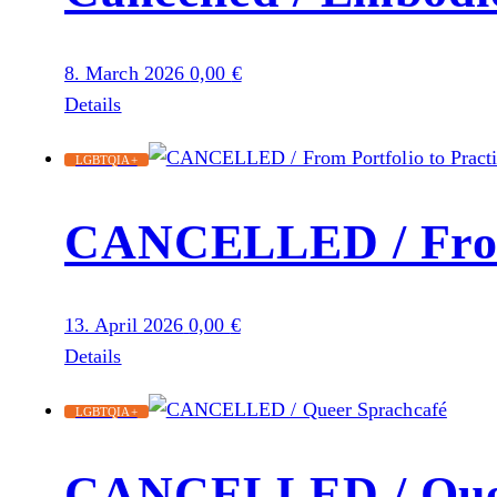
8. March 2026
0,00
€
Details
LGBTQIA+
CANCELLED / From 
13. April 2026
0,00
€
Details
LGBTQIA+
CANCELLED / Quee