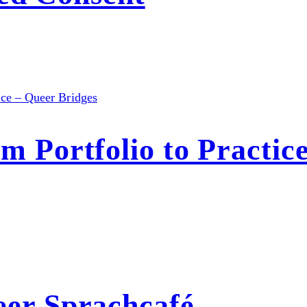
Portfolio to Practice
r Sprachcafé