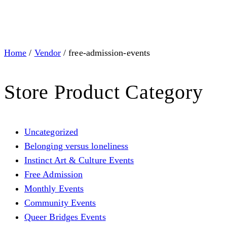
Home
/
Vendor
/ free-admission-events
Store Product Category
Uncategorized
Belonging versus loneliness
Instinct Art & Culture Events
Free Admission
Monthly Events
Community Events
Queer Bridges Events