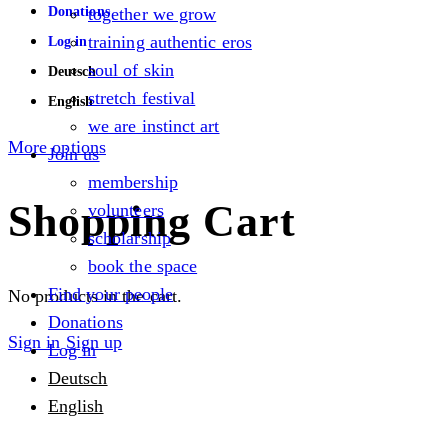
Donations
together we grow
training authentic eros
Log in
soul of skin
Deutsch
stretch festival
English
we are instinct art
More options
Join us
membership
Shopping Cart
volunteers
scholarship
book the space
Find your people
No products in the cart.
Donations
Sign in
Sign up
Log in
Deutsch
English