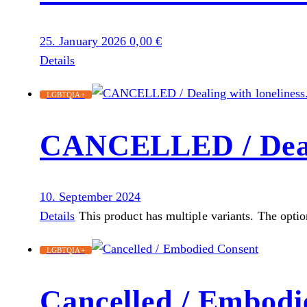
25. January 2026
0,00
€
Details
LGBTQIA+
CANCELLED / Dealin
10. September 2024
Details
This product has multiple variants. The opti
LGBTQIA+
Cancelled / Embodi