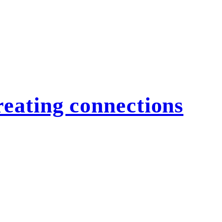
eating connections