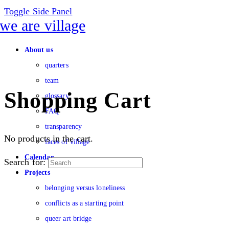
Toggle Side Panel
About us
quarters
team
Shopping Cart
glossary
FAQ
transparency
No products in the cart.
faces of village
Calendar
Search for:
Projects
belonging versus loneliness
conflicts as a starting point
queer art bridge