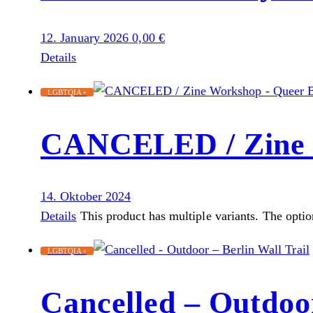
12. January 2026
0,00
€
Details
LGBTQIA+
CANCELED / Zine 
14. Oktober 2024
Details
This product has multiple variants. The opti
LGBTQIA+
Cancelled – Outdoor