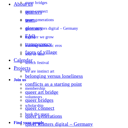
queer bridges
About us
queer connect
quarters
team
queer generations
glossary
queer matters digital – Germany
FAQ
together we grow
transparency
training authentic eros
faces of village
soul of skin
Calendar
stretch festival
Projects
we are instinct art
belonging versus loneliness
Join us
conflicts as a starting point
membership
queer art bridge
volunteers
queer bridges
scholarship
queer connect
book the space
queer generations
Find your people
queer matters digital – Germany