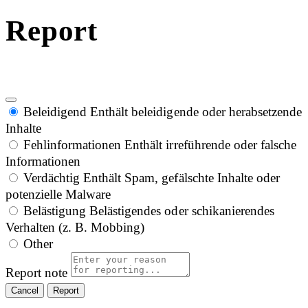
Report
Beleidigend
Enthält beleidigende oder herabsetzende
Inhalte
Fehlinformationen
Enthält irreführende oder falsche
Informationen
Verdächtig
Enthält Spam, gefälschte Inhalte oder
potenzielle Malware
Belästigung
Belästigendes oder schikanierendes
Verhalten (z. B. Mobbing)
Other
Report note
Report