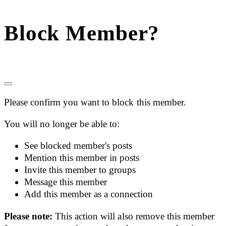
Block Member?
Please confirm you want to block this member.
You will no longer be able to:
See blocked member's posts
Mention this member in posts
Invite this member to groups
Message this member
Add this member as a connection
Please note:
This action will also remove this member