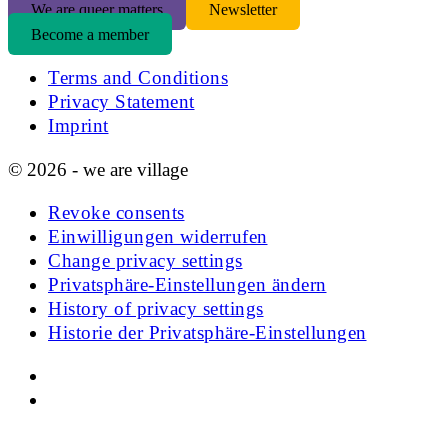
We are queer matters
Newsletter
Become a member
Terms and Conditions
Privacy Statement
Imprint
© 2026 - we are village
Revoke consents
Einwilligungen widerrufen
Change privacy settings
Privatsphäre-Einstellungen ändern
History of privacy settings
Historie der Privatsphäre-Einstellungen