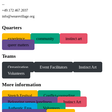
--
+49.172.467.2037
info@wearevillage.org
Quarters
experience
community
instinct art
queer matters
Teams
Organization
Event Facilitators
Instinct Art
Volunteers
More information
S
tretch Festival
Conflict-counseling
Belonging versus loneliness
Instinct Art
Authentic Eros
Volunteers