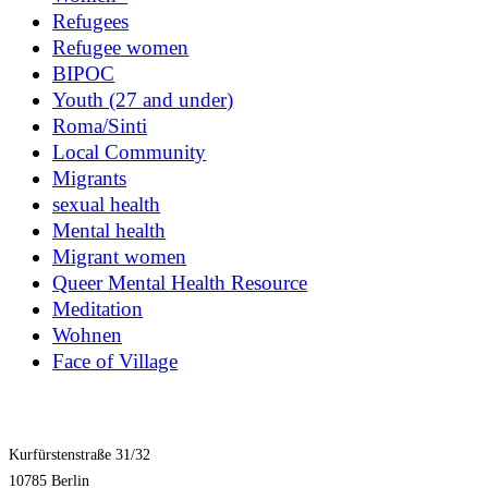
Refugees
Refugee women
BIPOC
Youth (27 and under)
Roma/Sinti
Local Community
Migrants
sexual health
Mental health
Migrant women
Queer Mental Health Resource
Meditation
Wohnen
Face of Village
Kurfürstenstraße 31/32
10785 Berlin