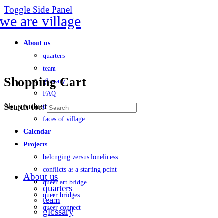
Toggle Side Panel
About us
quarters
team
Shopping Cart
glossary
FAQ
No products in the cart.
Search for:
transparency
faces of village
Calendar
Projects
belonging versus loneliness
conflicts as a starting point
About us
queer art bridge
quarters
queer bridges
team
queer connect
glossary