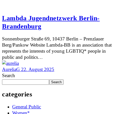
Lambda Jugendnetzwerk Berlin-
Brandenburg
Sonnenburger Straße 69, 10437 Berlin – Prenzlauer
Berg/Pankow Website Lambda-BB is an association that
represents the interests of young LGBTIQ* people in
public and politics…
AureliaG
22. August 2025
Search
Search
categories
General Public
Women*