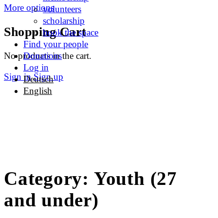
More options
volunteers
scholarship
Shopping Cart
book the space
Find your people
No products in the cart.
Donations
Log in
Sign in
Sign up
Deutsch
English
Category:
Youth (27
and under)