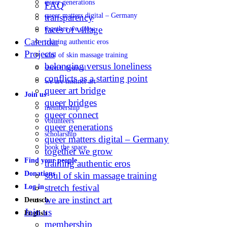
queer generations
FAQ
queer matters digital – Germany
transparency
faces of village
together we grow
Calendar
training authentic eros
Projects
soul of skin massage training
belonging versus loneliness
stretch festival
conflicts as a starting point
we are instinct art
queer art bridge
Join us
queer bridges
membership
queer connect
volunteers
queer generations
scholarship
queer matters digital – Germany
book the space
together we grow
Find your people
training authentic eros
Donations
soul of skin massage training
stretch festival
Log in
we are instinct art
Deutsch
Join us
English
membership