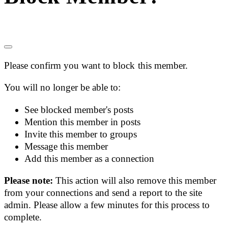
Please confirm you want to block this member.
You will no longer be able to:
See blocked member's posts
Mention this member in posts
Invite this member to groups
Message this member
Add this member as a connection
Please note:
This action will also remove this member
from your connections and send a report to the site
admin. Please allow a few minutes for this process to
complete.