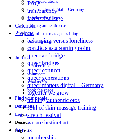
queer generations
FAQ
queer matters digital – Germany
transparency
faces of village
together we grow
Calendar
training authentic eros
Projects
soul of skin massage training
belonging versus loneliness
stretch festival
conflicts as a starting point
we are instinct art
queer art bridge
Join us
queer bridges
membership
queer connect
volunteers
queer generations
scholarship
queer matters digital – Germany
book the space
together we grow
Find your people
training authentic eros
Donations
soul of skin massage training
stretch festival
Log in
we are instinct art
Deutsch
Join us
English
membership