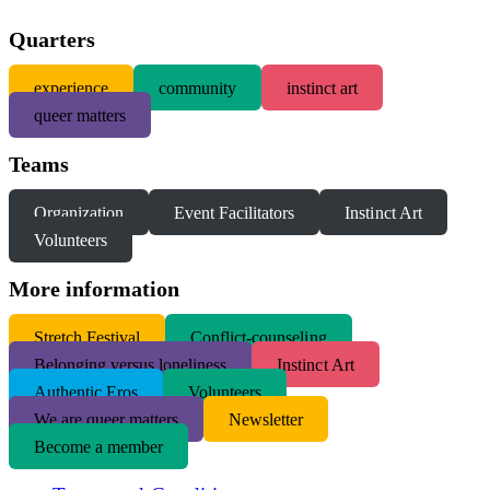
Quarters
experience
community
instinct art
queer matters
Teams
Organization
Event Facilitators
Instinct Art
Volunteers
More information
S
tretch Festival
Conflict-counseling
Belonging versus loneliness
Instinct Art
Authentic Eros
Volunteers
We are queer matters
Newsletter
Become a member