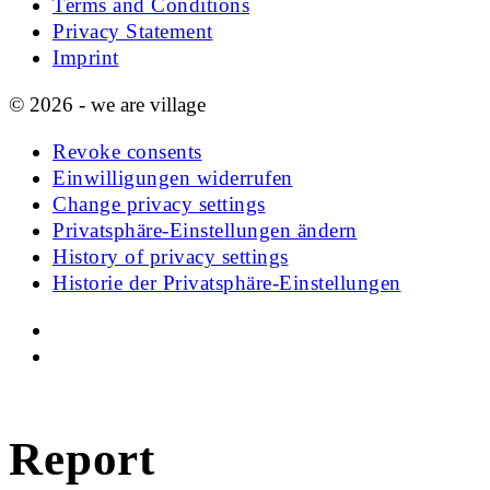
Terms and Conditions
Privacy Statement
Imprint
© 2026 - we are village
Revoke consents
Einwilligungen widerrufen
Change privacy settings
Privatsphäre-Einstellungen ändern
History of privacy settings
Historie der Privatsphäre-Einstellungen
Report