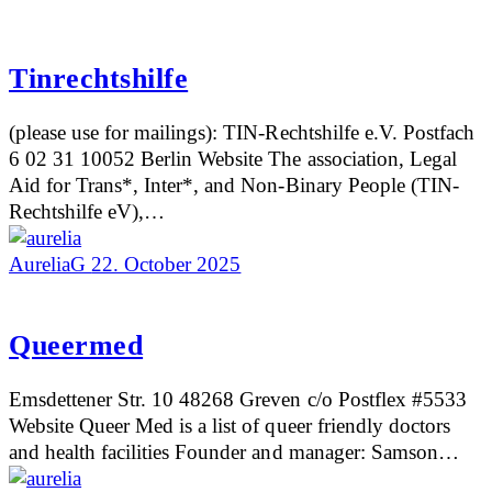
Tinrechtshilfe
(please use for mailings): TIN-Rechtshilfe e.V. Postfach
6 02 31 10052 Berlin Website The association, Legal
Aid for Trans*, Inter*, and Non-Binary People (TIN-
Rechtshilfe eV),…
AureliaG
22. October 2025
Queermed
Emsdettener Str. 10 48268 Greven c/o Postflex #5533
Website Queer Med is a list of queer friendly doctors
and health facilities Founder and manager: Samson…