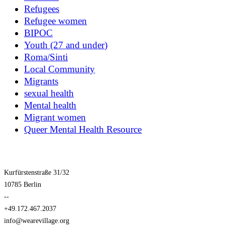
Refugees
Refugee women
BIPOC
Youth (27 and under)
Roma/Sinti
Local Community
Migrants
sexual health
Mental health
Migrant women
Queer Mental Health Resource
Kurfürstenstraße 31/32
10785 Berlin
--
+49.172.467.2037
info@wearevillage.org