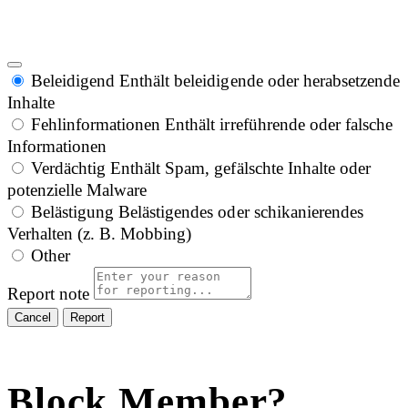
Beleidigend
Enthält beleidigende oder herabsetzende
Inhalte
Fehlinformationen
Enthält irreführende oder falsche
Informationen
Verdächtig
Enthält Spam, gefälschte Inhalte oder
potenzielle Malware
Belästigung
Belästigendes oder schikanierendes
Verhalten (z. B. Mobbing)
Other
Report note
Report
Block Member?