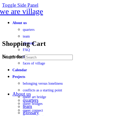
Toggle Side Panel
About us
quarters
team
Shopping Cart
glossary
FAQ
No products in the cart.
Search for:
transparency
faces of village
Calendar
Projects
belonging versus loneliness
conflicts as a starting point
About us
queer art bridge
quarters
queer bridges
team
queer connect
glossary