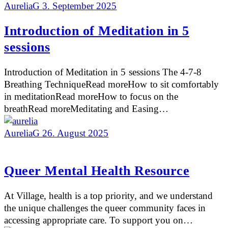
AureliaG
3. September 2025
Introduction of Meditation in 5
sessions
Introduction of Meditation in 5 sessions The 4-7-8
Breathing TechniqueRead moreHow to sit comfortably
in meditationRead moreHow to focus on the
breathRead moreMeditating and Easing…
AureliaG
26. August 2025
Queer Mental Health Resource
At Village, health is a top priority, and we understand
the unique challenges the queer community faces in
accessing appropriate care. To support you on…