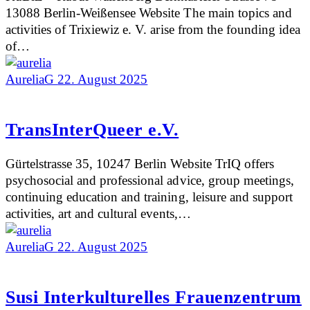
13088 Berlin-Weißensee Website The main topics and
activities of Trixiewiz e. V. arise from the founding idea
of…
AureliaG
22. August 2025
TransInterQueer e.V.
Gürtelstrasse 35, 10247 Berlin Website TrIQ offers
psychosocial and professional advice, group meetings,
continuing education and training, leisure and support
activities, art and cultural events,…
AureliaG
22. August 2025
Susi Interkulturelles Frauenzentrum