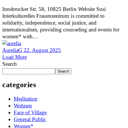
Innsbrucker Str. 58, 10825 Berlin Website Susi
Interkulturelles Frauenzentrum is committed to
solidarity, independence, social justice, and
internationalism, providing counseling and events for
women* with…
AureliaG
22. August 2025
Load More
Search
Search
categories
Meditation
Wohnen
Face of Village
General Public
Women*