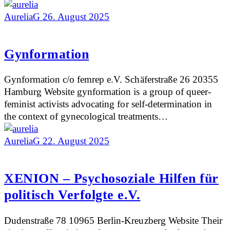
AureliaG
26. August 2025
Gynformation
Gynformation c/o femrep e.V. Schäferstraße 26 20355
Hamburg Website gynformation is a group of queer-
feminist activists advocating for self-determination in
the context of gynecological treatments…
AureliaG
22. August 2025
XENION – Psychosoziale Hilfen für
politisch Verfolgte e.V.
Dudenstraße 78 10965 Berlin-Kreuzberg Website Their