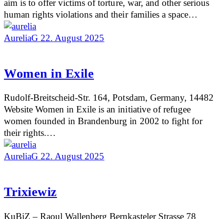
aim is to offer victims of torture, war, and other serious
human rights violations and their families a space…
AureliaG
22. August 2025
Women in Exile
Rudolf-Breitscheid-Str. 164, Potsdam, Germany, 14482
Website Women in Exile is an initiative of refugee
women founded in Brandenburg in 2002 to fight for
their rights.…
AureliaG
22. August 2025
Trixiewiz
KuBiZ – Raoul Wallenberg Bernkasteler Strasse 78