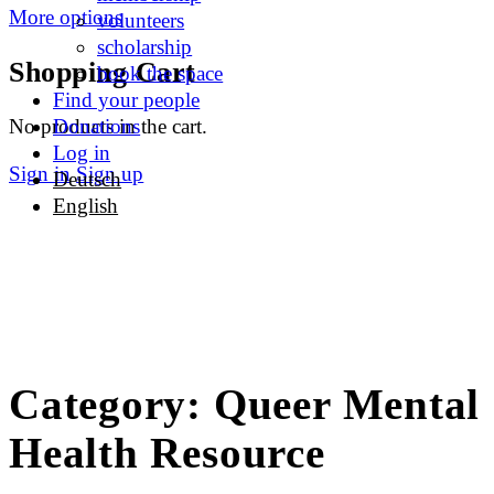
More options
volunteers
scholarship
Shopping Cart
book the space
Find your people
No products in the cart.
Donations
Log in
Sign in
Sign up
Deutsch
English
Category:
Queer Mental
Health Resource