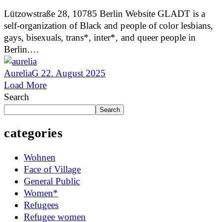
Lützowstraße 28, 10785 Berlin Website GLADT is a
self-organization of Black and people of color lesbians,
gays, bisexuals, trans*, inter*, and queer people in
Berlin.…
AureliaG
22. August 2025
Load More
Search
Search
categories
Wohnen
Face of Village
General Public
Women*
Refugees
Refugee women