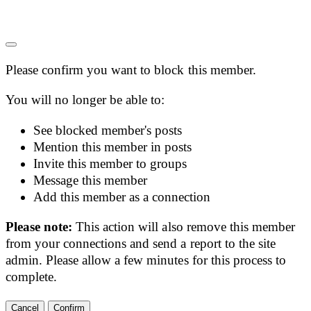
Please confirm you want to block this member.
You will no longer be able to:
See blocked member's posts
Mention this member in posts
Invite this member to groups
Message this member
Add this member as a connection
Please note:
This action will also remove this member
from your connections and send a report to the site
admin. Please allow a few minutes for this process to
complete.
Confirm