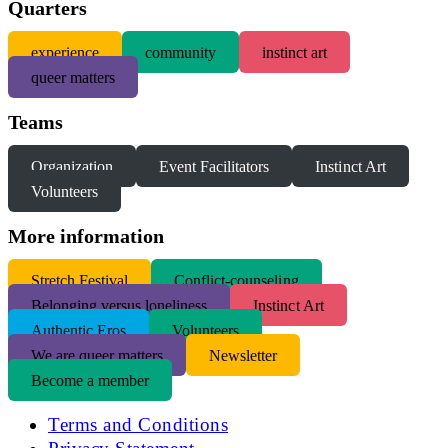
Quarters
experience
community
instinct art
queer matters
Teams
Organization
Event Facilitators
Instinct Art
Volunteers
More information
S
tretch Festival
Conflict-counseling
Belonging versus loneliness
Instinct Art
Authentic Eros
Volunteers
We are queer matters
Newsletter
Become a member
Terms and Conditions