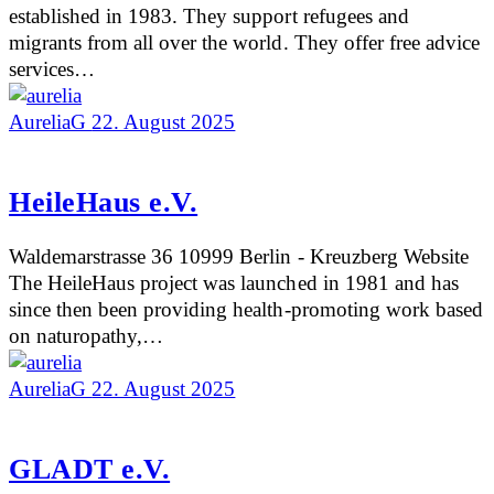
established in 1983. They support refugees and
migrants from all over the world. They offer free advice
services…
AureliaG
22. August 2025
HeileHaus e.V.
Waldemarstrasse 36 10999 Berlin - Kreuzberg Website
The HeileHaus project was launched in 1981 and has
since then been providing health-promoting work based
on naturopathy,…
AureliaG
22. August 2025
GLADT e.V.