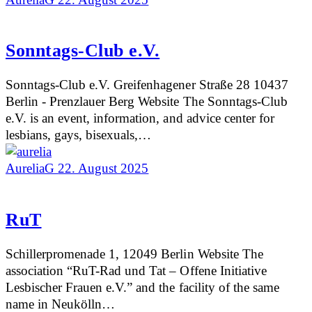
Sonntags-Club e.V.
Sonntags-Club e.V. Greifenhagener Straße 28 10437
Berlin - Prenzlauer Berg Website The Sonntags-Club
e.V. is an event, information, and advice center for
lesbians, gays, bisexuals,…
AureliaG
22. August 2025
RuT
Schillerpromenade 1, 12049 Berlin Website The
association “RuT-Rad und Tat – Offene Initiative
Lesbischer Frauen e.V.” and the facility of the same
name in Neukölln…