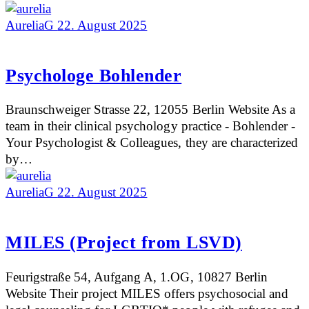
AureliaG
22. August 2025
Psychologe Bohlender
Braunschweiger Strasse 22, 12055 Berlin Website As a
team in their clinical psychology practice - Bohlender -
Your Psychologist & Colleagues, they are characterized
by…
AureliaG
22. August 2025
MILES (Project from LSVD)
Feurigstraße 54, Aufgang A, 1.OG, 10827 Berlin
Website Their project MILES offers psychosocial and