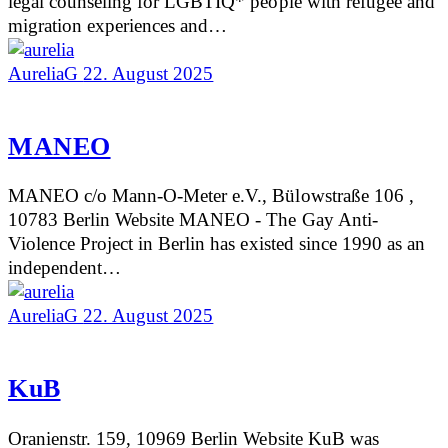
legal counseling for LGBTIQ* people with refugee and
migration experiences and…
AureliaG
22. August 2025
MANEO
MANEO c/o Mann-O-Meter e.V., Bülowstraße 106 ,
10783 Berlin Website MANEO - The Gay Anti-
Violence Project in Berlin has existed since 1990 as an
independent…
AureliaG
22. August 2025
KuB
Oranienstr. 159, 10969 Berlin Website KuB was