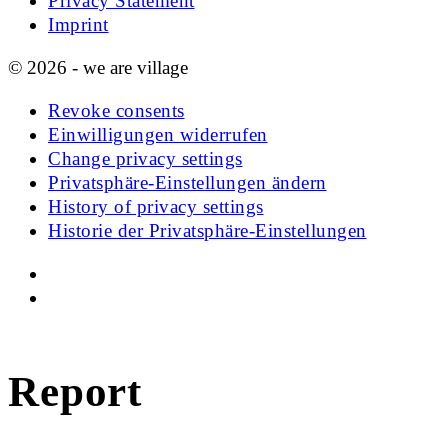
Privacy Statement
Imprint
© 2026 - we are village
Revoke consents
Einwilligungen widerrufen
Change privacy settings
Privatsphäre-Einstellungen ändern
History of privacy settings
Historie der Privatsphäre-Einstellungen
Report