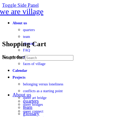
Toggle Side Panel
About us
quarters
team
Shopping Cart
glossary
FAQ
No products in the cart.
Search for:
transparency
faces of village
Calendar
Projects
belonging versus loneliness
conflicts as a starting point
About us
queer art bridge
quarters
queer bridges
team
queer connect
glossary