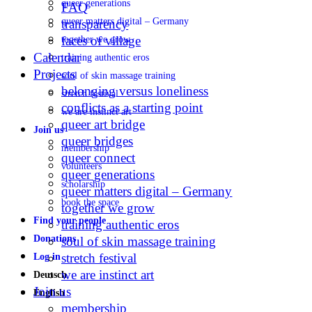
queer generations
FAQ
queer matters digital – Germany
transparency
faces of village
together we grow
Calendar
training authentic eros
Projects
soul of skin massage training
belonging versus loneliness
stretch festival
conflicts as a starting point
we are instinct art
queer art bridge
Join us
queer bridges
membership
queer connect
volunteers
queer generations
scholarship
queer matters digital – Germany
book the space
together we grow
Find your people
training authentic eros
Donations
soul of skin massage training
stretch festival
Log in
we are instinct art
Deutsch
Join us
English
membership