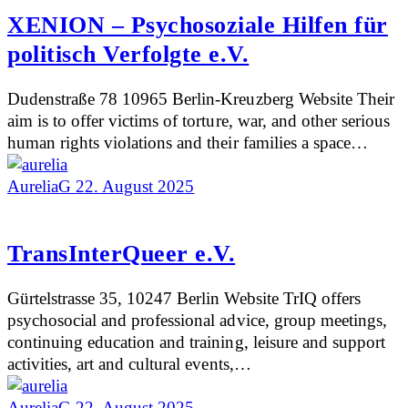
XENION – Psychosoziale Hilfen für
politisch Verfolgte e.V.
Dudenstraße 78 10965 Berlin-Kreuzberg Website Their
aim is to offer victims of torture, war, and other serious
human rights violations and their families a space…
AureliaG
22. August 2025
TransInterQueer e.V.
Gürtelstrasse 35, 10247 Berlin Website TrIQ offers
psychosocial and professional advice, group meetings,
continuing education and training, leisure and support
activities, art and cultural events,…
AureliaG
22. August 2025