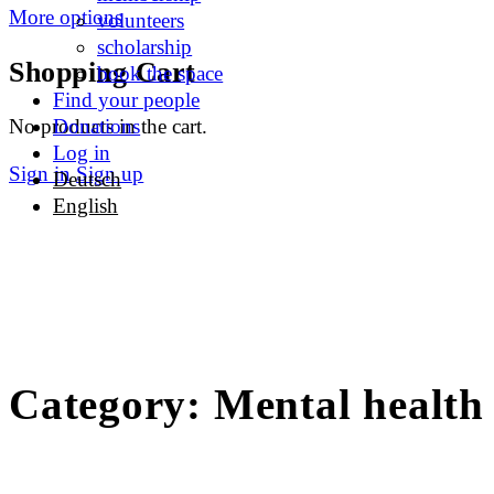
More options
volunteers
scholarship
Shopping Cart
book the space
Find your people
No products in the cart.
Donations
Log in
Sign in
Sign up
Deutsch
English
Category:
Mental health