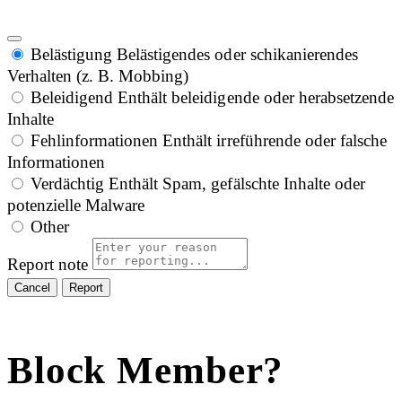
Belästigung
Belästigendes oder schikanierendes
Verhalten (z. B. Mobbing)
Beleidigend
Enthält beleidigende oder herabsetzende
Inhalte
Fehlinformationen
Enthält irreführende oder falsche
Informationen
Verdächtig
Enthält Spam, gefälschte Inhalte oder
potenzielle Malware
Other
Report note
Report
Block Member?