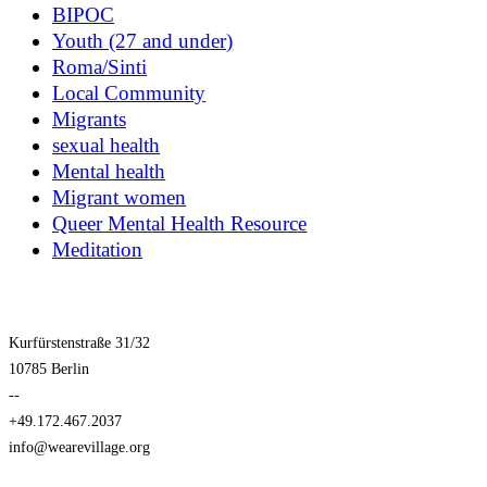
BIPOC
Youth (27 and under)
Roma/Sinti
Local Community
Migrants
sexual health
Mental health
Migrant women
Queer Mental Health Resource
Meditation
Kurfürstenstraße 31/32
10785 Berlin
--
+49.172.467.2037
info@wearevillage.org