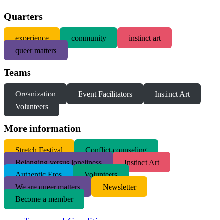
Quarters
experience
community
instinct art
queer matters
Teams
Organization
Event Facilitators
Instinct Art
Volunteers
More information
S
tretch Festival
Conflict-counseling
Belonging versus loneliness
Instinct Art
Authentic Eros
Volunteers
We are queer matters
Newsletter
Become a member