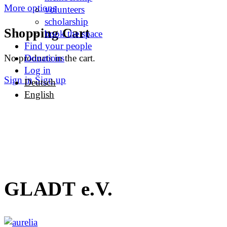
More options
volunteers
scholarship
Shopping Cart
book the space
Find your people
No products in the cart.
Donations
Log in
Sign in
Sign up
Deutsch
English
GLADT e.V.