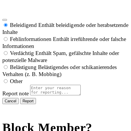
Beleidigend
Enthält beleidigende oder herabsetzende
Inhalte
Fehlinformationen
Enthält irreführende oder falsche
Informationen
Verdächtig
Enthält Spam, gefälschte Inhalte oder
potenzielle Malware
Belästigung
Belästigendes oder schikanierendes
Verhalten (z. B. Mobbing)
Other
Report note
Report
Block Member?