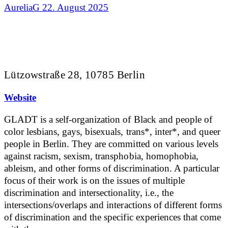
AureliaG
22. August 2025
Lützowstraße 28, 10785 Berlin
Website
GLADT is a self-organization of Black and people of
color lesbians, gays, bisexuals, trans*, inter*, and queer
people in Berlin. They are committed on various levels
against racism, sexism, transphobia, homophobia,
ableism, and other forms of discrimination. A particular
focus of their work is on the issues of multiple
discrimination and intersectionality, i.e., the
intersections/overlaps and interactions of different forms
of discrimination and the specific experiences that come