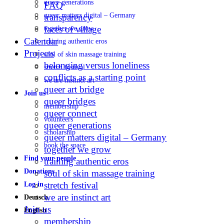
queer generations
FAQ
queer matters digital – Germany
transparency
faces of village
together we grow
Calendar
training authentic eros
Projects
soul of skin massage training
belonging versus loneliness
stretch festival
conflicts as a starting point
we are instinct art
queer art bridge
Join us
queer bridges
membership
queer connect
volunteers
queer generations
scholarship
queer matters digital – Germany
book the space
together we grow
Find your people
training authentic eros
Donations
soul of skin massage training
stretch festival
Log in
we are instinct art
Deutsch
Join us
English
membership