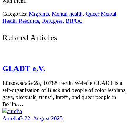
with them.
Categories:
Migrants
,
Mental health
,
Queer Mental
Health Resource
,
Refugees
,
BIPOC
Related Articles
GLADT e.V.
Lützowstraße 28, 10785 Berlin Website GLADT is a
self-organization of Black and people of color lesbians,
gays, bisexuals, trans*, inter*, and queer people in
Berlin.…
AureliaG
22. August 2025