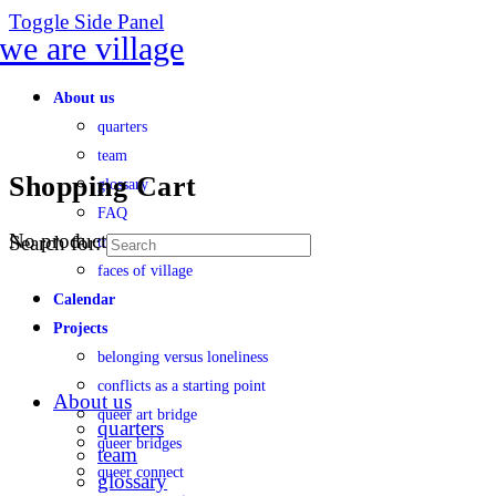
Toggle Side Panel
About us
quarters
team
Shopping Cart
glossary
FAQ
No products in the cart.
Search for:
transparency
faces of village
Calendar
Projects
belonging versus loneliness
conflicts as a starting point
About us
queer art bridge
quarters
queer bridges
team
queer connect
glossary