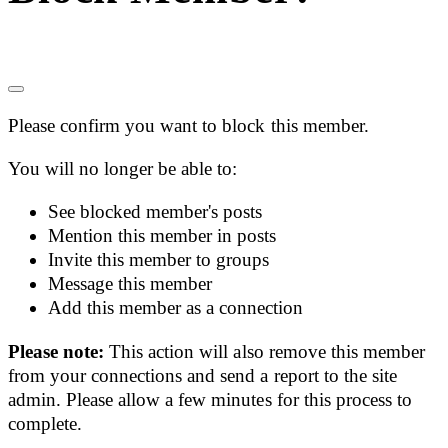
Please confirm you want to block this member.
You will no longer be able to:
See blocked member's posts
Mention this member in posts
Invite this member to groups
Message this member
Add this member as a connection
Please note:
This action will also remove this member
from your connections and send a report to the site
admin. Please allow a few minutes for this process to
complete.