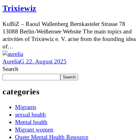
Trixiewiz
KuBiZ – Raoul Wallenberg Bernkasteler Strasse 78
13088 Berlin-Weißensee Website The main topics and
activities of Trixiewiz e. V. arise from the founding idea
of…
AureliaG
22. August 2025
Search
Search
categories
Migrants
sexual health
Mental health
Migrant women
Queer Mental Health Resource