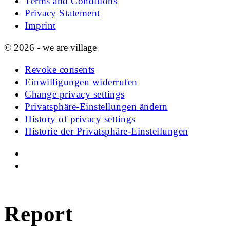
Terms and Conditions
Privacy Statement
Imprint
© 2026 - we are village
Revoke consents
Einwilligungen widerrufen
Change privacy settings
Privatsphäre-Einstellungen ändern
History of privacy settings
Historie der Privatsphäre-Einstellungen
Report