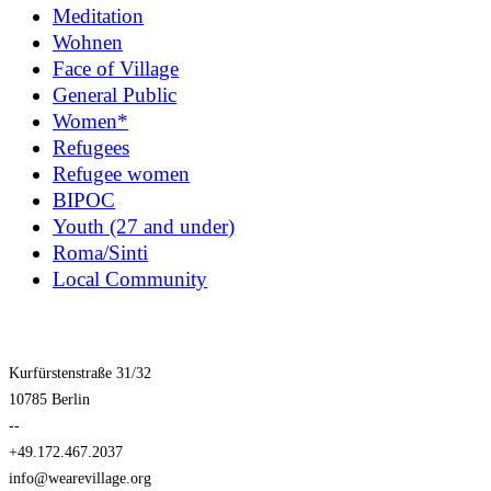
Meditation
Wohnen
Face of Village
General Public
Women*
Refugees
Refugee women
BIPOC
Youth (27 and under)
Roma/Sinti
Local Community
Kurfürstenstraße 31/32
10785 Berlin
--
+49.172.467.2037
info@wearevillage.org