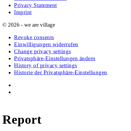
Privacy Statement
Imprint
© 2026 - we are village
Revoke consents
Einwilligungen widerrufen
Change privacy settings
Privatsphäre-Einstellungen ändern
History of privacy settings
Historie der Privatsphäre-Einstellungen
Report