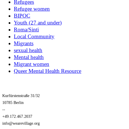
Refugees
Refugee women
BIPOC
Youth (27 and under)
Roma/Sinti
Local Community
Migrants
sexual health
Mental health
Migrant women
Queer Mental Health Resource
Kurfürstenstraße 31/32
10785 Berlin
--
+49.172.467.2037
info@wearevillage.org