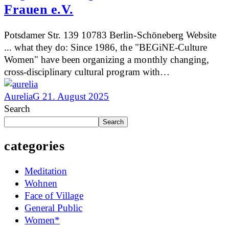
Frauen e.V.
Potsdamer Str. 139 10783 Berlin-Schöneberg Website
... what they do: Since 1986, the "BEGiNE-Culture
Women" have been organizing a monthly changing,
cross-disciplinary cultural program with…
AureliaG
21. August 2025
Search
Search
categories
Meditation
Wohnen
Face of Village
General Public
Women*