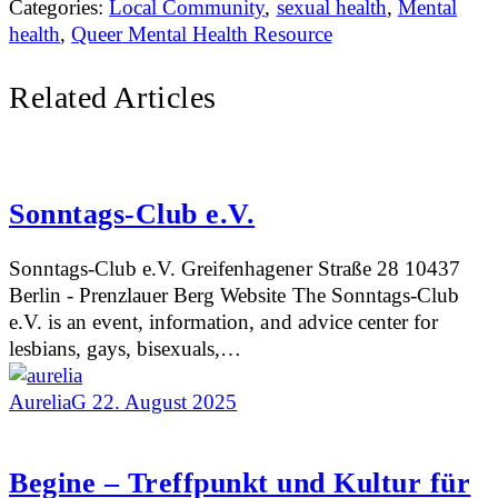
Categories:
Local Community
,
sexual health
,
Mental
health
,
Queer Mental Health Resource
Related Articles
Sonntags-Club e.V.
Sonntags-Club e.V. Greifenhagener Straße 28 10437
Berlin - Prenzlauer Berg Website The Sonntags-Club
e.V. is an event, information, and advice center for
lesbians, gays, bisexuals,…
AureliaG
22. August 2025
Begine – Treffpunkt und Kultur für