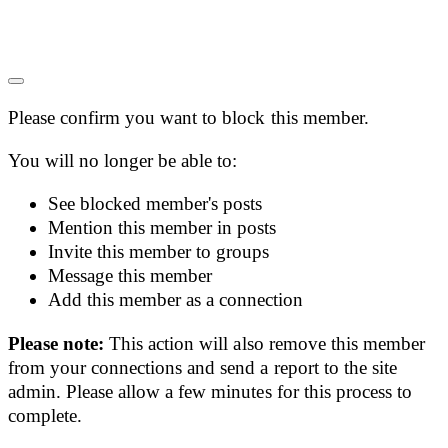
Please confirm you want to block this member.
You will no longer be able to:
See blocked member's posts
Mention this member in posts
Invite this member to groups
Message this member
Add this member as a connection
Please note:
This action will also remove this member
from your connections and send a report to the site
admin. Please allow a few minutes for this process to
complete.