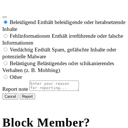
Beleidigend
Enthält beleidigende oder herabsetzende
Inhalte
Fehlinformationen
Enthält irreführende oder falsche
Informationen
Verdächtig
Enthält Spam, gefälschte Inhalte oder
potenzielle Malware
Belästigung
Belästigendes oder schikanierendes
Verhalten (z. B. Mobbing)
Other
Report note
Report
Block Member?