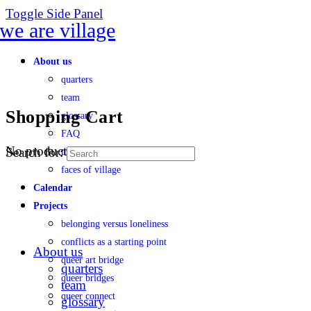
Toggle Side Panel
About us
quarters
team
Shopping Cart
glossary
FAQ
No products in the cart.
Search for:
transparency
faces of village
Calendar
Projects
belonging versus loneliness
conflicts as a starting point
About us
queer art bridge
quarters
queer bridges
team
queer connect
glossary