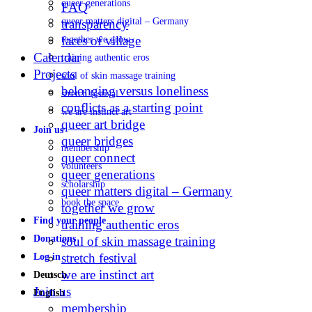
queer generations
FAQ
queer matters digital – Germany
transparency
faces of village
together we grow
Calendar
training authentic eros
Projects
soul of skin massage training
belonging versus loneliness
stretch festival
conflicts as a starting point
we are instinct art
queer art bridge
Join us
queer bridges
membership
queer connect
volunteers
queer generations
scholarship
queer matters digital – Germany
book the space
together we grow
Find your people
training authentic eros
Donations
soul of skin massage training
stretch festival
Log in
we are instinct art
Deutsch
Join us
English
membership