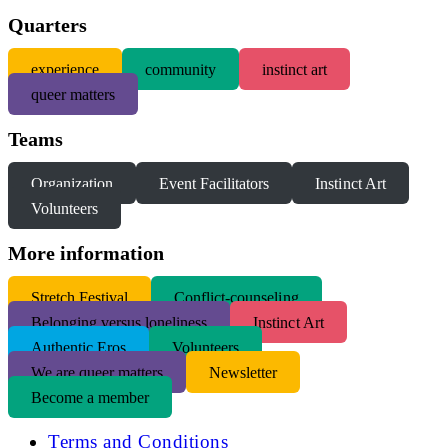
Quarters
experience
community
instinct art
queer matters
Teams
Organization
Event Facilitators
Instinct Art
Volunteers
More information
S
tretch Festival
Conflict-counseling
Belonging versus loneliness
Instinct Art
Authentic Eros
Volunteers
We are queer matters
Newsletter
Become a member
Terms and Conditions