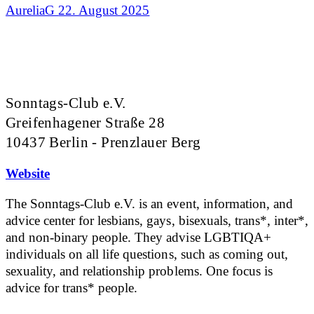
AureliaG
22. August 2025
Sonntags-Club e.V.
Greifenhagener Straße 28
10437 Berlin - Prenzlauer Berg
Website
The Sonntags-Club e.V. is an event, information, and
advice center for lesbians, gays, bisexuals, trans*, inter*,
and non-binary people. They advise LGBTIQA+
individuals on all life questions, such as coming out,
sexuality, and relationship problems. One focus is
advice for trans* people.