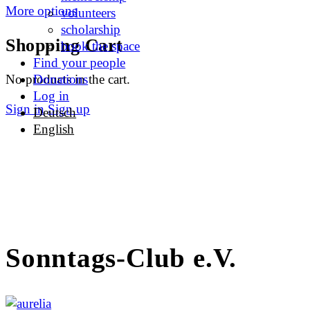
More options
volunteers
scholarship
Shopping Cart
book the space
Find your people
No products in the cart.
Donations
Log in
Sign in
Sign up
Deutsch
English
Sonntags-Club e.V.