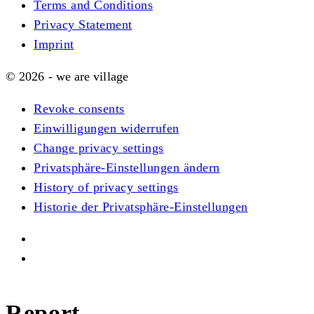
Terms and Conditions
Privacy Statement
Imprint
© 2026 - we are village
Revoke consents
Einwilligungen widerrufen
Change privacy settings
Privatsphäre-Einstellungen ändern
History of privacy settings
Historie der Privatsphäre-Einstellungen
Report