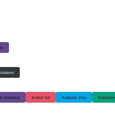
rs
lunteers
s loneliness
Instinct Art
Authentic Eros
Volunteer