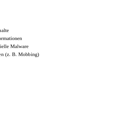
halte
formationen
zielle Malware
en (z. B. Mobbing)