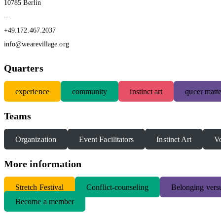
10785 Berlin
--
+49.172.467.2037
info@wearevillage.org
Quarters
experience
community
instinct art
queer matte
Teams
Organization
Event Facilitators
Instinct Art
Vo
More information
S
tretch Festival
Conflict-counseling
Belonging versu
Become a member