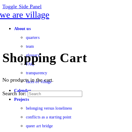
Toggle Side Panel
About us
quarters
team
Shopping Cart
glossary
FAQ
transparency
No products in the cart.
faces of village
Calendar
Search for:
Projects
belonging versus loneliness
conflicts as a starting point
queer art bridge