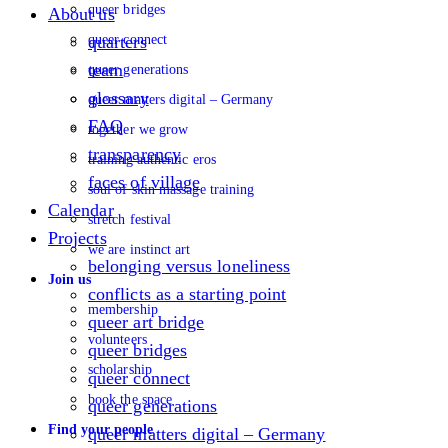
queer bridges
About us
queer connect
quarters
team
queer generations
glossary
queer matters digital – Germany
FAQ
together we grow
transparency
training authentic eros
faces of village
soul of skin massage training
Calendar
stretch festival
Projects
we are instinct art
belonging versus loneliness
Join us
conflicts as a starting point
membership
queer art bridge
volunteers
queer bridges
scholarship
queer connect
book the space
queer generations
Find your people
queer matters digital – Germany