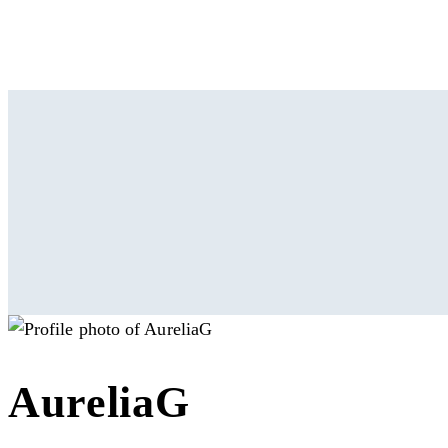
AureliaG