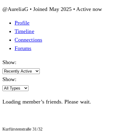
@AureliaG
•
Joined May 2025
•
Active now
Profile
Timeline
Connections
Forums
Show:
Show:
Loading member’s friends. Please wait.
Kurfürstenstraße 31/32