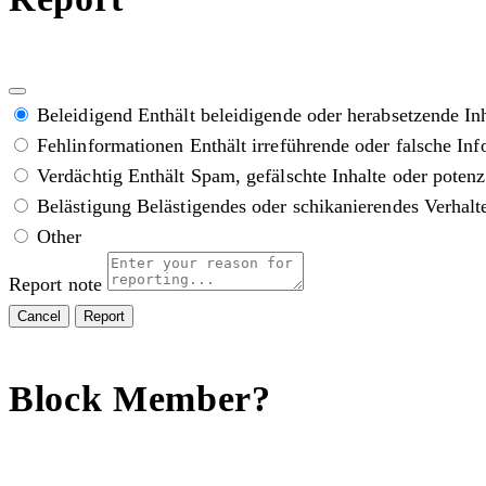
Beleidigend
Enthält beleidigende oder herabsetzende In
Fehlinformationen
Enthält irreführende oder falsche In
Verdächtig
Enthält Spam, gefälschte Inhalte oder poten
Belästigung
Belästigendes oder schikanierendes Verhalt
Other
Report note
Report
Block Member?