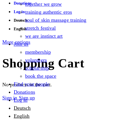
Donations
together we grow
training authentic eros
Log in
soul of skin massage training
Deutsch
stretch festival
English
we are instinct art
More options
Join us
membership
Shopping Cart
volunteers
scholarship
book the space
Find your people
No products in the cart.
Donations
Sign in
Sign up
Log in
Deutsch
English