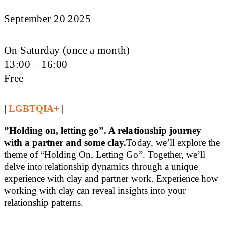
September 20 2025
On Saturday (once a month)
13:00 – 16:00
Free
|
LGBTQIA+
|
”Holding on, letting go”. A relationship journey
with a partner and some clay.
Today, we’ll explore the
theme of “Holding On, Letting Go”. Together, we’ll
delve into relationship dynamics through a unique
experience with clay and partner work. Experience how
working with clay can reveal insights into your
relationship patterns.