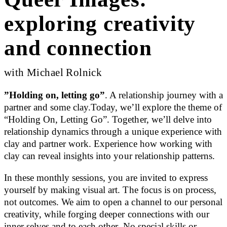
exploring creativity
and connection
with Michael Rolnick
”Holding on, letting go”
. A relationship journey with a
partner and some clay.Today, we’ll explore the theme of
“Holding On, Letting Go”. Together, we’ll delve into
relationship dynamics through a unique experience with
clay and partner work. Experience how working with
clay can reveal insights into your relationship patterns.
In these monthly sessions, you are invited to express
yourself by making visual art. The focus is on process,
not outcomes. We aim to open a channel to our personal
creativity, while forging deeper connections with our
inner selves and to each other. No special skills or