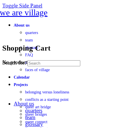
Toggle Side Panel
About us
quarters
team
Shopping Cart
glossary
FAQ
No products in the cart.
Search for:
transparency
faces of village
Calendar
Projects
belonging versus loneliness
conflicts as a starting point
About us
queer art bridge
quarters
queer bridges
team
queer connect
glossary