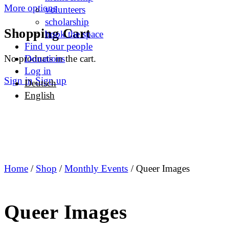
More options
volunteers
scholarship
Shopping Cart
book the space
Find your people
No products in the cart.
Donations
Log in
Sign in
Sign up
Deutsch
English
Home
/
Shop
/
Monthly Events
/ Queer Images
Queer Images