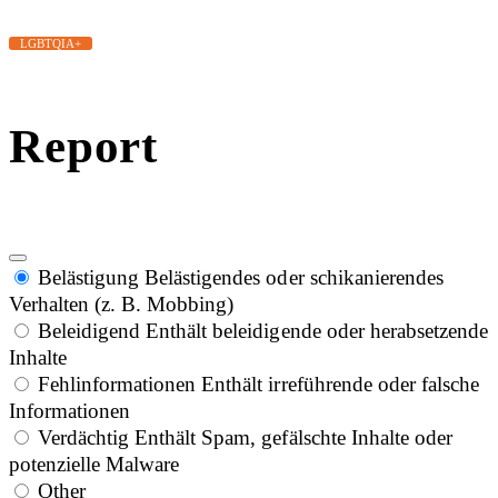
LGBTQIA+
Report
Belästigung
Belästigendes oder schikanierendes
Verhalten (z. B. Mobbing)
Beleidigend
Enthält beleidigende oder herabsetzende
Inhalte
Fehlinformationen
Enthält irreführende oder falsche
Informationen
Verdächtig
Enthält Spam, gefälschte Inhalte oder
potenzielle Malware
Other