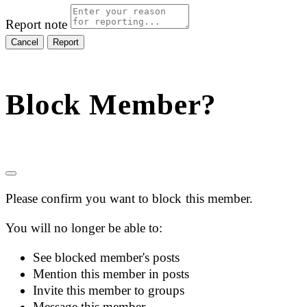
Report note
Report
Block Member?
Please confirm you want to block this member.
You will no longer be able to:
See blocked member's posts
Mention this member in posts
Invite this member to groups
Message this member