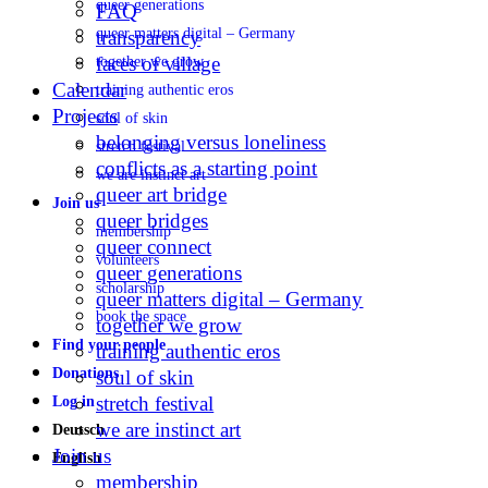
queer generations
FAQ
queer matters digital – Germany
transparency
faces of village
together we grow
Calendar
training authentic eros
Projects
soul of skin
belonging versus loneliness
stretch festival
conflicts as a starting point
we are instinct art
queer art bridge
Join us
queer bridges
membership
queer connect
volunteers
queer generations
scholarship
queer matters digital – Germany
book the space
together we grow
Find your people
training authentic eros
Donations
soul of skin
stretch festival
Log in
we are instinct art
Deutsch
Join us
English
membership