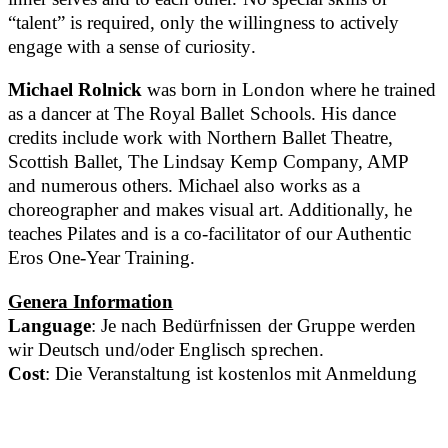
“talent” is required, only the willingness to actively
engage with a sense of curiosity.
Michael Rolnick
was born in London where he trained
as a dancer at The Royal Ballet Schools. His dance
credits include work with Northern Ballet Theatre,
Scottish Ballet, The Lindsay Kemp Company, AMP
and numerous others. Michael also works as a
choreographer and makes visual art. Additionally, he
teaches Pilates and is a co-facilitator of our Authentic
Eros One-Year Training.
Genera Information
Language
: Je nach Bedürfnissen der Gruppe werden
wir Deutsch und/oder Englisch sprechen.
Cost
: Die Veranstaltung ist kostenlos mit Anmeldung