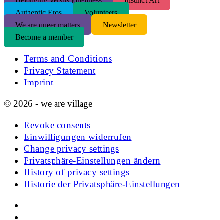
Belonging versus loneliness
Instinct Art
Authentic Eros
Volunteers
We are queer matters
Newsletter
Become a member
Terms and Conditions
Privacy Statement
Imprint
© 2026 - we are village
Revoke consents
Einwilligungen widerrufen
Change privacy settings
Privatsphäre-Einstellungen ändern
History of privacy settings
Historie der Privatsphäre-Einstellungen