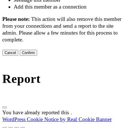
Add this member as a connection
Please note:
This action will also remove this member
from your connections and send a report to the site
admin. Please allow a few minutes for this process to
complete.
Confirm
Report
You have already reported this
.
WordPress Cookie Notice by Real Cookie Banner