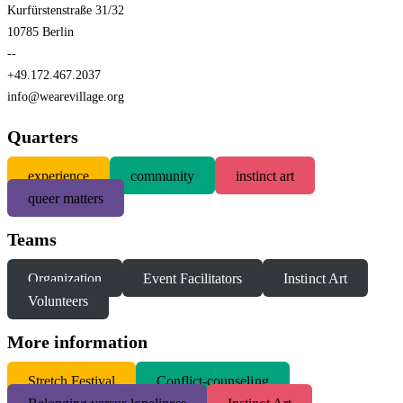
Kurfürstenstraße 31/32
10785 Berlin
--
+49.172.467.2037
info@wearevillage.org
Quarters
experience
community
instinct art
queer matters
Teams
Organization
Event Facilitators
Instinct Art
Volunteers
More information
S
tretch Festival
Conflict-counseling