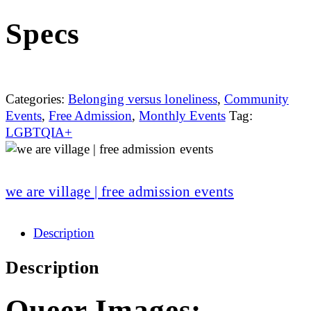
Specs
Categories:
Belonging versus loneliness
,
Community
Events
,
Free Admission
,
Monthly Events
Tag:
LGBTQIA+
we are village | free admission events
Description
Description
Queer Images: