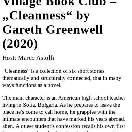
Village Book Club –
„Cleanness“ by
Gareth Greenwell
(2020)
Host: Marco Astolfi
“Cleanness” is a collection of six short stories
thematically and structurally connected, that in many
ways functions as a novel.
The main character is an American high school teacher
living in Sofia, Bulgaria. As he prepares to leave the
place he’s come to call home, he grapples with the
intimate encounters that have marked his years abroad.
aben. A queer student’s confession recalls his own first