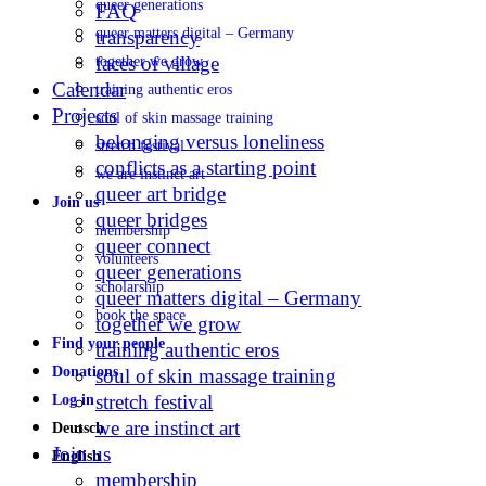
queer generations
FAQ
queer matters digital – Germany
transparency
faces of village
together we grow
Calendar
training authentic eros
Projects
soul of skin massage training
belonging versus loneliness
stretch festival
conflicts as a starting point
we are instinct art
queer art bridge
Join us
queer bridges
membership
queer connect
volunteers
queer generations
scholarship
queer matters digital – Germany
book the space
together we grow
Find your people
training authentic eros
Donations
soul of skin massage training
stretch festival
Log in
we are instinct art
Deutsch
Join us
English
membership