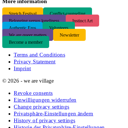
More information
S
tretch Festival
Conflict-counseling
Belonging versus loneliness
Instinct Art
Authentic Eros
Volunteers
We are queer matters
Newsletter
Become a member
Terms and Conditions
Privacy Statement
Imprint
© 2026 - we are village
Revoke consents
Einwilligungen widerrufen
Change privacy settings
Privatsphäre-Einstellungen ändern
History of privacy settings
Historie der Privatsphäre-Einstellungen