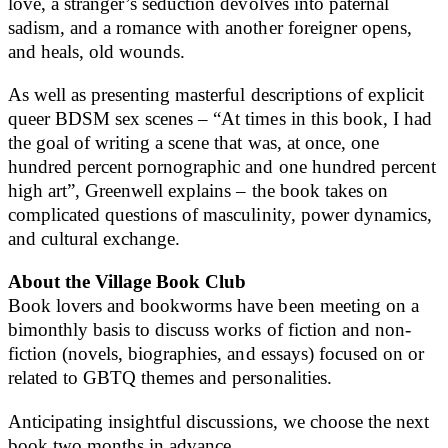
love, a stranger’s seduction devolves into paternal
sadism, and a romance with another foreigner opens,
and heals, old wounds.
As well as presenting masterful descriptions of explicit
queer BDSM sex scenes – “At times in this book, I had
the goal of writing a scene that was, at once, one
hundred percent pornographic and one hundred percent
high art”, Greenwell explains – the book takes on
complicated questions of masculinity, power dynamics,
and cultural exchange.
About the Village Book Club
Book lovers and bookworms have been meeting on a
bimonthly basis to discuss works of fiction and non-
fiction (novels, biographies, and essays) focused on or
related to GBTQ themes and personalities.
Anticipating insightful discussions, we choose the next
book two months in advance.