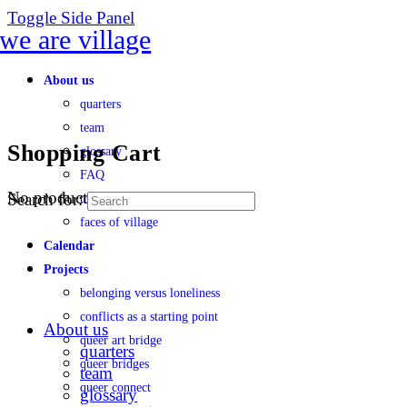
Toggle Side Panel
About us
quarters
team
Shopping Cart
glossary
FAQ
No products in the cart.
Search for:
transparency
faces of village
Calendar
Projects
belonging versus loneliness
conflicts as a starting point
About us
queer art bridge
quarters
queer bridges
team
queer connect
glossary