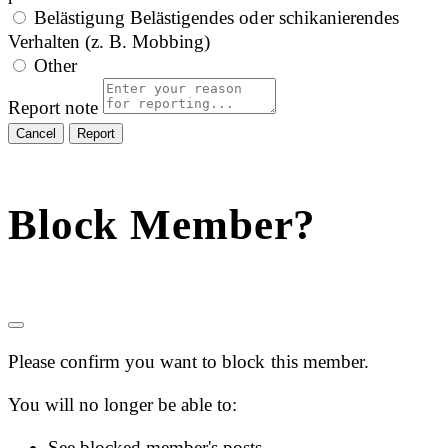
Belästigung
Belästigendes oder schikanierendes
Verhalten (z. B. Mobbing)
Other
Report note
Report
Block Member?
Please confirm you want to block this member.
You will no longer be able to:
See blocked member's posts