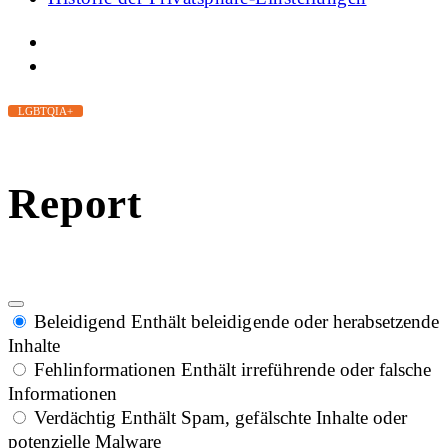
LGBTQIA+
Report
Beleidigend
Enthält beleidigende oder herabsetzende
Inhalte
Fehlinformationen
Enthält irreführende oder falsche
Informationen
Verdächtig
Enthält Spam, gefälschte Inhalte oder
potenzielle Malware