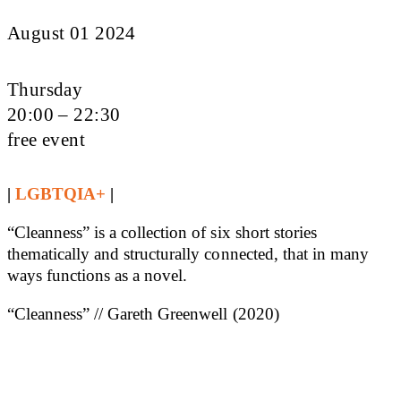
August 01 2024
Thursday
20:00 – 22:30
free event
|
LGBTQIA+
|
“Cleanness” is a collection of six short stories
thematically and structurally connected, that in many
ways functions as a novel.
“Cleanness” // Gareth Greenwell (2020)