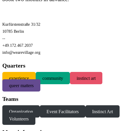
Kurfürstenstraße 31/32
10785 Berlin
--
+49.172.467.2037
info@wearevillage.org
Quarters
experience
community
instinct art
queer matters
Teams
Organization
Event Facilitators
Instinct Art
Volunteers