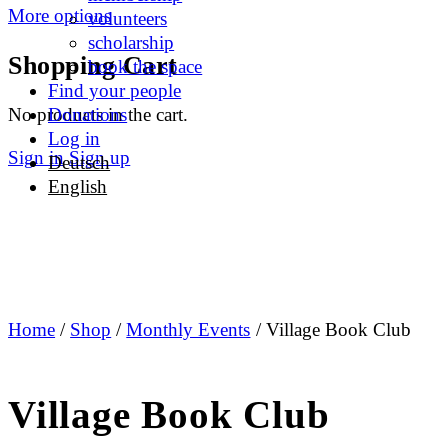
More options
volunteers
scholarship
Shopping Cart
book the space
Find your people
No products in the cart.
Donations
Log in
Sign in
Sign up
Deutsch
English
Home
/
Shop
/
Monthly Events
/ Village Book Club
Village Book Club