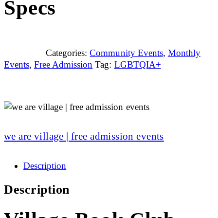
Specs
Categories:
Community Events
,
Monthly
Events
,
Free Admission
Tag:
LGBTQIA+
we are village | free admission events
Description
Description