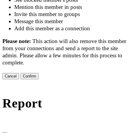
Mention this member in posts
Invite this member to groups
Message this member
Add this member as a connection
Please note:
This action will also remove this member
from your connections and send a report to the site
admin. Please allow a few minutes for this process to
complete.
Confirm
Report