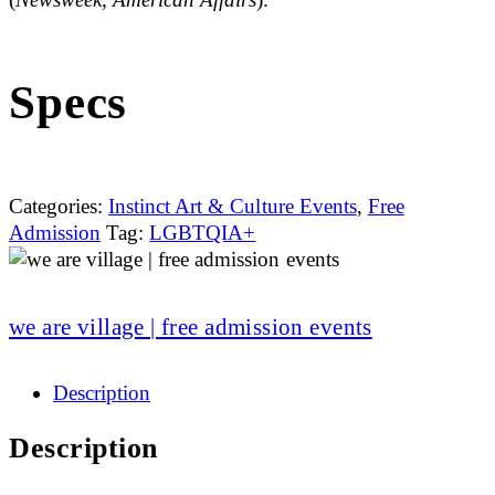
Specs
Categories:
Instinct Art & Culture Events
,
Free
Admission
Tag:
LGBTQIA+
we are village | free admission events
Description
Description