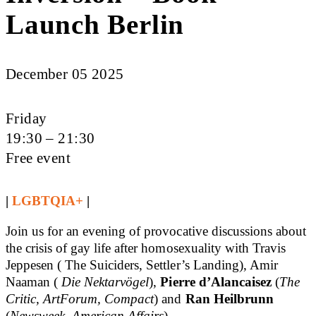
Launch Berlin
December 05 2025
Friday
19:30 – 21:30
Free event
|
LGBTQIA+
|
Join us for an evening of provocative discussions about
the crisis of gay life after homosexuality with Travis
Jeppesen ( The Suiciders, Settler’s Landing), Amir
Naaman (
Die Nektarvögel
),
Pierre d’A
lancaisez
(
The
Critic, ArtForum, Compact
) and
Ran Heilbrunn
(
Newsweek, American Affairs
).