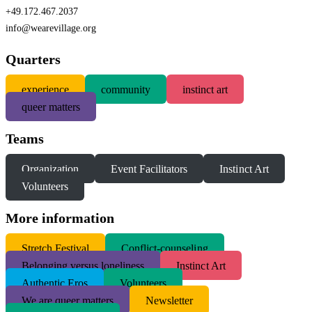
+49.172.467.2037
info@wearevillage.org
Quarters
experience
community
instinct art
queer matters
Teams
Organization
Event Facilitators
Instinct Art
Volunteers
More information
S
tretch Festival
Conflict-counseling
Belonging versus loneliness
Instinct Art
Authentic Eros
Volunteers
We are queer matters
Newsletter