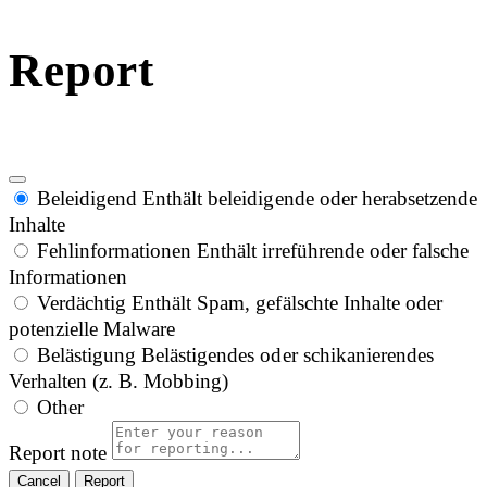
Report
Beleidigend
Enthält beleidigende oder herabsetzende
Inhalte
Fehlinformationen
Enthält irreführende oder falsche
Informationen
Verdächtig
Enthält Spam, gefälschte Inhalte oder
potenzielle Malware
Belästigung
Belästigendes oder schikanierendes
Verhalten (z. B. Mobbing)
Other
Report note
Report