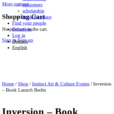
More options
volunteers
scholarship
Shopping Cart
book the space
Find your people
No products in the cart.
Donations
Log in
Sign in
Sign up
Deutsch
English
Home
/
Shop
/
Instinct Art & Culture Events
/ Inversion
– Book Launch Berlin
Inversion – Book