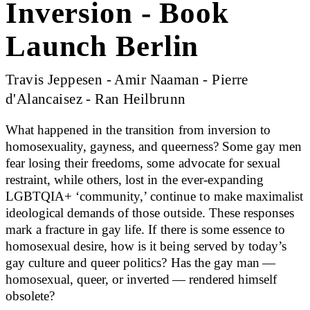
Inversion - Book
Launch Berlin
Travis Jeppesen - Amir Naaman - Pierre
d'Alancaisez - Ran Heilbrunn
What happened in the transition from inversion to
homosexuality, gayness, and queerness? Some gay men
fear losing their freedoms, some advocate for sexual
restraint, while others, lost in the ever-expanding
LGBTQIA+ ‘community,’ continue to make maximalist
ideological demands of those outside. These responses
mark a fracture in gay life. If there is some essence to
homosexual desire, how is it being served by today’s
gay culture and queer politics? Has the gay man —
homosexual, queer, or inverted — rendered himself
obsolete?