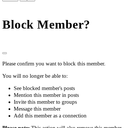
Block Member?
Please confirm you want to block this member.
You will no longer be able to:
See blocked member's posts
Mention this member in posts
Invite this member to groups
Message this member
Add this member as a connection
Please note:
This action will also remove this member