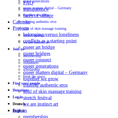
queer generations
FAQ
queer matters digital – Germany
transparency
faces of village
together we grow
Calendar
training authentic eros
Projects
soul of skin massage training
belonging versus loneliness
stretch festival
conflicts as a starting point
we are instinct art
queer art bridge
Join us
queer bridges
membership
queer connect
volunteers
queer generations
scholarship
queer matters digital – Germany
book the space
together we grow
Find your people
training authentic eros
Donations
soul of skin massage training
stretch festival
Log in
we are instinct art
Deutsch
Join us
English
membership