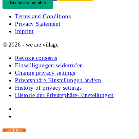
Become a member
Terms and Conditions
Privacy Statement
Imprint
© 2026 - we are village
Revoke consents
Einwilligungen widerrufen
Change privacy settings
Privatsphäre-Einstellungen ändern
History of privacy settings
Historie der Privatsphäre-Einstellungen
LGBTQIA+