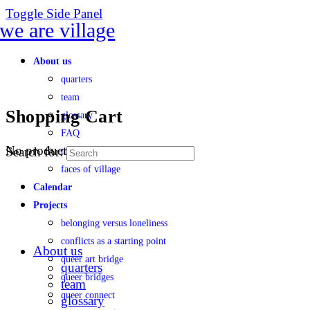
Toggle Side Panel
About us
quarters
team
Shopping Cart
glossary
FAQ
No products in the cart.
Search for:
transparency
faces of village
Calendar
Projects
belonging versus loneliness
conflicts as a starting point
About us
queer art bridge
quarters
queer bridges
team
queer connect
glossary