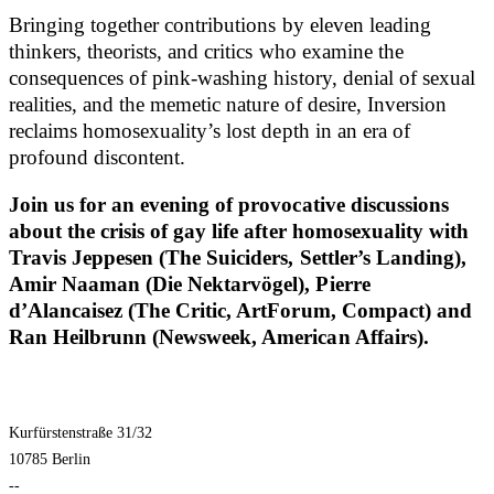
Bringing together contributions by eleven leading
thinkers, theorists, and critics who examine the
consequences of pink-washing history, denial of sexual
realities, and the memetic nature of desire, Inversion
reclaims homosexuality’s lost depth in an era of
profound discontent.
Join us for an evening of provocative discussions
about the crisis of gay life after homosexuality with
Travis Jeppesen (The Suiciders, Settler’s Landing),
Amir Naaman (Die Nektarvögel), Pierre
d’Alancaisez (The Critic, ArtForum, Compact) and
Ran Heilbrunn (Newsweek, American Affairs).
Kurfürstenstraße 31/32
10785 Berlin
--