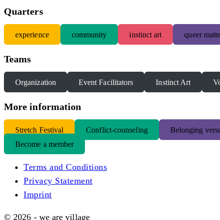
Quarters
experience
community
instinct art
queer matte
Teams
Organization
Event Facilitators
Instinct Art
Vo
More information
S
tretch Festival
Conflict-counseling
Belonging versu
Become a member
Terms and Conditions
Privacy Statement
Imprint
© 2026 - we are village