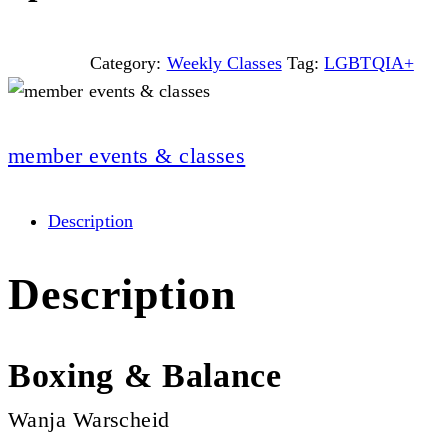
Category:
Weekly Classes
Tag:
LGBTQIA+
member events & classes
Description
Description
Boxing & Balance
Wanja Warscheid