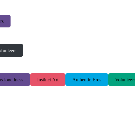
rs
lunteers
s loneliness
Instinct Art
Authentic Eros
Volunteer