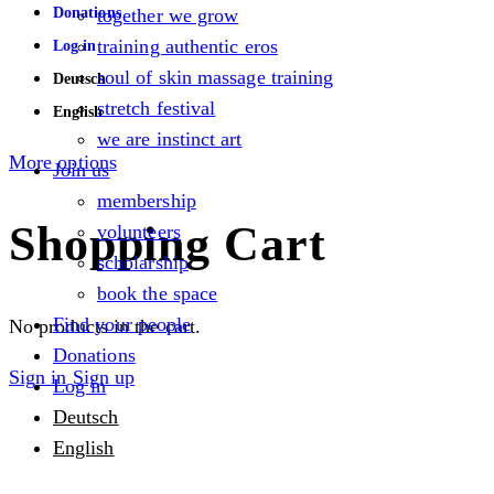
Donations
together we grow
training authentic eros
Log in
soul of skin massage training
Deutsch
stretch festival
English
we are instinct art
More options
Join us
membership
Shopping Cart
volunteers
scholarship
book the space
Find your people
No products in the cart.
Donations
Sign in
Sign up
Log in
Deutsch
English