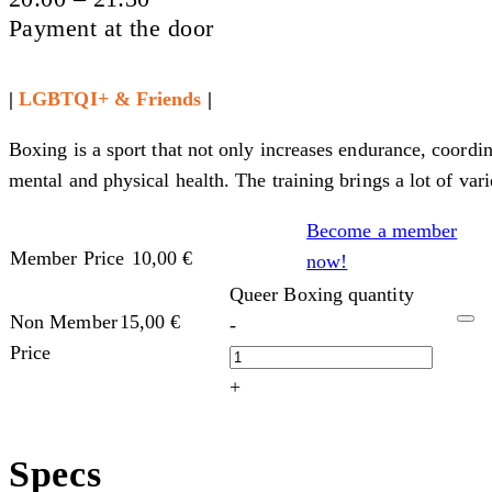
Payment at the door
|
LGBTQI+ & Friends
|
Boxing is a sport that not only increases endurance, coordi
mental and physical health. The training brings a lot of var
Become a member
Member Price
10,00
€
now!
Queer Boxing quantity
Non Member
15,00
€
-
Price
+
Specs