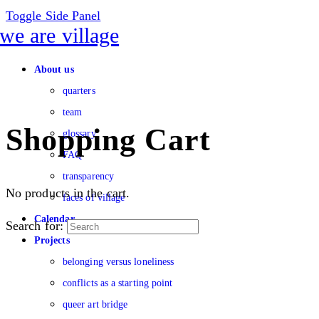
Toggle Side Panel
About us
quarters
team
Shopping Cart
glossary
FAQ
transparency
No products in the cart.
faces of village
Calendar
Search for:
Projects
belonging versus loneliness
conflicts as a starting point
queer art bridge