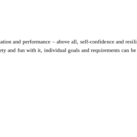
nation and performance – above all, self-confidence and resil
iety and fun with it, individual goals and requirements can be