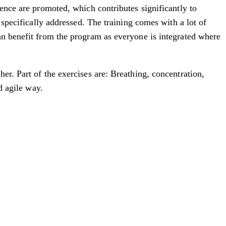
ience are promoted, which contributes significantly to
 specifically addressed. The training comes with a lot of
an benefit from the program as everyone is integrated where
er. Part of the exercises are: Breathing, concentration,
d agile way.