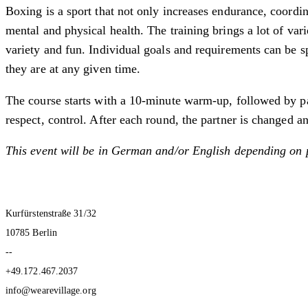
Boxing is a sport that not only increases endurance, coordi
mental and physical health. The training brings a lot of var
variety and fun. Individual goals and requirements can be s
they are at any given time.
The course starts with a 10-minute warm-up, followed by par
respect, control. After each round, the partner is changed an
This event will be in German and/or English depending on 
Kurfürstenstraße 31/32
10785 Berlin
--
+49.172.467.2037
info@wearevillage.org