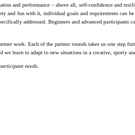
nation and performance – above all, self-confidence and resil
iety and fun with it, individual goals and requirements can be
pecifically addressed. Beginners and advanced participants c
tner work. Each of the partner rounds takes us one step furth
d we learn to adapt to new situations in a creative, sporty an
participant needs.