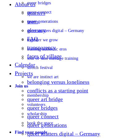
queer bridges
About us
queer connect
quarters
team
queer generations
glossary
queer matters digital – Germany
FAQ
together we grow
transparency
training authentic eros
faces of village
soul of skin massage training
Calendar
stretch festival
Projects
we are instinct art
belonging versus loneliness
Join us
conflicts as a starting point
membership
queer art bridge
volunteers
queer bridges
scholarship
queer connect
book the space
queer generations
Find your people
queer matters digital – Germany