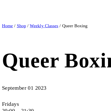
Home
/
Shop
/
Weekly Classes
/ Queer Boxing
Queer Boxi
September 01 2023
Fridays
20:00 – 21:30