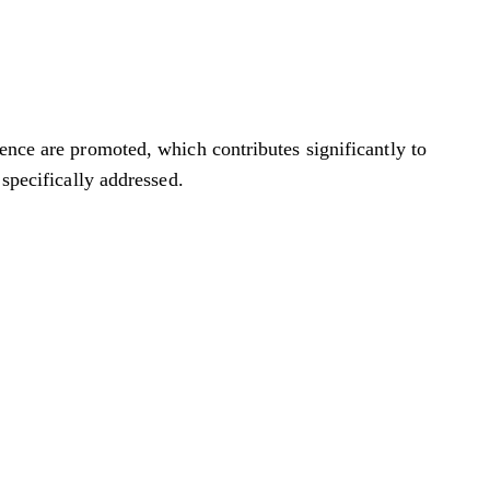
ience are promoted, which contributes significantly to
 specifically addressed.