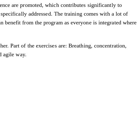
ience are promoted, which contributes significantly to
 specifically addressed. The training comes with a lot of
an benefit from the program as everyone is integrated where
er. Part of the exercises are: Breathing, concentration,
d agile way.