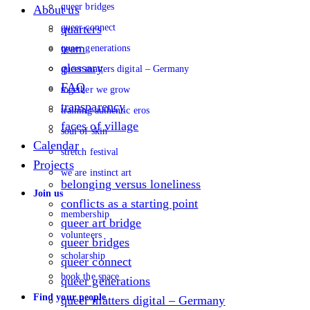
queer bridges
About us
queer connect
quarters
team
queer generations
glossary
queer matters digital – Germany
FAQ
together we grow
transparency
training authentic eros
faces of village
soul of skin
Calendar
stretch festival
Projects
we are instinct art
belonging versus loneliness
Join us
conflicts as a starting point
membership
queer art bridge
volunteers
queer bridges
scholarship
queer connect
book the space
queer generations
Find your people
queer matters digital – Germany