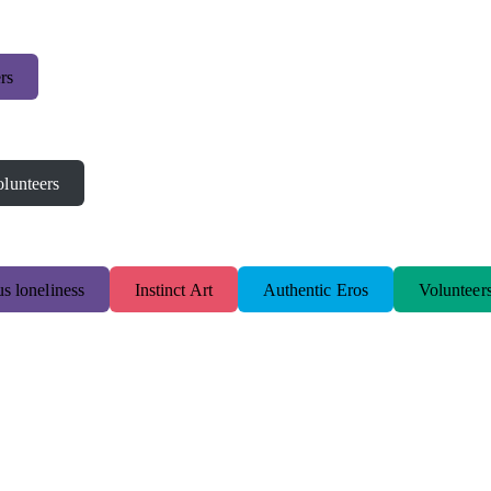
rs
lunteers
s loneliness
Instinct Art
Authentic Eros
Volunteer