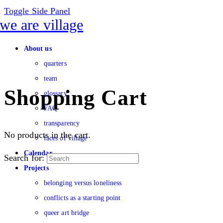
Toggle Side Panel
About us
quarters
team
Shopping Cart
glossary
FAQ
transparency
No products in the cart.
faces of village
Calendar
Search for:
Projects
belonging versus loneliness
conflicts as a starting point
queer art bridge