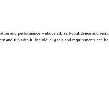
nation and performance – above all, self-confidence and resil
iety and fun with it, individual goals and requirements can be