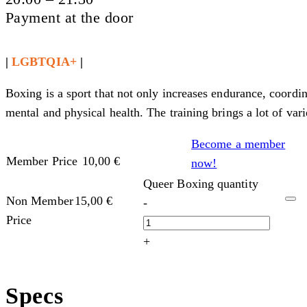
Payment at the door
|
LGBTQIA+
|
Boxing is a sport that not only increases endurance, coordi
mental and physical health. The training brings a lot of var
Become a member
Member Price
10,00
€
now!
Queer Boxing quantity
Non Member
15,00
€
-
Price
+
Specs