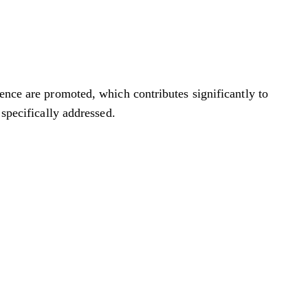
ience are promoted, which contributes significantly to
 specifically addressed.