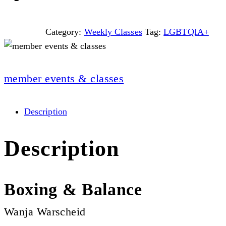
Category:
Weekly Classes
Tag:
LGBTQIA+
member events & classes
Description
Description
Boxing & Balance
Wanja Warscheid