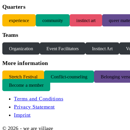
Quarters
experience
community
instinct art
queer matte
Teams
Organization
Event Facilitators
Instinct Art
Vo
More information
S
tretch Festival
Conflict-counseling
Belonging versu
Become a member
Terms and Conditions
Privacy Statement
Imprint
© 2026 - we are village