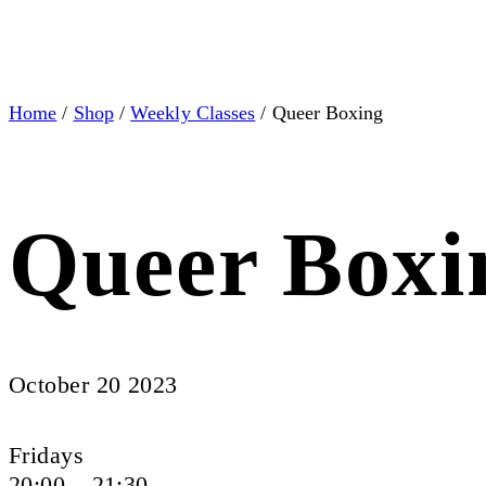
Home
/
Shop
/
Weekly Classes
/ Queer Boxing
Queer Boxi
October 20 2023
Fridays
20:00 – 21:30