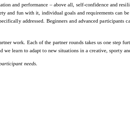
nation and performance – above all, self-confidence and resil
iety and fun with it, individual goals and requirements can be
pecifically addressed. Beginners and advanced participants c
tner work. Each of the partner rounds takes us one step furth
d we learn to adapt to new situations in a creative, sporty an
participant needs.