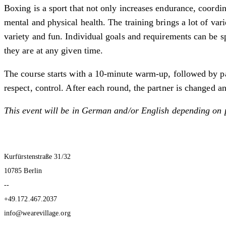
Boxing is a sport that not only increases endurance, coordi
mental and physical health. The training brings a lot of var
variety and fun. Individual goals and requirements can be s
they are at any given time.
The course starts with a 10-minute warm-up, followed by par
respect, control. After each round, the partner is changed an
This event will be in German and/or English depending on 
Kurfürstenstraße 31/32
10785 Berlin
--
+49.172.467.2037
info@wearevillage.org