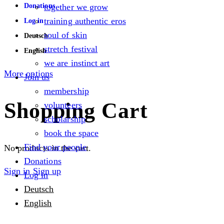
Donations
together we grow
training authentic eros
Log in
soul of skin
Deutsch
stretch festival
English
we are instinct art
More options
Join us
membership
Shopping Cart
volunteers
scholarship
book the space
Find your people
No products in the cart.
Donations
Sign in
Sign up
Log in
Deutsch
English